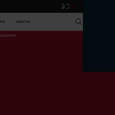
GCTV
Search
ULTS
ABOUT GC
STANDINGS