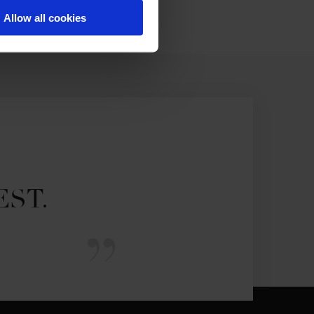
Allow all cookies
EST.