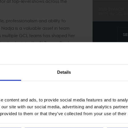
or at top-level shows across the
2026 SEASON
94TH
IN
GCL
R
, professionalism and ability to
, Nadja is a valuable asset in team
SE
s multiple GCL teams has shaped her
r. As she joins the St Tropez Pirates,
ven quality to the lineup as they aim
Details
kje
e content and ads, to provide social media features and to analy
 our site with our social media, advertising and analytics partn
 provided to them or that they’ve collected from your use of their