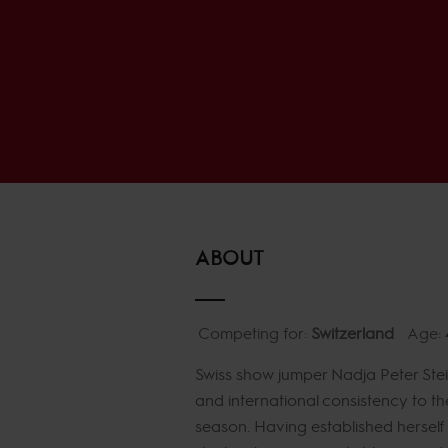
ABOUT
Competing for:
Switzerland
Age:
Swiss show jumper Nadja Peter Stei
and international consistency to th
season. Having established herself o