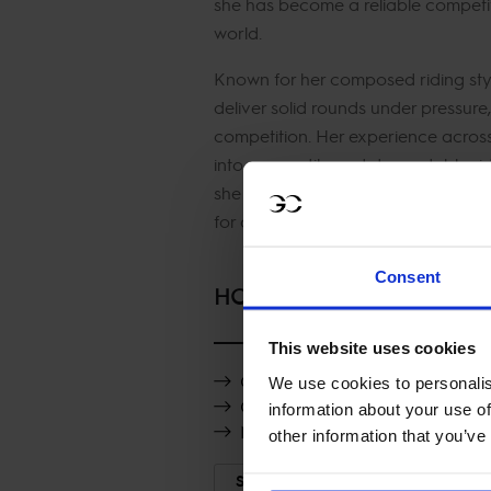
she has become a reliable competit
world.
Known for her composed riding style
deliver solid rounds under pressure
competition. Her experience acros
into a versatile and dependable ride
she adds strength, balance and pro
for a strong 2026 campaign.
Consent
HORSES
This website uses cookies
Quarantinette Vt Hazelarenhoe
We use cookies to personalis
Clearround Il Mondo
information about your use of
Nice van't Zorgvliet
other information that you’ve
SHOW MORE