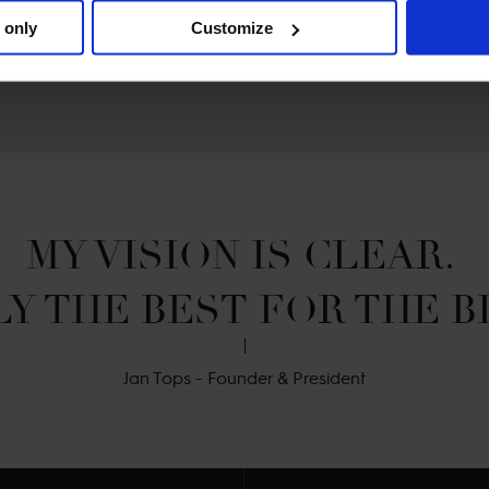
 only
Customize
MY VISION IS CLEAR. 

Y THE BEST FOR THE B
Jan Tops - Founder & President