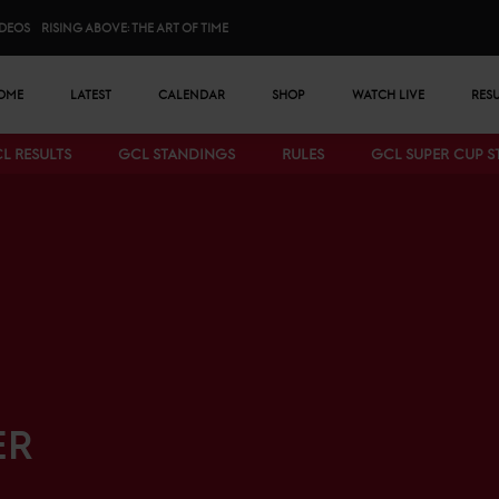
IDEOS
RISING ABOVE: THE ART OF TIME
n menu
OME
LATEST
CALENDAR
SHOP
WATCH LIVE
RES
L RESULTS
GCL STANDINGS
RULES
GCL SUPER CUP 
Bottom menu
ER