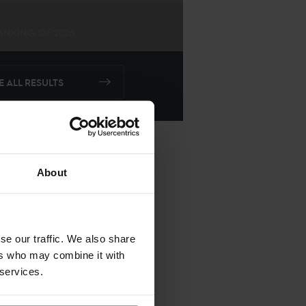
ANKING OF
2026
E ALL RESULTS
About
se our traffic. We also share
ers who may combine it with
 services.