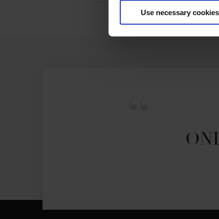
Use necessary cookies
ONL