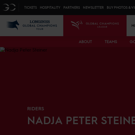
Top menu
GC
TICKETS
HOSPITALITY
PARTNERS
NEWSLETTER
BUY PHOTOS & V
Mai
LGCT
GCL
H
ABOUT
TEAMS
GC
RIDERS
NADJA
PETER STEIN