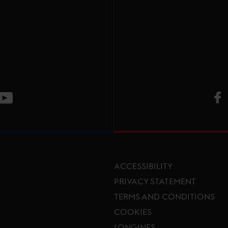
V
ge
CT Instagram page
Visit LGCT Youtube page
ACCESSIBILITY
PRIVACY STATEMENT
TERMS AND CONDITIONS
Footer menu
COOKIES
LONGINES