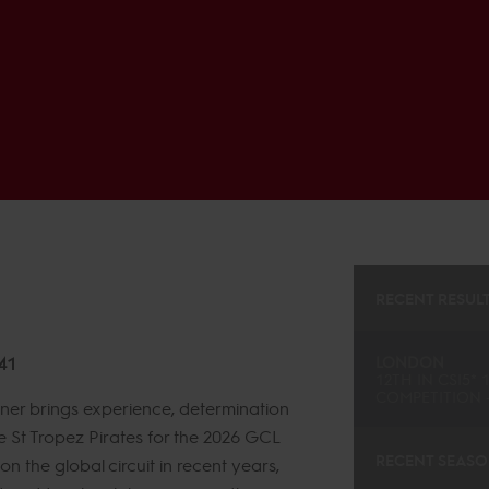
RECENT RESUL
41
LONDON
12TH
IN
CSI5* 
COMPETITION -
ner brings experience, determination
e St Tropez Pirates for the 2026 GCL
RECENT SEAS
n the global circuit in recent years,