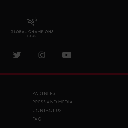
isit GCL Facebook page
Visit GCL Twitter page
Visit GCL Instagram page
Visit GCL Youtube page
PARTNERS
PRESS AND MEDIA
CONTACT US
FAQ