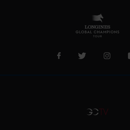
Visit LGCT Facebook page
Visit LGCT Twitter pa
Visit LG
GCTV