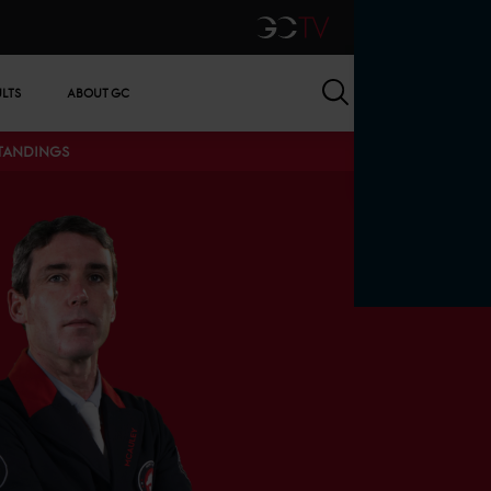
GCTV
Search
ULTS
ABOUT GC
STANDINGS