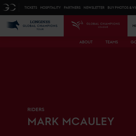
Top menu
GC
TICKETS
HOSPITALITY
PARTNERS
NEWSLETTER
BUY PHOTOS & V
Mai
LGCT
GCL
H
ABOUT
TEAMS
GC
RIDERS
MARK
MCAULEY