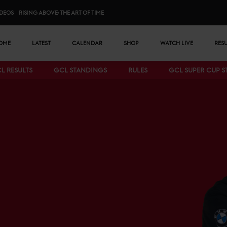
IDEOS
RISING ABOVE: THE ART OF TIME
n menu
OME
LATEST
CALENDAR
SHOP
WATCH LIVE
RES
L RESULTS
GCL STANDINGS
RULES
GCL SUPER CUP 
Bottom menu