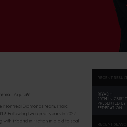
RECENT RESUL
remo
Age:
39
RIYADH
20TH
IN
CSI5* 
PRESENTED BY
h the Montreal Diamonds team, Marc
FEDERATION
19. Following two great years in 2022
 with Madrid in Motion in a bid to seal
RECENT SEAS