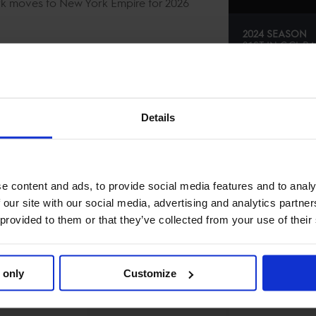
ark moves to New York Empire for 2026
2024 SEASON
21ST
IN
GCL
RA
SE
Details
e content and ads, to provide social media features and to analy
 our site with our social media, advertising and analytics partn
 provided to them or that they’ve collected from your use of their
 only
Customize