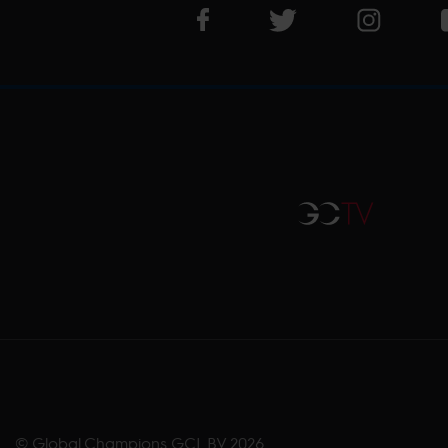
Visit LGCT Facebook page
Visit LGCT Twitter pa
Visit LG
GCTV
© Global Champions GCL BV
2026