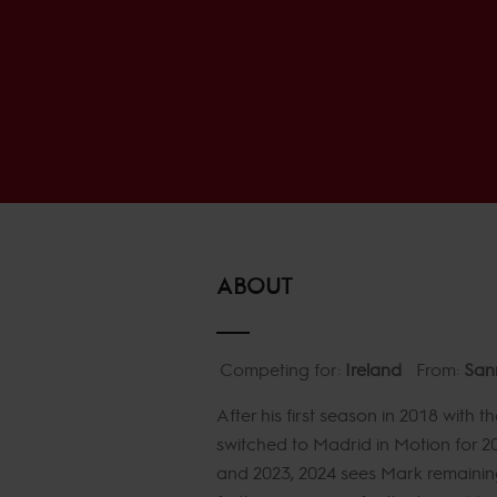
ABOUT
Competing for:
Ireland
From:
San
After his first season in 2018 wit
switched to Madrid in Motion for 20
and 2023, 2024 sees Mark remaining