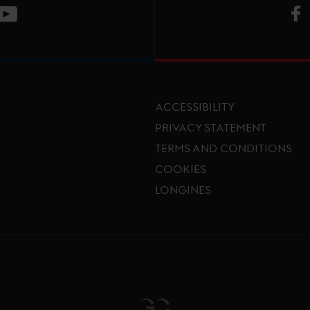
V
ge
CT Instagram page
Visit LGCT Youtube page
ACCESSIBILITY
PRIVACY STATEMENT
TERMS AND CONDITIONS
Footer menu
COOKIES
LONGINES