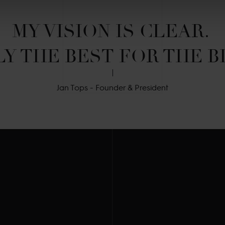
MY VISION IS CLEAR. 

Y THE BEST FOR THE B
Jan Tops - Founder & President