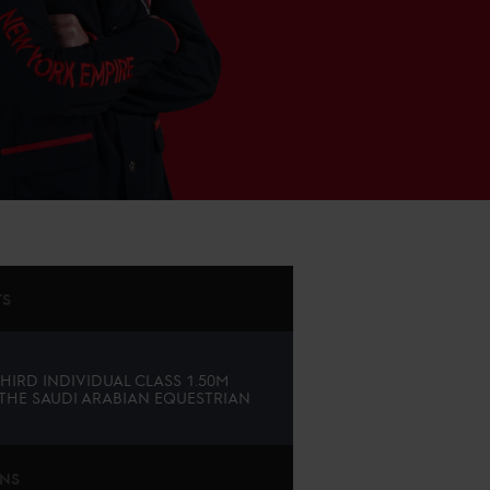
TS
THIRD INDIVIDUAL CLASS 1.50M
 THE SAUDI ARABIAN EQUESTRIAN
ONS