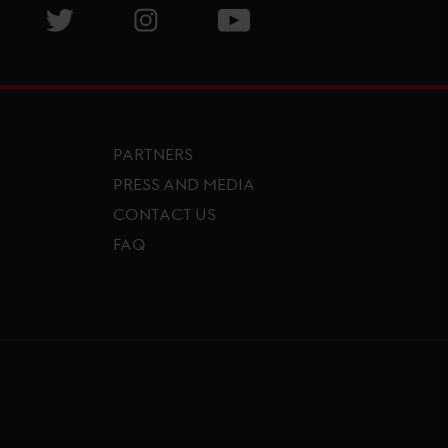
isit GCL Facebook page
Visit GCL Twitter page
Visit GCL Instagram page
Visit GCL Youtube page
PARTNERS
PRESS AND MEDIA
CONTACT US
FAQ