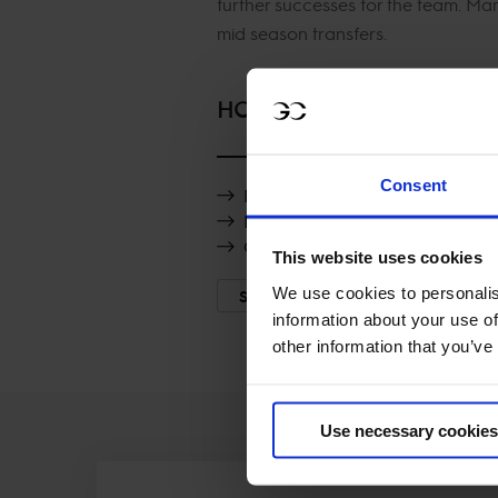
further successes for the team. M
mid season transfers.
HORSES
Consent
Rossi vd Heffinck
Destinee de Vains
GRS Lady Amaro
This website uses cookies
We use cookies to personalis
SHOW MORE
information about your use of
other information that you’ve
Use necessary cookies