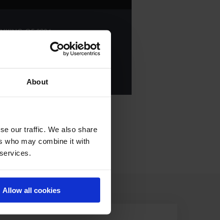
NKING OF
2024
E ALL RESULTS
About
se our traffic. We also share
ers who may combine it with
 services.
Allow all cookies