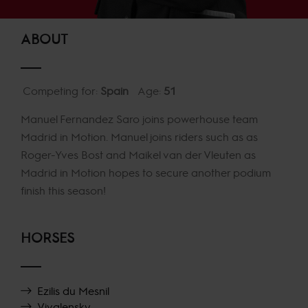
ABOUT
Competing for:
Spain
Age:
51
Manuel Fernandez Saro joins powerhouse team
Madrid in Motion. Manuel joins riders such as as
Roger-Yves Bost and Maikel van der Vleuten as
Madrid in Motion hopes to secure another podium
finish this season!
HORSES
Ezilis du Mesnil
Vivalensky