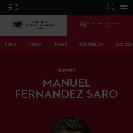
GC
Search
LGCT
Home
Bottom menu
HOME
ABOUT
TEAMS
GCL RESULTS
GCL STA
RIDERS
MANUEL
FERNANDEZ SARO