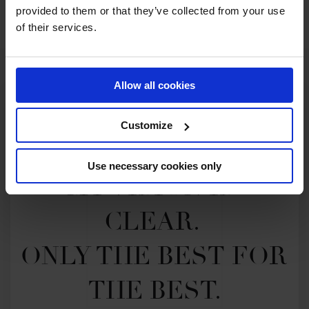
provided to them or that they’ve collected from your use
of their services.
Allow all cookies
Customize
Use necessary cookies only
MY VISION IS 
CLEAR. 

ONLY THE BEST FOR 
THE BEST.