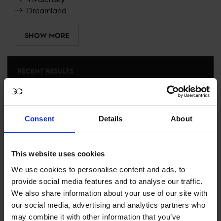
Dreamland
SHOW MORE
RECENT RESULTS
PRAGUE
27TH
IN
CSI5* 1.45M TABLE A, AGAINST THE CLOCK NO
JUMP OFF
Consent
Details
About
RECENT SEASONS
This website uses cookies
We use cookies to personalise content and ads, to
2025 SEASON
74TH
IN
GCL
RANKING OF
2025
provide social media features and to analyse our traffic.
We also share information about your use of our site with
our social media, advertising and analytics partners who
SEE ALL RESULTS
may combine it with other information that you’ve