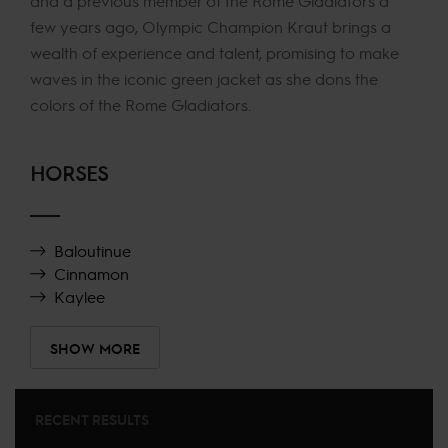
and a previous member of the Rome Gladiators a
few years ago, Olympic Champion Kraut brings a
wealth of experience and talent, promising to make
waves in the iconic green jacket as she dons the
colors of the Rome Gladiators.
HORSES
Baloutinue
Cinnamon
Kaylee
SHOW MORE
RECENT RESULTS