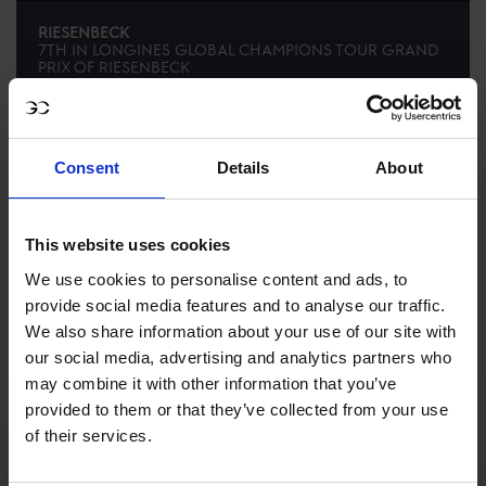
RIESENBECK
7TH
IN
LONGINES GLOBAL CHAMPIONS TOUR GRAND
PRIX OF RIESENBECK
RECENT SEASONS
Consent
Details
About
2026 SEASON
72ND
IN
GCL
RANKING OF
2026
This website uses cookies
We use cookies to personalise content and ads, to
SEE ALL RESULTS
provide social media features and to analyse our traffic.
We also share information about your use of our site with
our social media, advertising and analytics partners who
may combine it with other information that you’ve
provided to them or that they’ve collected from your use
of their services.