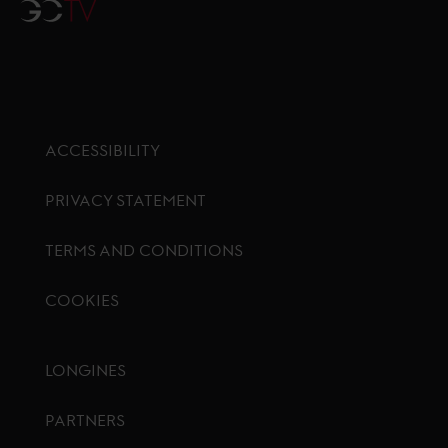
GCTV
ACCESSIBILITY
PRIVACY STATEMENT
TERMS AND CONDITIONS
COOKIES
Footer menu
LONGINES
PARTNERS