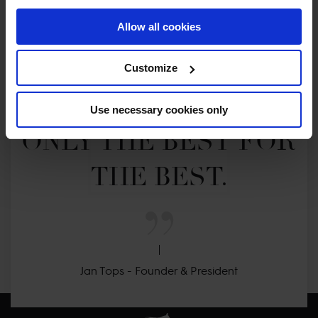
Allow all cookies
MY VISION IS 
Customize
CLEAR. 

Use necessary cookies only
ONLY THE BEST FOR 
THE BEST.
Jan Tops - Founder & President