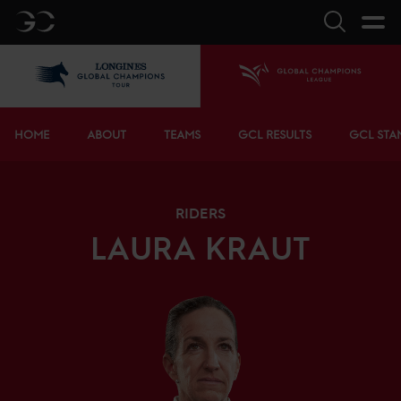
GC
Search
LGCT
Home
Bottom menu
HOME
ABOUT
TEAMS
GCL RESULTS
GCL STA
RIDERS
LAURA
KRAUT