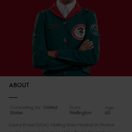
ABOUT
Competing for:
United
From:
Age:
States
Wellington
60
Laura Kraut (USA): Hailing from Madrid In Motion