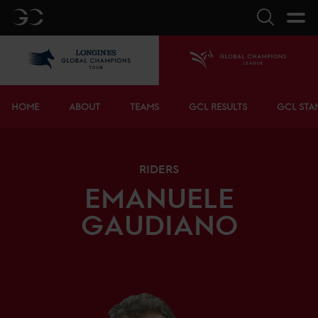
GC
Search
LGCT
Home
Bottom menu
HOME
ABOUT
TEAMS
GCL RESULTS
GCL STA
RIDERS
EMANUELE
GAUDIANO