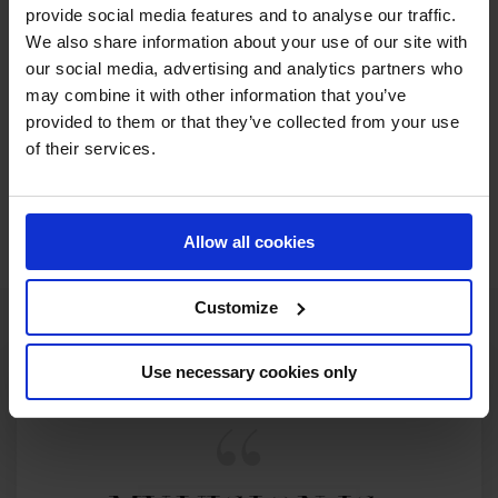
provide social media features and to analyse our traffic.
RECENT SEASONS
We also share information about your use of our site with
our social media, advertising and analytics partners who
may combine it with other information that you’ve
2026 SEASON
38TH
IN
GCL
RANKING OF
2026
provided to them or that they’ve collected from your use
of their services.
SEE ALL RESULTS
Allow all cookies
Customize
Use necessary cookies only