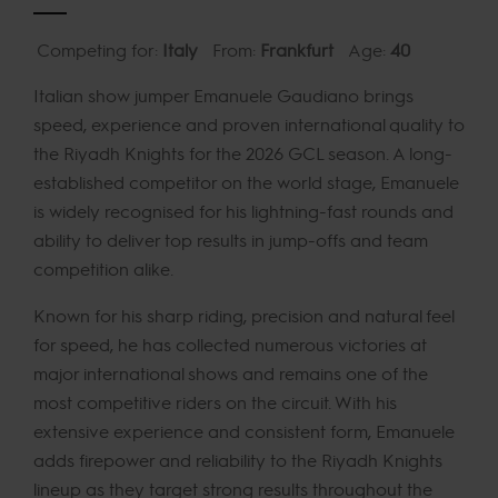
Competing for:
Italy
From:
Frankfurt
Age:
40
Italian show jumper Emanuele Gaudiano brings
speed, experience and proven international quality to
the Riyadh Knights for the 2026 GCL season. A long-
established competitor on the world stage, Emanuele
is widely recognised for his lightning-fast rounds and
ability to deliver top results in jump-offs and team
competition alike.
Known for his sharp riding, precision and natural feel
for speed, he has collected numerous victories at
major international shows and remains one of the
most competitive riders on the circuit. With his
extensive experience and consistent form, Emanuele
adds firepower and reliability to the Riyadh Knights
lineup as they target strong results throughout the