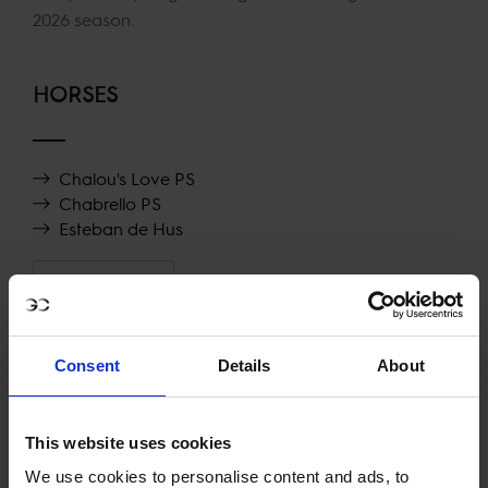
2026 season.
HORSES
Chalou's Love PS
Chabrello PS
Esteban de Hus
SHOW MORE
RECENT RESULTS
Consent
Details
About
RIESENBECK
29TH
IN
LONGINES GLOBAL CHAMPIONS TOUR GRAND
This website uses cookies
PRIX OF RIESENBECK
We use cookies to personalise content and ads, to