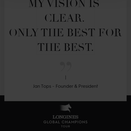
MY VISION IS 
CLEAR. 

ONLY THE BEST FOR 
THE BEST.
Jan Tops - Founder & President