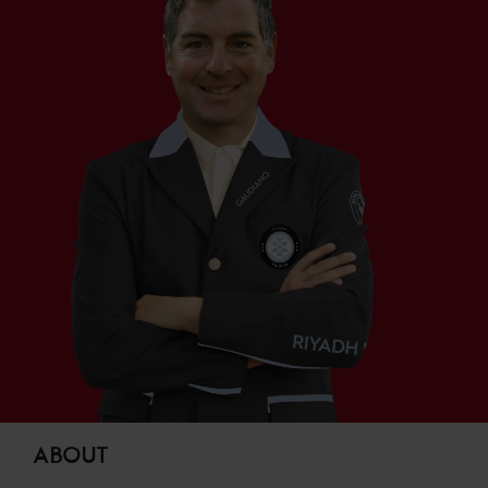
ABOUT