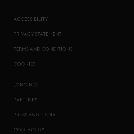
ACCESSIBILITY
PRIVACY STATEMENT
TERMS AND CONDITIONS
COOKIES
Footer menu
LONGINES
PARTNERS
PRESS AND MEDIA
CONTACT US