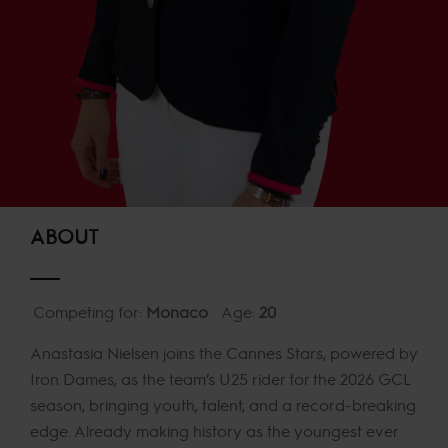
ABOUT
Competing for:
Monaco
Age:
20
Anastasia Nielsen joins the Cannes Stars, powered by
Iron Dames, as the team’s U25 rider for the 2026 GCL
season, bringing youth, talent, and a record-breaking
edge. Already making history as the youngest ever