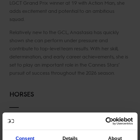
LGCT Grand Prix winner at 19 with Action Man, she
adds excitement and potential to an ambitious
squad.
Relatively new to the GCL, Anastasia has quickly
shown she can perform under pressure and
contribute to top-level team results. With her skill,
determination, and early career achievements, she is
set to play an important role in the Cannes Stars’
pursuit of success throughout the 2026 season.
HORSES
Action Man
Dark Chocolate 48
ESI Rocky
Consent
Details
About