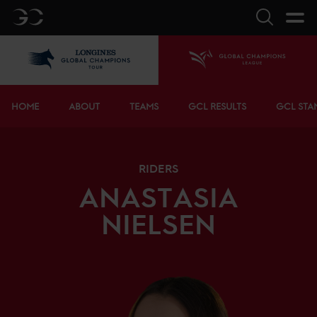
GC
Search
LGCT
Home
Bottom menu
HOME
ABOUT
TEAMS
GCL RESULTS
GCL STA
RIDERS
ANASTASIA
NIELSEN