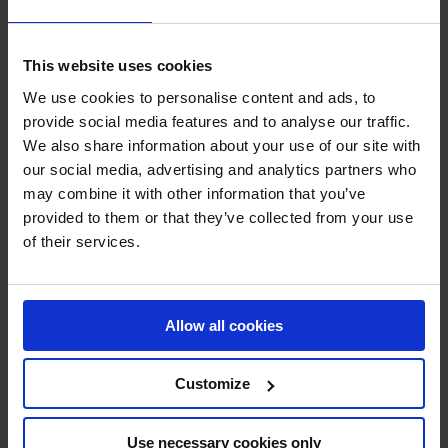
SHOW MORE
This website uses cookies
We use cookies to personalise content and ads, to
RECENT RESULTS
provide social media features and to analyse our traffic.
We also share information about your use of our site with
MONACO
our social media, advertising and analytics partners who
19TH
IN
LONGINES GLOBAL CHAMPIONS TOUR GRAND
PRIX DU PRINCE DE MONACO
may combine it with other information that you’ve
provided to them or that they’ve collected from your use
of their services.
RECENT SEASONS
2026 SEASON
33RD
IN
GCL
RANKING OF
2026
Allow all cookies
Customize
SEE ALL RESULTS
Use necessary cookies only