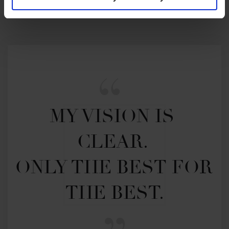
MY VISION IS 
CLEAR. 

ONLY THE BEST FOR 
THE BEST.