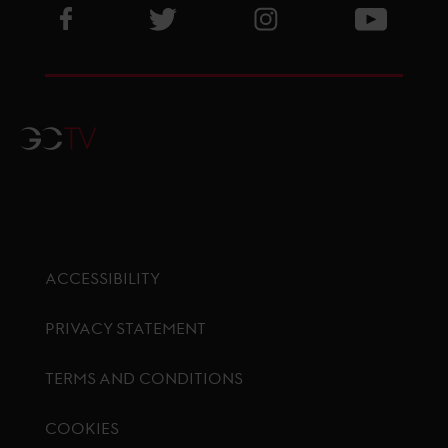
Visit GCL Facebook page
Visit GCL Twitter page
Visit GCL Instagram p
Visit G
GCTV
ACCESSIBILITY
PRIVACY STATEMENT
TERMS AND CONDITIONS
COOKIES