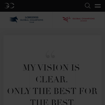
GC
Search
LGCT
GCL
MY VISION IS 
CLEAR. 

ONLY THE BEST FOR 
THE BEST.