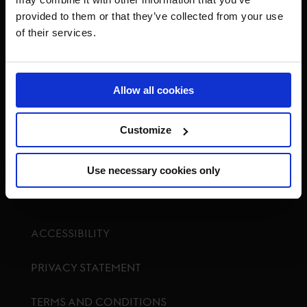
provided to them or that they’ve collected from your use
of their services.
Visit GCL Facebook page
Visit GCL Twitter page
Visit GCL Instagram p
Visit G
Allow all cookies
Customize
GCTV
Use necessary cookies only
ACCESSIBILITY
PRIVACY STATEMENT
TERMS AND CONDITIONS