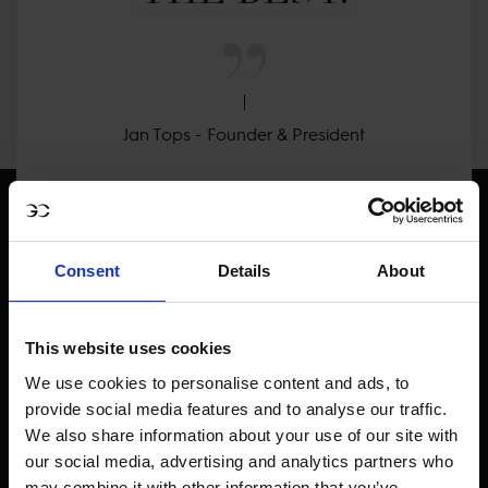
Jan Tops - Founder & President
Consent
Details
About
Visit LGCT Facebook page
Visit LGCT Twitter page
Visit LGCT Instagram 
Visit L
This website uses cookies
We use cookies to personalise content and ads, to
provide social media features and to analyse our traffic.
We also share information about your use of our site with
our social media, advertising and analytics partners who
may combine it with other information that you’ve