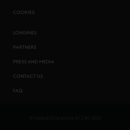
COOKIES
Footer menu
LONGINES
PARTNERS
PRESS AND MEDIA
CONTACT US
FAQ
© Global Champions GCL BV
2026