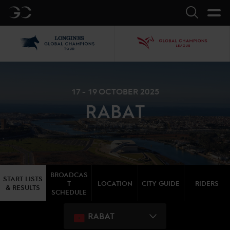
GC
Search
LGCT
GCL
17 - 19 OCTOBER 2025
RABAT
BROADCAS
START LISTS
T
LOCATION
CITY GUIDE
RIDERS
& RESULTS
SCHEDULE
RABAT