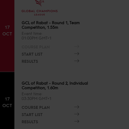
GCL of Rabat - Round 1, Team
17
Competition, 1.55m
OCT
Event time
01:00PM GMT+1
COURSE PLAN
START LIST
RESULTS
GCL of Rabat - Round 2, Individual
Competition, 1.60m
Event time
17
03:30PM GMT+1
OCT
COURSE PLAN
START LIST
RESULTS