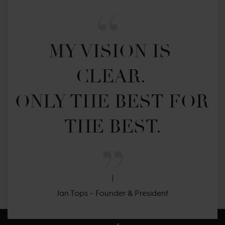
MY VISION IS 
CLEAR. 

ONLY THE BEST FOR 
THE BEST.
Jan Tops - Founder & President