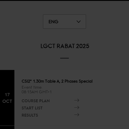
ENG
LGCT RABAT 2025
CSI2* 1.30m Table A, 2 Phases Special
Event time
08:15AM GMT+1
17
COURSE PLAN
OCT
START LIST
RESULTS