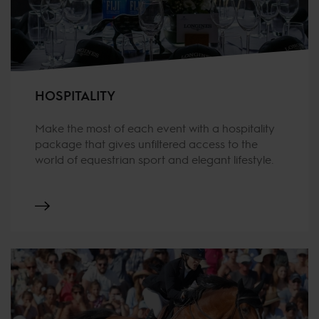
HOSPITALITY
Make the most of each event with a hospitality
package that gives unfiltered access to the
world of equestrian sport and elegant lifestyle.