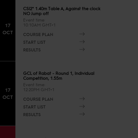
CSI2* 1.40m Table A, Against the clock
NO Jump off
Event time
17
10:10AM GMT+1
OCT
COURSE PLAN
START LIST
RESULTS
GCL of Rabat - Round 1, Individual
Competition, 1.55m
Event time
17
12:20PM GMT+1
OCT
COURSE PLAN
START LIST
RESULTS