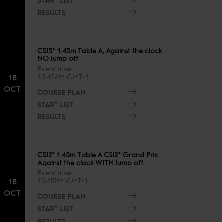
RESULTS
CSI5* 1.45m Table A, Against the clock
NO Jump off
Event time
18
10:45AM GMT+1
OCT
COURSE PLAN
START LIST
RESULTS
CSI2* 1.45m Table A CSI2* Grand Prix
Against the clock WITH Jump off
Event time
18
12:45PM GMT+1
OCT
COURSE PLAN
START LIST
RESULTS