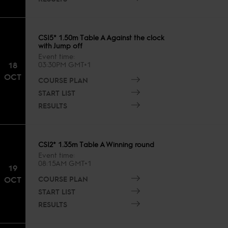
CSI5* 1.50m Table A Against the clock
with Jump off
Event time
18
03:30PM GMT+1
OCT
COURSE PLAN
START LIST
RESULTS
CSI2* 1.35m Table A Winning round
Event time
08:15AM GMT+1
19
COURSE PLAN
OCT
START LIST
RESULTS