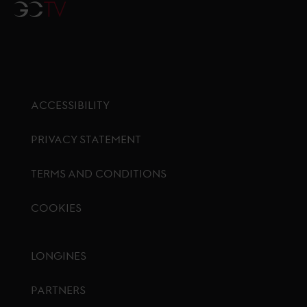
GCTV
ACCESSIBILITY
PRIVACY STATEMENT
TERMS AND CONDITIONS
COOKIES
Footer menu
LONGINES
PARTNERS