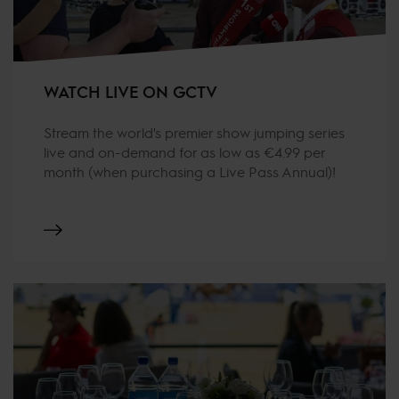
WATCH LIVE ON GCTV
Stream the world's premier show jumping series
live and on-demand for as low as €4.99 per
month (when purchasing a Live Pass Annual)!