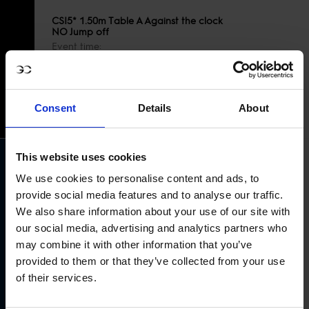
CSI5* 1.50m Table A Against the clock
NO Jump off
Event time
19
10:50AM GMT+1
OCT
COURSE PLAN
START LIST
Consent
Details
About
RESULTS
This website uses cookies
We use cookies to personalise content and ads, to
provide social media features and to analyse our traffic.
We also share information about your use of our site with
Longines Global Champions Tour Grand
our social media, advertising and analytics partners who
19
Prix of Rabat
OCT
may combine it with other information that you’ve
Event time
01:15PM GMT+1
provided to them or that they’ve collected from your use
COURSE PLAN
of their services.
START LIST