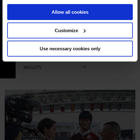
RESULTS
Allow all cookies
CSI2* 1.40m Table C Speed and
Handiness
Customize
Event time
19
04:50PM GMT+1
Use necessary cookies only
OCT
COURSE PLAN
START LIST
RESULTS