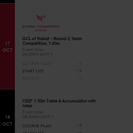
GCL of Rabat - Round 2, Team
17
Competition, 1.60m
OCT
Event time
04:35PM GMT+1
COURSE PLAN
START LIST
RESULTS
CSI2* 1.30m Table A Accumulator with
Joker
Event time
18
08:30AM GMT+1
OCT
COURSE PLAN
START LIST