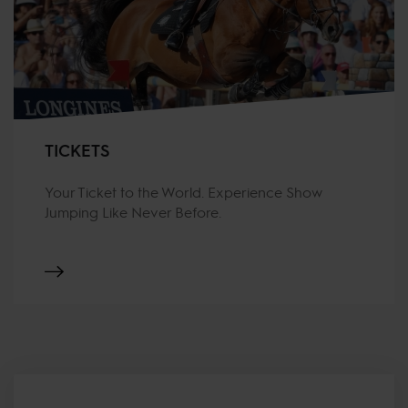
TICKETS
Your Ticket to the World. Experience Show
Jumping Like Never Before.