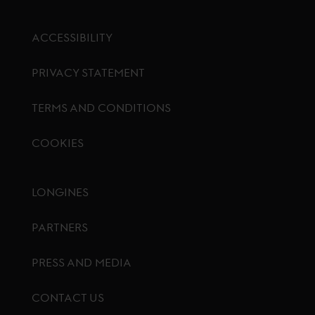
ACCESSIBILITY
PRIVACY STATEMENT
TERMS AND CONDITIONS
COOKIES
Footer menu
LONGINES
PARTNERS
PRESS AND MEDIA
CONTACT US