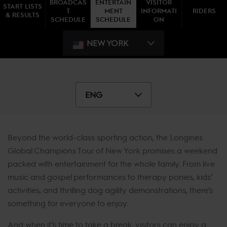
BROADCAS
ENTERTAIN
VISITOR
START LISTS
T
MENT
INFORMATI
RIDERS
& RESULTS
SCHEDULE
SCHEDULE
ON
NEW YORK
ENG
Beyond the world-class sporting action, the Longines
Global Champions Tour of New York promises a weekend
packed with entertainment for the whole family. From live
music and gospel performances to therapy ponies, kids’
activities, and thrilling dog agility demonstrations, there’s
something for everyone to enjoy.
And when it’s time to take a break, visitors can enjoy a