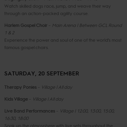
Watch skilled dogs race, jump, and weave their way
through an action-packed agility course.
Harlem Gospel Choir
–
Main Arena | Between GCL Round
1 & 2
Experience the power and soul of one of the world’s most
famous gospel choirs.
SATURDAY, 20 SEPTEMBER
Therapy Ponies
–
Village | All day
Kids Village
–
Village | All day
Live Band Performances
–
Village | 12:00, 13:00, 15:00,
16:30, 18:00
Soak up the atmosphere with live sets throughout the