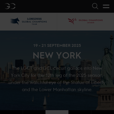
GC
Search
LGCT
GCL
19 - 21 SEPTEMBER 2025
NEW YORK
The LGCT and GCL circuit gallops into New
York City for the 12th leg of the 2025 season,
under the watchful eye of the Statue of Liberty
and the Lower Manhattan skyline.