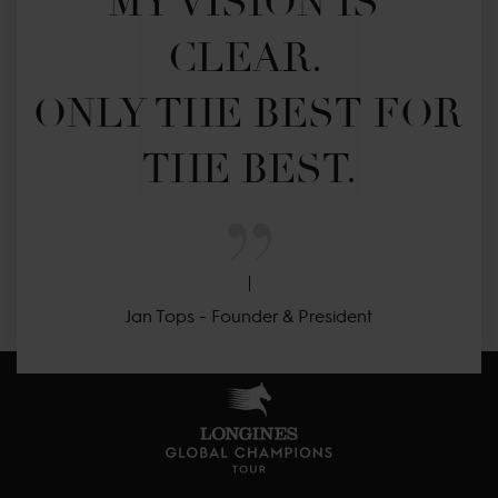
MY VISION IS 
CLEAR. 

ONLY THE BEST FOR 
THE BEST.
Jan Tops - Founder & President