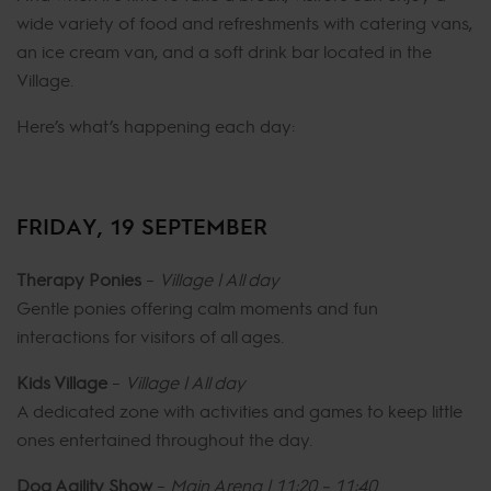
wide variety of food and refreshments with catering vans,
an ice cream van, and a soft drink bar located in the
Village.
Here’s what’s happening each day:
FRIDAY, 19 SEPTEMBER
Therapy Ponies
–
Village | All day
Gentle ponies offering calm moments and fun
interactions for visitors of all ages.
Kids Village
–
Village | All day
A dedicated zone with activities and games to keep little
ones entertained throughout the day.
Dog Agility Show
–
Main Arena | 11:20 – 11:40