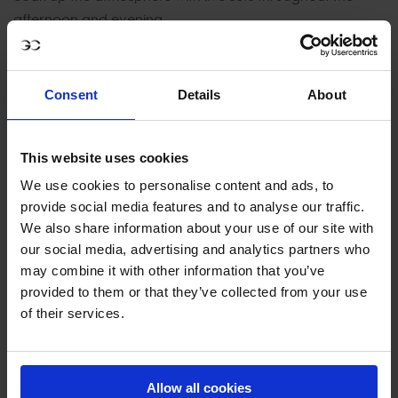
afternoon and evening.
Harlem Gospel Choir
–
Main Arena | 12:45 – 13:00
Dog Agility Show
–
Main Arena | 13:00 – 13:20
Consent
Details
About
This website uses cookies
SUNDAY, 21 SEPTEMBER
We use cookies to personalise content and ads, to
provide social media features and to analyse our traffic.
Therapy Ponies
–
Village | All day
We also share information about your use of our site with
our social media, advertising and analytics partners who
Kids Village
–
Village | All day
may combine it with other information that you’ve
Dog Agility Show
–
Main Arena | 10:30 – 10:40
provided to them or that they’ve collected from your use
of their services.
Live Band Performances
–
Village | 12:00, 13:30, 15:15,
16:00, 17:50
Main Arena Band Performance
Allow all cookies
–
13:00 – 13:15 (TBC)