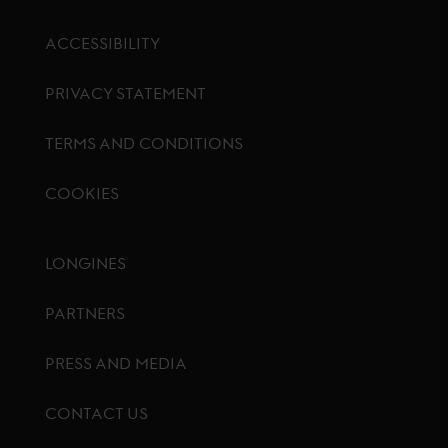
ACCESSIBILITY
PRIVACY STATEMENT
TERMS AND CONDITIONS
COOKIES
Footer menu
LONGINES
PARTNERS
PRESS AND MEDIA
CONTACT US