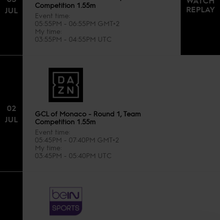
WATCH
Competition 1.55m
REPLAY
JUL
Event time
05:55PM - 06:55PM GMT+2
My time
03:55PM - 04:55PM UTC
02
GCL of Monaco - Round 1, Team
JUL
Competition 1.55m
Event time
05:45PM - 07:40PM GMT+2
My time
03:45PM - 05:40PM UTC