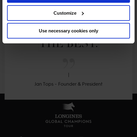
CLEAR. 

Customize
ONLY THE BEST FOR 
Use necessary cookies only
THE BEST.
Jan Tops - Founder & President