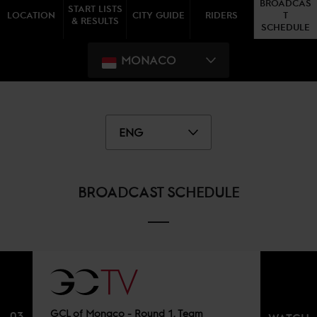
BROADCAS
START LISTS
LOCATION
CITY GUIDE
RIDERS
T
& RESULTS
SCHEDULE
MONACO
ENG
BROADCAST SCHEDULE
GCL of Monaco - Round 1, Team
03