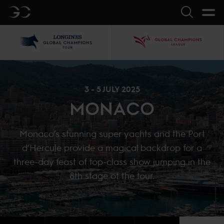
GC
Search
LGCT
GCL
3 - 5 JULY 2025
MONACO
Monaco’s stunning super yachts and the Port
d’Hercule provide a magical backdrop for a
three-day feast of top-class show jumping in the
8th stage of the tour.