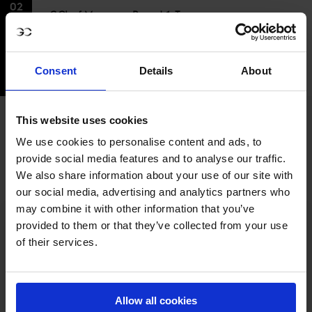
02
GCL of Monaco - Round 1, Team
JUL
Competition 1.55m
Event time
05:45PM - 07:40PM GMT+2
My time
Consent
Details
About
03:45PM - 05:40PM UTC
This website uses cookies
FULL SCHEDULE
We use cookies to personalise content and ads, to
provide social media features and to analyse our traffic.
We also share information about your use of our site with
our social media, advertising and analytics partners who
may combine it with other information that you’ve
provided to them or that they’ve collected from your use
of their services.
MY VISION IS 
Allow all cookies