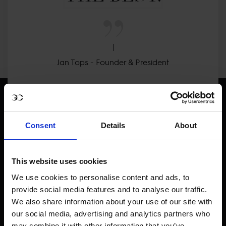
Jan Tops - Founder & President
Consent
Details
About
Visit LGCT Facebook page
Visit LGCT Twitter page
Visit LGCT Instagram 
Visit L
This website uses cookies
We use cookies to personalise content and ads, to
provide social media features and to analyse our traffic.
We also share information about your use of our site with
our social media, advertising and analytics partners who
may combine it with other information that you’ve