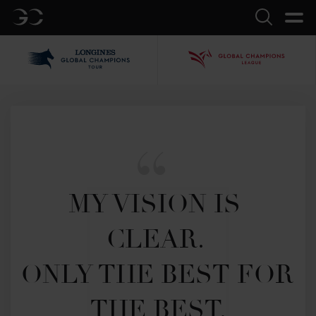
GC
Search
LGCT
GCL
MY VISION IS 
CLEAR. 

ONLY THE BEST FOR 
THE BEST.