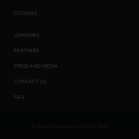
COOKIES
Footer menu
LONGINES
PARTNERS
PRESS AND MEDIA
CONTACT US
FAQ
© Global Champions GCL BV
2026