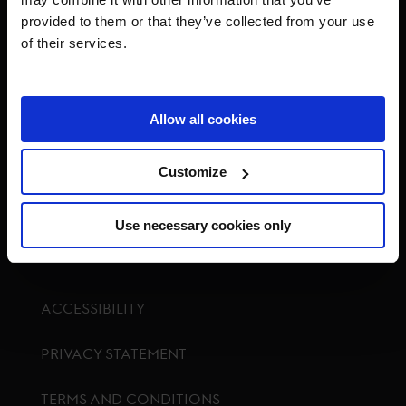
provided to them or that they’ve collected from your use
of their services.
Visit GCL Facebook page
Visit GCL Twitter page
Visit GCL Instagram p
Visit G
Allow all cookies
Customize
GCTV
Use necessary cookies only
ACCESSIBILITY
PRIVACY STATEMENT
TERMS AND CONDITIONS