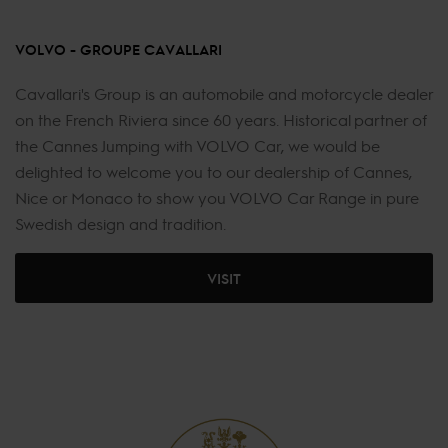
VOLVO - GROUPE CAVALLARI
Cavallari's Group is an automobile and motorcycle dealer
on the French Riviera since 60 years. Historical partner of
the Cannes Jumping with VOLVO Car, we would be
delighted to welcome you to our dealership of Cannes,
Nice or Monaco to show you VOLVO Car Range in pure
Swedish design and tradition.
VISIT