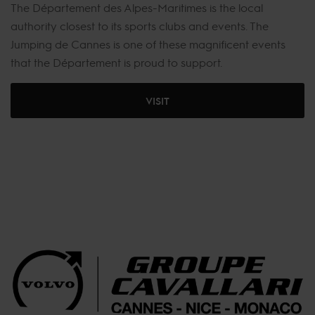
The Département des Alpes-Maritimes is the local
authority closest to its sports clubs and events. The
Jumping de Cannes is one of these magnificent events
that the Département is proud to support.
VISIT