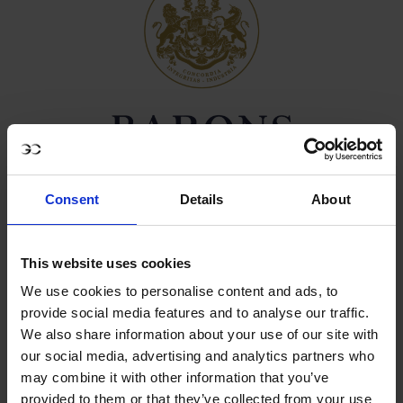
Consent
Details
About
CHAMPAGNE BARONS DE ROTHSCHILD
This website uses cookies
We use cookies to personalise content and ads, to
Founded in 2005, Champagne Barons de Rothschild was
provide social media features and to analyse our traffic.
born from the unprecedented alliance of three branches
We also share information about your use of our site with
of the Rothschild Family, united to craft their own Grand
our social media, advertising and analytics partners who
Vin de Champagne, exalting the elegance of
may combine it with other information that you’ve
Chardonnay and the pure expression of terroir.
provided to them or that they’ve collected from your use