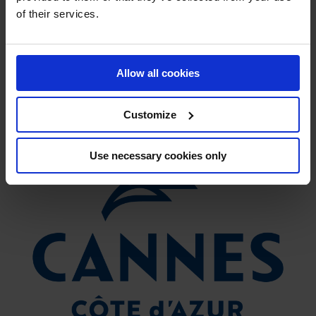
of their services.
VISIT
Allow all cookies
Customize
Use necessary cookies only