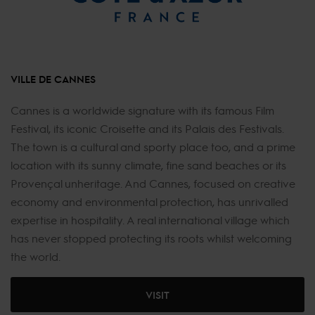
VILLE DE CANNES
Cannes is a worldwide signature with its famous Film
Festival, its iconic Croisette and its Palais des Festivals.
The town is a cultural and sporty place too, and a prime
location with its sunny climate, fine sand beaches or its
Provençal unheritage. And Cannes, focused on creative
economy and environmental protection, has unrivalled
expertise in hospitality. A real international village which
has never stopped protecting its roots whilst welcoming
the world.
VISIT