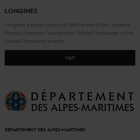
LONGINES
Longines is proud to be the Title Partner of the Longines
Global Champion Tour and the Official Timekeeper of the
Global Champions events.
VISIT
DÉPARTEMENT DES ALPES-MARITIMES