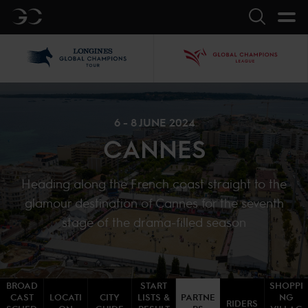
GC
Search
LGCT
GCL
6 - 8 JUNE 2024
CANNES
Heading along the French coast straight to the
glamour destination of Cannes for the seventh
stage of the drama-filled season
BROAD
START
SHOPPI
CAST
LOCATI
CITY
LISTS &
PARTNE
NG
RIDERS