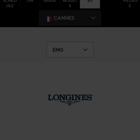
SCHED
ON
GUIDE
RESULT
RS
VILLAG
ULE
S
E
CANNES
ENG