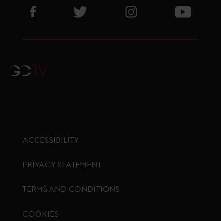
Visit GCL Facebook page
Visit GCL Twitter page
Visit GCL Instagram p
Visit G
GCTV
ACCESSIBILITY
PRIVACY STATEMENT
TERMS AND CONDITIONS
COOKIES