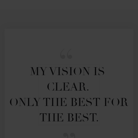
MY VISION IS 
CLEAR. 

ONLY THE BEST FOR 
THE BEST.