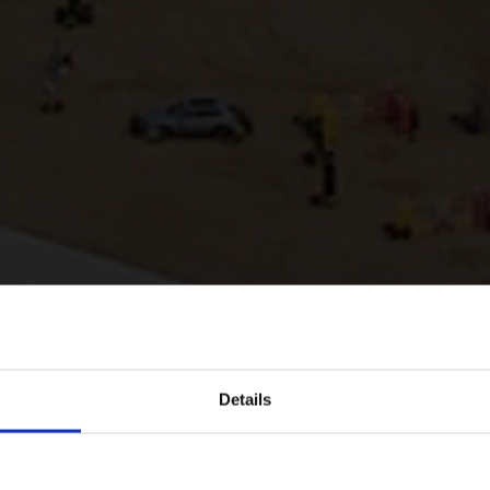
Details