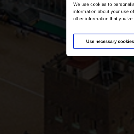
We use cookies to personalis
information about your use of
other information that you’ve
Use necessary cookies