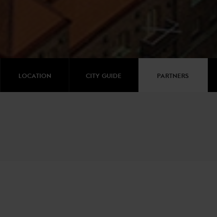
LOCATION
CITY GUIDE
PARTNERS