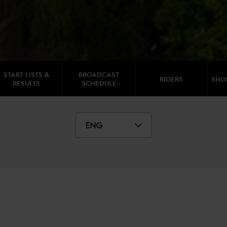
START LISTS &
BROADCAST
RIDERS
SHO
RESULTS
SCHEDULE
ENG