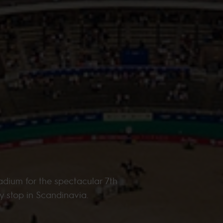
adium for the spectacular 7th
y stop in Scandinavia.