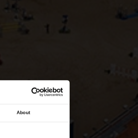
About