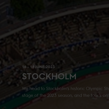
16 - 18 JUNE 2023
STOCKHOLM
We head to Stockholm’s historic Olympic St
stage of the 2023 season, and the tour’s onl