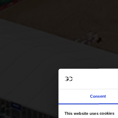
Consent
This website uses cookies