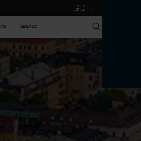
GCTV
Search
ULTS
ABOUT GC