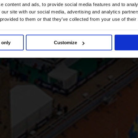
e content and ads, to provide social media features and to analy
 our site with our social media, advertising and analytics partn
 provided to them or that they’ve collected from your use of their
 only
Customize