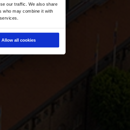
se our traffic. We also share
ers who may combine it with
 services.
Allow all cookies