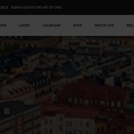
IDEOS
RISING ABOVE: THE ART OF TIME
n menu
OME
LATEST
CALENDAR
SHOP
WATCH LIVE
RES