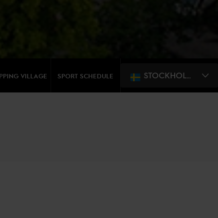
STOCKHOLM
PPING VILLAGE
SPORT SCHEDULE