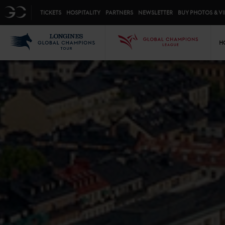
Top menu
GC
TICKETS
HOSPITALITY
PARTNERS
NEWSLETTER
BUY PHOTOS & V
Mai
LGCT
GCL
H