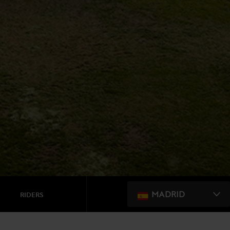
MADRID
RIDERS