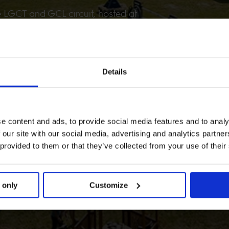
e LGCT and GCL circuit, hosted at
d.
Details
e content and ads, to provide social media features and to analy
 our site with our social media, advertising and analytics partn
 provided to them or that they’ve collected from your use of their
 only
Customize