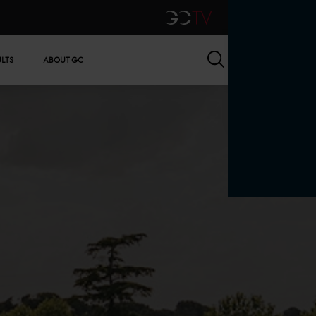
GCTV
Search
ULTS
ABOUT GC