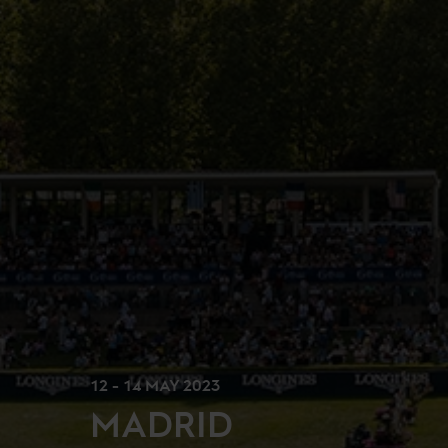
12 - 14 MAY 2023
MADRID