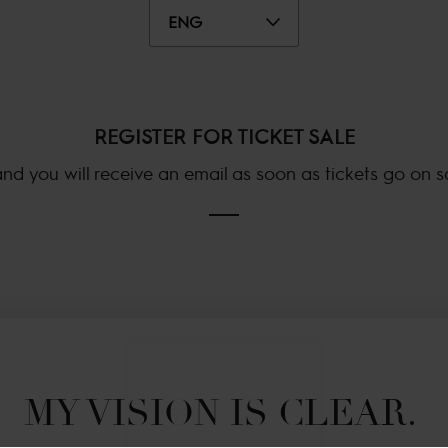
ENG
REGISTER FOR TICKET SALE
nd you will receive an email as soon as tickets go on sal
MY VISION IS CLEAR. 
