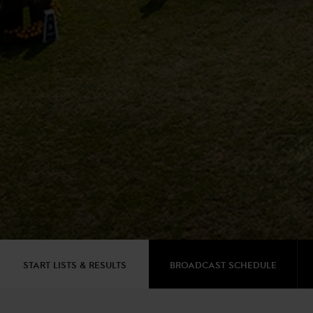
START LISTS & RESULTS
BROADCAST SCHEDULE