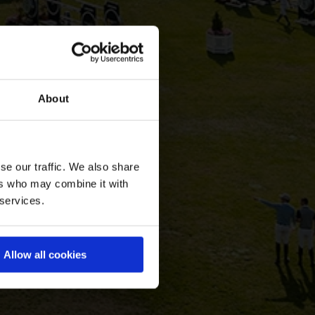
About
se our traffic. We also share
ers who may combine it with
 services.
Allow all cookies