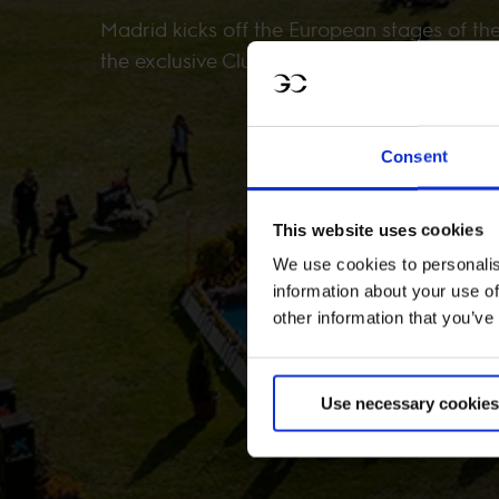
Madrid kicks off the European stages of th
the exclusive Club de Campo Villa de Madri
Consent
This website uses cookies
We use cookies to personalis
information about your use of
other information that you’ve
Use necessary cookies