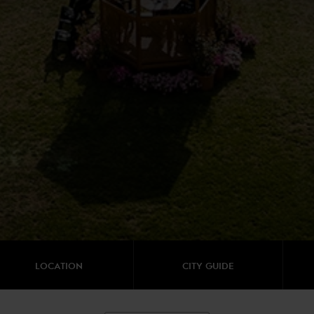
LOCATION
CITY GUIDE