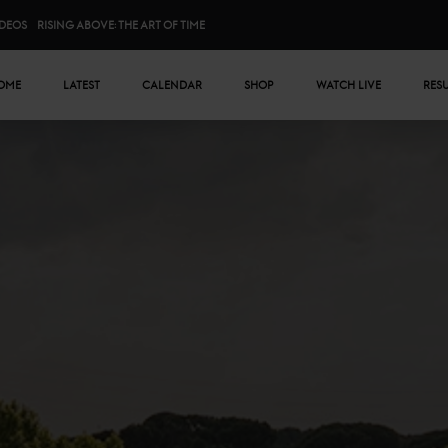
IDEOS
RISING ABOVE: THE ART OF TIME
n menu
OME
LATEST
CALENDAR
SHOP
WATCH LIVE
RES