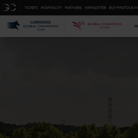
Top menu
GC
TICKETS
HOSPITALITY
PARTNERS
NEWSLETTER
BUY PHOTOS & V
Mai
LGCT
GCL
H