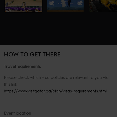
HOW TO GET THERE
Travel requirements
Please check which visa policies are relevant to you via
this link
https://www.visitqatar.qa/plan/visas-requirements.html
Event location