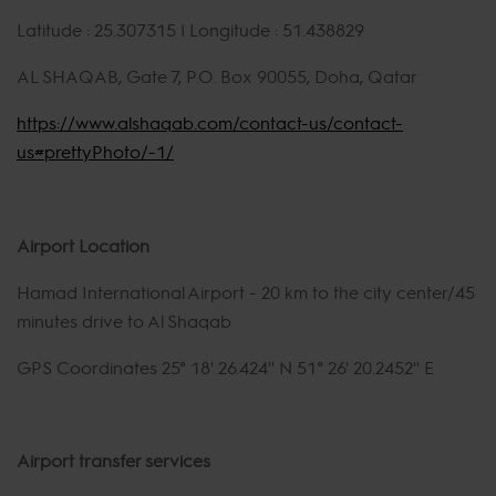
Latitude : 25.307315 | Longitude : 51.438829
AL SHAQAB, Gate 7, P.O. Box 90055, Doha, Qatar
https://www.alshaqab.com/contact-us/contact-
us#prettyPhoto/-1/
Airport Location
Hamad International Airport - 20 km to the city center/45
minutes drive to Al Shaqab
GPS Coordinates 25° 18' 26.424'' N 51° 26' 20.2452'' E
Airport transfer services