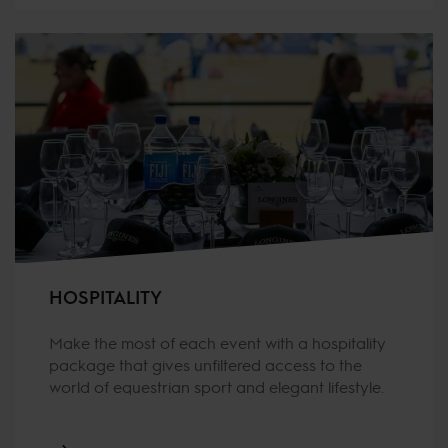
HOSPITALITY
Make the most of each event with a hospitality
package that gives unfiltered access to the
world of equestrian sport and elegant lifestyle.