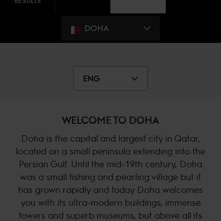
RESULTS
DOHA
ENG
WELCOME TO DOHA
Doha is the capital and largest city in Qatar,
located on a small peninsula extending into the
Persian Gulf. Until the mid-19th century, Doha
was a small fishing and pearling village but it
has grown rapidly and today Doha welcomes
you with its ultra-modern buildings, immense
towers and superb museums, but above all its