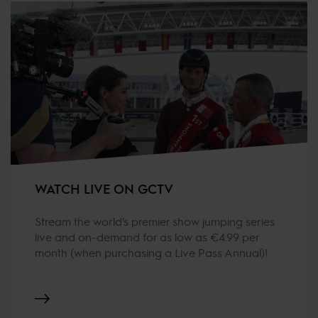
WATCH LIVE ON GCTV
Stream the world's premier show jumping series
live and on-demand for as low as €4.99 per
month (when purchasing a Live Pass Annual)!