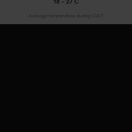
18 - 27 C
Average temperature during LGCT