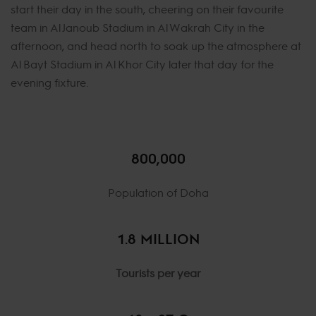
start their day in the south, cheering on their favourite
team in Al Janoub Stadium in Al Wakrah City in the
afternoon, and head north to soak up the atmosphere at
Al Bayt Stadium in Al Khor City later that day for the
evening fixture.
800,000
Population of Doha
1.8 MILLION
Tourists per year