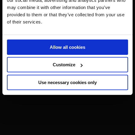
our social media, advertising and analytics partners who
may combine it with other information that you’ve
provided to them or that they’ve collected from your use
of their services.
Allow all cookies
Customize
Use necessary cookies only