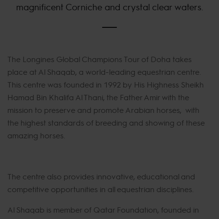
magnificent Corniche and crystal clear waters.
The Longines Global Champions Tour of Doha takes
place at Al Shaqab, a world-leading equestrian centre.
This centre was founded in 1992 by His Highness Sheikh
Hamad Bin Khalifa Al Thani, the Father Amir with the
mission to preserve and promote Arabian horses, with
the highest standards of breeding and showing of these
amazing horses.
The centre also provides innovative, educational and
competitive opportunities in all equestrian disciplines.
Al Shaqab is member of Qatar Foundation, founded in