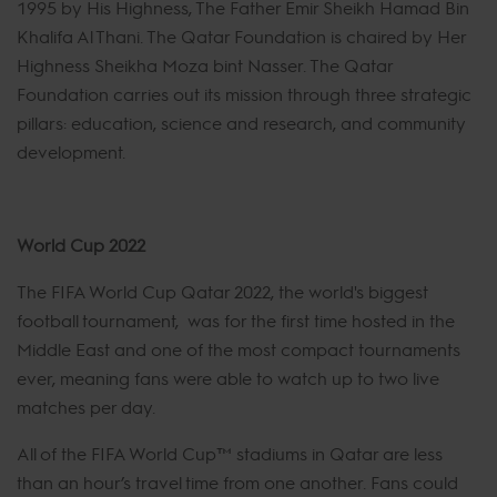
1995 by His Highness, The Father Emir Sheikh Hamad Bin
Khalifa Al Thani. The Qatar Foundation is chaired by Her
Highness Sheikha Moza bint Nasser. The Qatar
Foundation carries out its mission through three strategic
pillars: education, science and research, and community
development.
World Cup 2022
The FIFA World Cup Qatar 2022, the world's biggest
football tournament, was for the first time hosted in the
Middle East and one of the most compact tournaments
ever, meaning fans were able to watch up to two live
matches per day.
All of the FIFA World Cup™ stadiums in Qatar are less
than an hour’s travel time from one another. Fans could