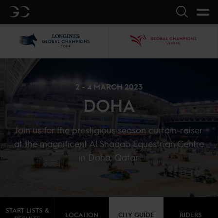
GC
Search
LGCT
GCL
2 - 4 MARCH 2023
DOHA
Join us for the prestigious season curtain-raiser
at the magnificent Al Shaqab Equestrian Centre
in Doha, Qatar.
START LISTS &
LOCATION
CITY GUIDE
RIDERS