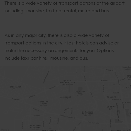
There is a wide variety of transport options at the airport
including limousine, taxi, car rental, metro and bus.
As in any major city, there is also a wide variety of
transport options in the city. Most hotels can advise or
make the necessary arrangements for you. Options
include taxi, car hire, limousine, and bus.