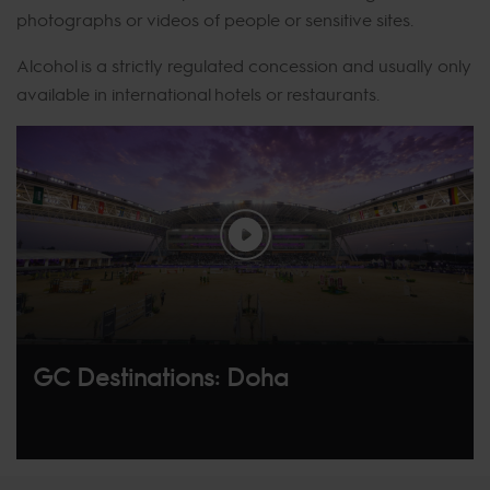
photographs or videos of people or sensitive sites.
Alcohol is a strictly regulated concession and usually only
available in international hotels or restaurants.
GC Destinations: Doha