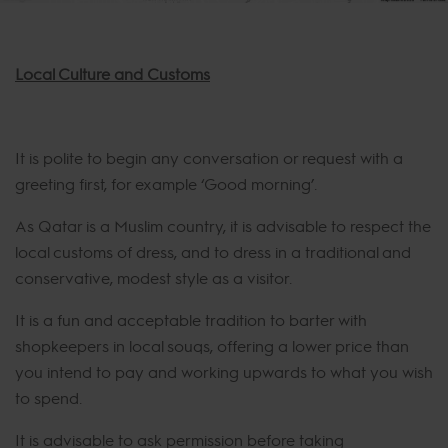
Local Culture and Customs
It is polite to begin any conversation or request with a
greeting first, for example ‘Good morning’.
As Qatar is a Muslim country, it is advisable to respect the
local customs of dress, and to dress in a traditional and
conservative, modest style as a visitor.
It is a fun and acceptable tradition to barter with
shopkeepers in local souqs, offering a lower price than
you intend to pay and working upwards to what you wish
to spend.
It is advisable to ask permission before taking