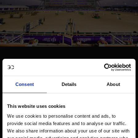
Consent
Details
About
This website uses cookies
We use cookies to personalise content and ads, to
provide social media features and to analyse our traffic.
We also share information about your use of our site with