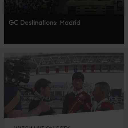
GC Destinations: Madrid
WATCH LIVE ON GCTV