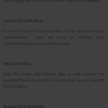
everything) are full of artistic riches well worth exploring.
CALLE DE CAVA BAJA
is one of Madrid’s coolest streets Curvy and covered in
cobblestones, there are some of Madrid’s most
traditional tapas bars and restaurants
PALACIO REAL
Skip the inside and instead take a walk around the
beautiful Plaza de Oriente for a stunning view of Madrid’s
Royal Palace.
PLAZA DOS DE MAYO