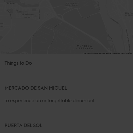
Things to Do
MERCADO DE SAN MIGUEL
to experience an unforgettable dinner out
PUERTA DEL SOL