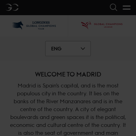
GC
Search
LGCT
GCL
ENG
WELCOME TO MADRID
Madrid is Spain's capital, and is the most
populous city in the country. It lies on the
banks of the River Manzanares and is in the
centre of the country. A city of elegant
boulevards and green spaces it is the political,
economic and cultural centre of the country. It
is also the seat of government and main