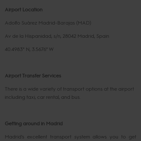
Airport Location
Adolfo Suárez Madrid-Barajas (MAD)
Av de la Hispanidad, s/n, 28042 Madrid, Spain
40.4983° N, 3.5676° W
Airport Transfer Services
There is a wide variety of transport options at the airport
including taxi, car rental, and bus.
Getting around in Madrid
Madrid's excellent transport system allows you to get