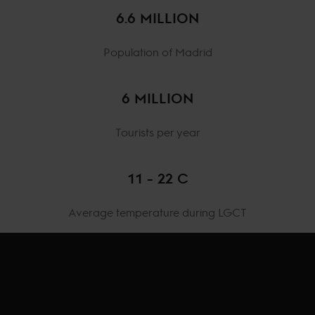
6.6 MILLION
Population of Madrid
6 MILLION
Tourists per year
11 - 22 C
Average temperature during LGCT