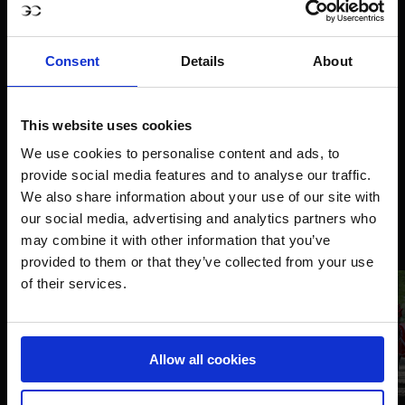
Consent
Details
About
This website uses cookies
We use cookies to personalise content and ads, to
provide social media features and to analyse our traffic.
We also share information about your use of our site with
our social media, advertising and analytics partners who
may combine it with other information that you’ve
provided to them or that they’ve collected from your use
of their services.
Allow all cookies