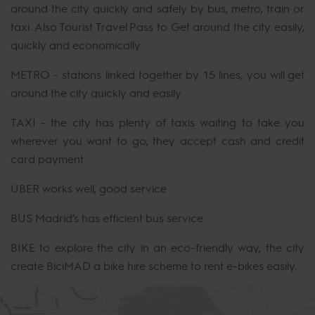
around the city quickly and safely by bus, metro, train or
taxi. Also Tourist Travel Pass to Get around the city easily,
quickly and economically.
METRO - stations linked together by 15 lines, you will get
around the city quickly and easily
TAXI - the city has plenty of taxis waiting to take you
wherever you want to go, they accept cash and credit
card payment
UBER works well, good service
BUS Madrid’s has efficient bus service
BIKE to explore the city in an eco-friendly way, the city
create BiciMAD a bike hire scheme to rent e-bikes easily.