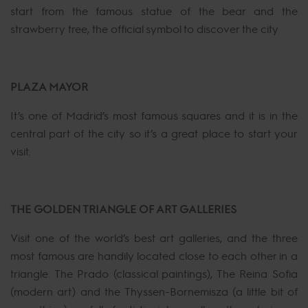
start from the famous statue of the bear and the
strawberry tree, the official symbol to discover the city
PLAZA MAYOR
It’s one of Madrid’s most famous squares and it is in the
central part of the city so it’s a great place to start your
visit.
THE GOLDEN TRIANGLE OF ART GALLERIES
Visit one of the world’s best art galleries, and the three
most famous are handily located close to each other in a
triangle. The Prado (classical paintings), The Reina Sofia
(modern art) and the Thyssen-Bornemisza (a little bit of