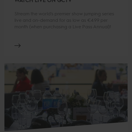
Stream the world's premier show jumping series
live and on-demand for as low as €4.99 per
month (when purchasing a Live Pass Annual)!