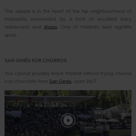
This square is in the heart of the hip neighbourhood of
Malasaña surrounded by a host of excellent bars,
restaurants and
shops
. One of Madrid’s best nightlife
spots.
SAN GINÉS FOR CHURROS
You cannot possibly leave Madrid without trying churros
con chocolate from
San Ginés
, open 24/7