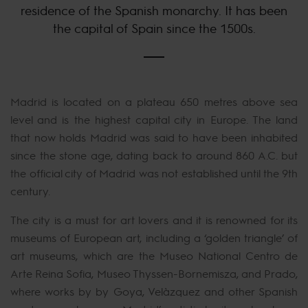
residence of the Spanish monarchy. It has been
the capital of Spain since the 1500s.
Madrid is located on a plateau 650 metres above sea
level and is the highest capital city in Europe. The land
that now holds Madrid was said to have been inhabited
since the stone age, dating back to around 860 A.C. but
the official city of Madrid was not established until the 9th
century.
The city is a must for art lovers and it is renowned for its
museums of European art, including a ‘golden triangle’ of
art museums, which are the Museo National Centro de
Arte Reina Sofia, Museo Thyssen-Bornemisza, and Prado,
where works by by Goya, Velázquez and other Spanish