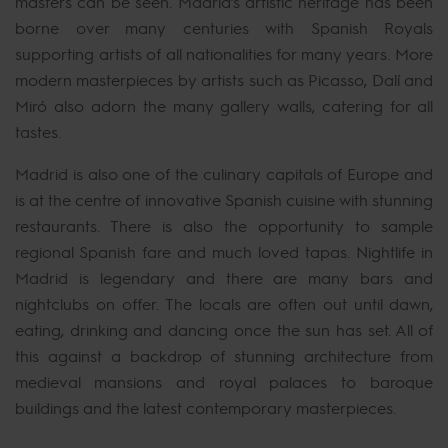
masters can be seen. Madrid’s artistic heritage has been
borne over many centuries with Spanish Royals
supporting artists of all nationalities for many years. More
modern masterpieces by artists such as Picasso, Dalí and
Miró also adorn the many gallery walls, catering for all
tastes.
Madrid is also one of the culinary capitals of Europe and
is at the centre of innovative Spanish cuisine with stunning
restaurants. There is also the opportunity to sample
regional Spanish fare and much loved tapas. Nightlife in
Madrid is legendary and there are many bars and
nightclubs on offer. The locals are often out until dawn,
eating, drinking and dancing once the sun has set. All of
this against a backdrop of stunning architecture from
medieval mansions and royal palaces to baroque
buildings and the latest contemporary masterpieces.