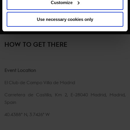
Customize
Use necessary cookies only
HOW TO GET THERE
Event Location
El Club de Campo Villa de Madrid
Carretera de Castilla, Km 2, E-28040 Madrid, Madrid,
Spain
40.4388° N, 3.7426° W