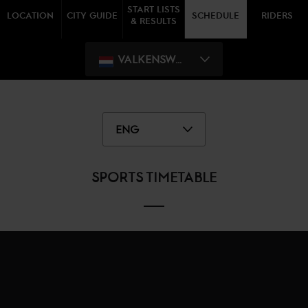
START LISTS
LOCATION
CITY GUIDE
SCHEDULE
RIDERS
& RESULTS
VALKENSWAARD
ENG
SPORTS TIMETABLE