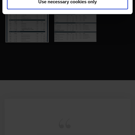
Use necessary cookies only