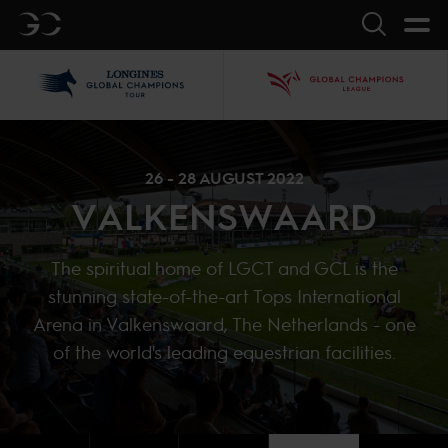
GC
Search
LGCT
GCL
26 - 28 AUGUST 2022
VALKENSWAARD
The spiritual home of LGCT and GCL is the
stunning state-of-the-art Tops International
Arena in Valkenswaard, The Netherlands - one
of the world's leading equestrian facilities.