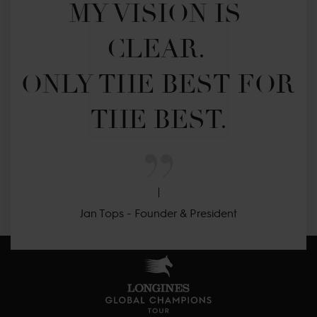
MY VISION IS 
CLEAR. 

ONLY THE BEST FOR 
THE BEST.
Jan Tops - Founder & President