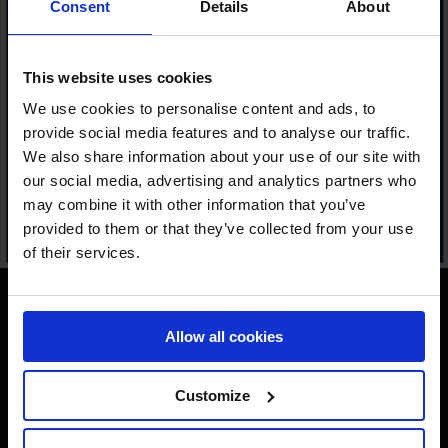
Consent
Details
About
This website uses cookies
We use cookies to personalise content and ads, to
provide social media features and to analyse our traffic.
We also share information about your use of our site with
our social media, advertising and analytics partners who
may combine it with other information that you’ve
provided to them or that they’ve collected from your use
of their services.
Allow all cookies
Customize