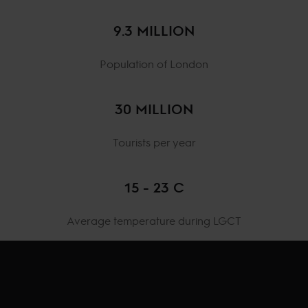
9.3 MILLION
Population of London
30 MILLION
Tourists per year
15 - 23 C
Average temperature during LGCT