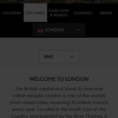
START LISTS
LOCATION
CITY GUIDE
SCHEDULE
RIDERS
& RESULTS
LONDON
ENG
WELCOME TO LONDON
The British capital and home to over nine
million people, London is one of the world's
most visited cities, receiving 30 million tourists
every year. Located in the South East of the
country, and bisected by the River Thames, it