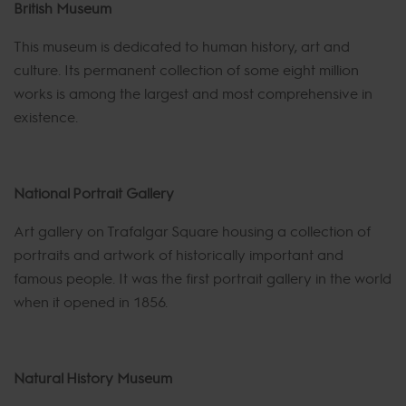
British Museum
This museum is dedicated to human history, art and
culture. Its permanent collection of some eight million
works is among the largest and most comprehensive in
existence.
National Portrait Gallery
Art gallery on Trafalgar Square housing a collection of
portraits and artwork of historically important and
famous people. It was the first portrait gallery in the world
when it opened in 1856.
Natural History Museum