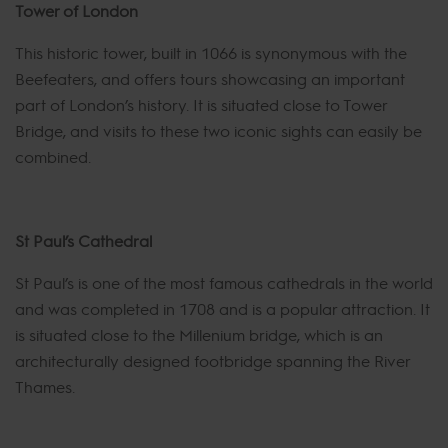
Tower of London
This historic tower, built in 1066 is synonymous with the
Beefeaters, and offers tours showcasing an important
part of London’s history. It is situated close to Tower
Bridge, and visits to these two iconic sights can easily be
combined.
St Paul’s Cathedral
St Paul’s is one of the most famous cathedrals in the world
and was completed in 1708 and is a popular attraction. It
is situated close to the Millenium bridge, which is an
architecturally designed footbridge spanning the River
Thames.