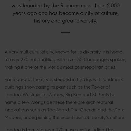
was founded by the Romans more than 2,000
years ago and has become a city of culture,
history and great diversity.
A very multicultural city, known for its diversity, it is home
to over 270 nationalities, with over 300 languages spoken,
making it one of the world's most cosmopolitan cities.
Each area of the city is steeped in history, with landmark
buildings showcasing its past such as the Tower of
London, Westminster Abbey, Big Ben and St Pauls to
name a few. Alongside these there are architectural
innovations such as The Shard, The Gherkin and the Tate
Modern, underpinning the eclecticism of the city’s culture.
London is home to over 170 museums including The