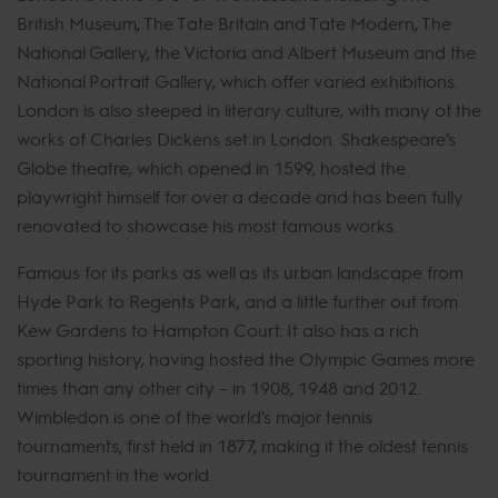
British Museum, The Tate Britain and Tate Modern, The
National Gallery, the Victoria and Albert Museum and the
National Portrait Gallery, which offer varied exhibitions.
London is also steeped in literary culture, with many of the
works of Charles Dickens set in London. Shakespeare’s
Globe theatre, which opened in 1599, hosted the
playwright himself for over a decade and has been fully
renovated to showcase his most famous works.
Famous for its parks as well as its urban landscape from
Hyde Park to Regents Park, and a little further out from
Kew Gardens to Hampton Court. It also has a rich
sporting history, having hosted the Olympic Games more
times than any other city – in 1908, 1948 and 2012.
Wimbledon is one of the world’s major tennis
tournaments, first held in 1877, making it the oldest tennis
tournament in the world.