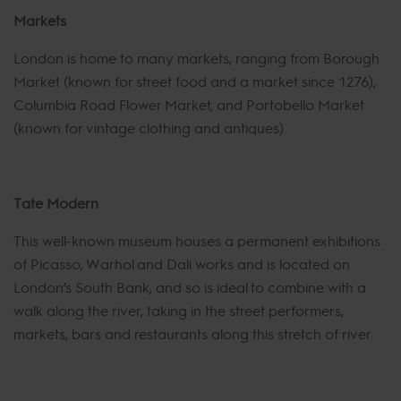
Markets
London is home to many markets, ranging from Borough
Market (known for street food and a market since 1276),
Columbia Road Flower Market, and Portobello Market
(known for vintage clothing and antiques).
Tate Modern
This well-known museum houses a permanent exhibitions
of Picasso, Warhol and Dali works and is located on
London’s South Bank, and so is ideal to combine with a
walk along the river, taking in the street performers,
markets, bars and restaurants along this stretch of river.