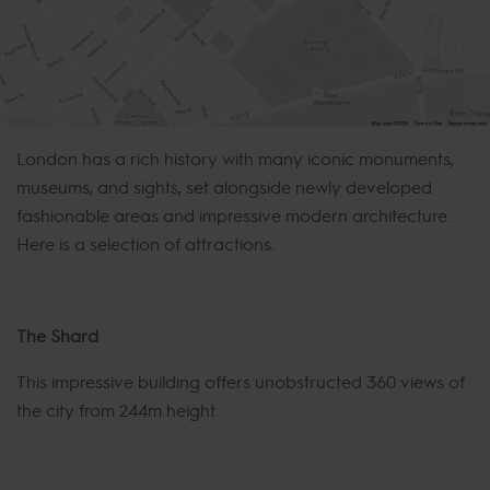
London has a rich history with many iconic monuments,
museums, and sights, set alongside newly developed
fashionable areas and impressive modern architecture.
Here is a selection of attractions.
The Shard
This impressive building offers unobstructed 360 views of
the city from 244m height.