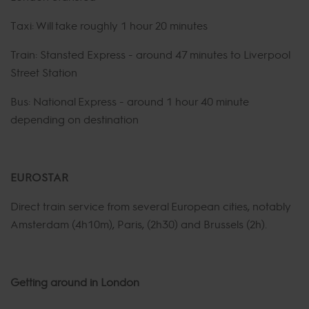
Taxi: Will take roughly 1 hour 20 minutes
Train: Stansted Express - around 47 minutes to Liverpool
Street Station
Bus: National Express - around 1 hour 40 minute
depending on destination
EUROSTAR
Direct train service from several European cities, notably
Amsterdam (4h10m), Paris, (2h30) and Brussels (2h).
Getting around in London