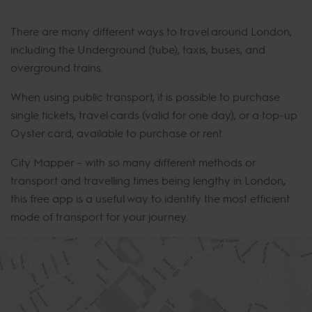
There are many different ways to travel around London,
including the Underground (tube), taxis, buses, and
overground trains.
When using public transport, it is possible to purchase
single tickets, travel cards (valid for one day), or a top-up
Oyster card, available to purchase or rent.
City Mapper – with so many different methods or
transport and travelling times being lengthy in London,
this free app is a useful way to identify the most efficient
mode of transport for your journey.