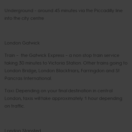
Underground - around 45 minutes via the Piccadilly line
into the city centre
London Gatwick
Train – the Gatwick Express – a non stop train service
taking 30 minutes to Victoria Station. Other trains going to
London Bridge, London Blackfriars, Farringdon and St
Pancras International.
Taxi: Depending on your final destination in central
London, taxis will take approximately 1 hour depending
on traffic.
London Stansted