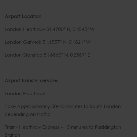
Airport Location
London Heathrow 51.4700° N, 0.4543° W
London Gatwick 51.1537° N, 0.1821° W
London Stansted 51.8860° N, 0.2389° E
Airport transfer services
London Heathrow
Taxi- Approximately 30-40 minutes to South London
depending on traffic.
Train- Heathrow Express – 15 minutes to Paddington
Station