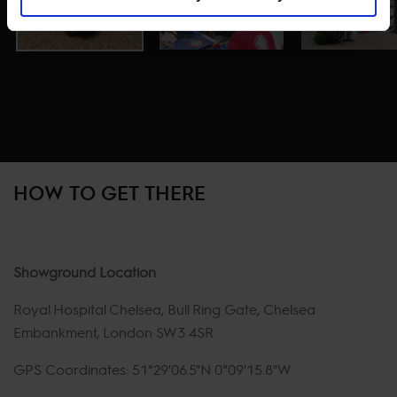
HOW TO GET THERE
Showground Location
Royal Hospital Chelsea, Bull Ring Gate, Chelsea
Embankment, London SW3 4SR
GPS Coordinates: 51°29'06.5"N 0°09'15.8"W