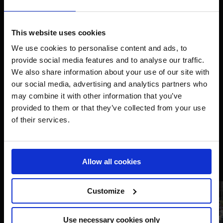
This website uses cookies
We use cookies to personalise content and ads, to
provide social media features and to analyse our traffic.
We also share information about your use of our site with
our social media, advertising and analytics partners who
may combine it with other information that you’ve
provided to them or that they’ve collected from your use
of their services.
Allow all cookies
Customize
Use necessary cookies only