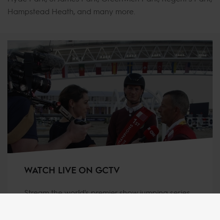
Hampstead Heath, and many more.
WATCH LIVE ON GCTV
Stream the world's premier show jumping series
live and on-demand for as low as €4.99 per
month (when purchasing a Live Pass Annual)!