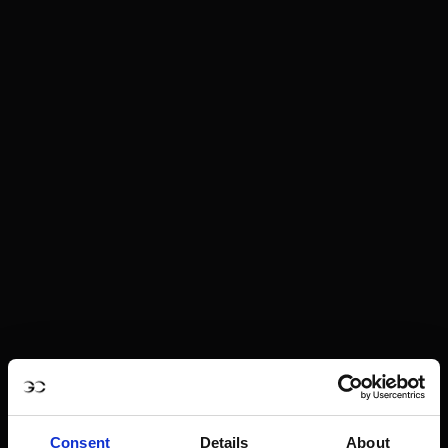
Consent
Details
About