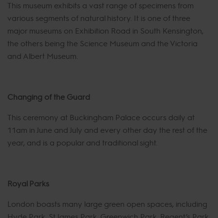
This museum exhibits a vast range of specimens from
various segments of natural history. It is one of three
major museums on Exhibition Road in South Kensington,
the others being the Science Museum and the Victoria
and Albert Museum.
Changing of the Guard
This ceremony at Buckingham Palace occurs daily at
11am in June and July and every other day the rest of the
year, and is a popular and traditional sight.
Royal Parks
London boasts many large green open spaces, including
Hyde Park, St James Park, Greenwich Park, Regent’s Park,