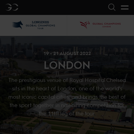
GC
Search
LGCT
GCL
19 - 21 AUGUST 2022
LONDON
The prestigious venue of Royal Hospital Chelsea
sits in the heart of London, one of the world’s
most iconic capital cities, and brings the best of
the sport together in nail-biting competition for
the 11th leg of the tour.