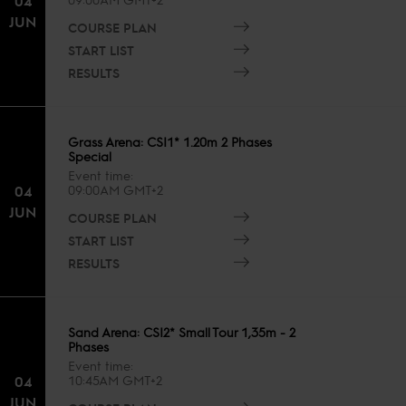
04
JUN
COURSE PLAN
START LIST
RESULTS
Grass Arena: CSI1* 1.20m 2 Phases
Special
Event time
04
09:00AM GMT+2
JUN
COURSE PLAN
START LIST
RESULTS
Sand Arena: CSI2* Small Tour 1,35m - 2
Phases
Event time
04
10:45AM GMT+2
JUN