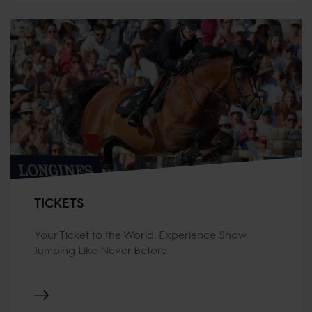
TICKETS
Your Ticket to the World. Experience Show
Jumping Like Never Before.