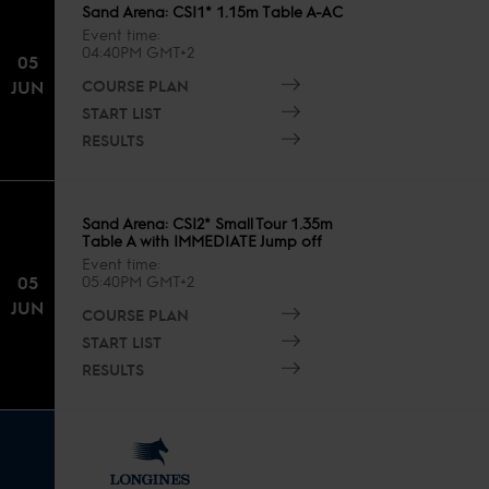
Sand Arena: CSI1* 1.15m Table A-AC
Event time
04:40PM GMT+2
05
COURSE PLAN
JUN
START LIST
RESULTS
Sand Arena: CSI2* Small Tour 1.35m
Table A with IMMEDIATE Jump off
Event time
05
05:40PM GMT+2
JUN
COURSE PLAN
START LIST
RESULTS