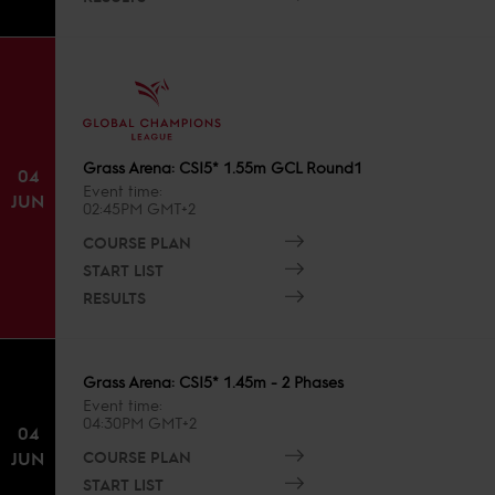
Grass Arena: CSI5* 1.55m GCL Round1
04
Event time
JUN
02:45PM GMT+2
COURSE PLAN
START LIST
RESULTS
Grass Arena: CSI5* 1.45m - 2 Phases
Event time
04:30PM GMT+2
04
COURSE PLAN
JUN
START LIST