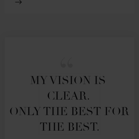
MY VISION IS 
CLEAR. 

ONLY THE BEST FOR 
THE BEST.