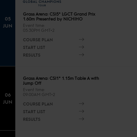
Grass Arena: CSI5* LGCT Grand Prix
05
1.60m Presented by NICHIHO
JUN
Event time
05:30PM GMT+2
COURSE PLAN
START LIST
RESULTS
Grass Arena: CSI1* 1.15m Table A with
Jump Off
Event time
06
09:00AM GMT+2
JUN
COURSE PLAN
START LIST
RESULTS