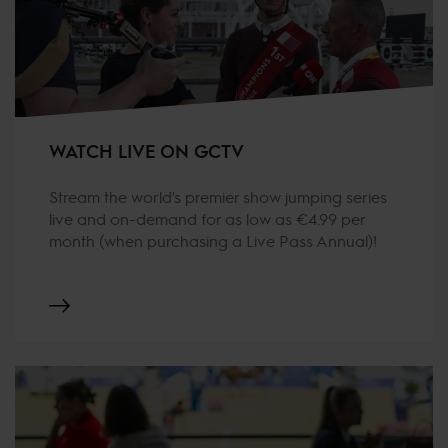
WATCH LIVE ON GCTV
Stream the world's premier show jumping series
live and on-demand for as low as €4.99 per
month (when purchasing a Live Pass Annual)!