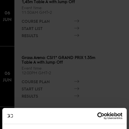
1,45m Table A with Jump Off
Event time
06
11:50AM GMT+2
JUN
COURSE PLAN
START LIST
RESULTS
Grass Arena: CSI1* GRAND PRIX 1.35m
Table A with Jump Off
Event time
06
12:00PM GMT+2
JUN
COURSE PLAN
START LIST
RESULTS
Sand Arena: CSIYH1* Young Horses
FINAL 6yh - 7yh - Table A with Jump off
Event time