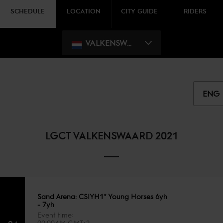
SCHEDULE
LOCATION
CITY GUIDE
RIDERS
VALKENSWAARD
ENG
LGCT VALKENSWAARD 2021
Sand Arena: CSIYH1* Young Horses 6yh
- 7yh
Event time
09:00AM GMT+2