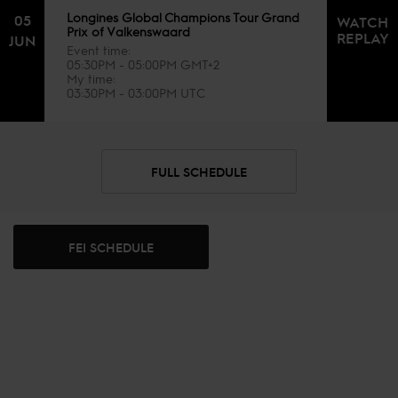
Longines Global Champions Tour Grand
05
WATCH
Prix of Valkenswaard
REPLAY
JUN
Event time
05:30PM - 05:00PM GMT+2
My time
03:30PM - 03:00PM UTC
FULL SCHEDULE
FEI SCHEDULE