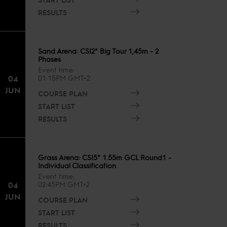
RESULTS
Sand Arena: CSI2* Big Tour 1,45m - 2
Phases
Event time
04
01:15PM GMT+2
JUN
COURSE PLAN
START LIST
RESULTS
Grass Arena: CSI5* 1.55m GCL Round1 -
Individual Classification
Event time
04
02:45PM GMT+2
JUN
COURSE PLAN
START LIST
RESULTS