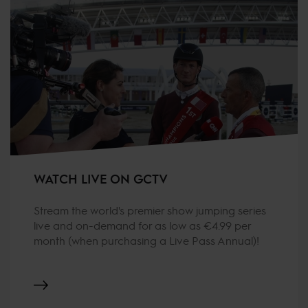
WATCH LIVE ON GCTV
Stream the world's premier show jumping series
live and on-demand for as low as €4.99 per
month (when purchasing a Live Pass Annual)!