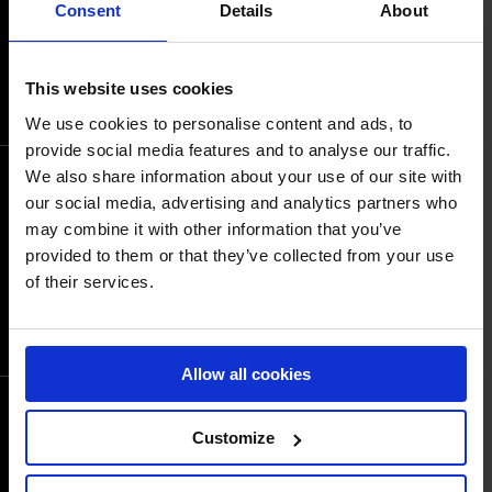
Consent
Details
About
06
09:40AM GMT+2
JUN
COURSE PLAN
START LIST
This website uses cookies
RESULTS
We use cookies to personalise content and ads, to
provide social media features and to analyse our traffic.
We also share information about your use of our site with
Sand Arena: CSI2* Medium Tour 1,40m
our social media, advertising and analytics partners who
Table A with IMMEDIATE Jump Off
Event time
may combine it with other information that you’ve
06
03:10PM GMT+2
provided to them or that they’ve collected from your use
JUN
COURSE PLAN
of their services.
START LIST
RESULTS
Allow all cookies
Grass Arena: CSI5* 1.45m Table A-AC
Customize
Event time
02:15PM GMT+2
06