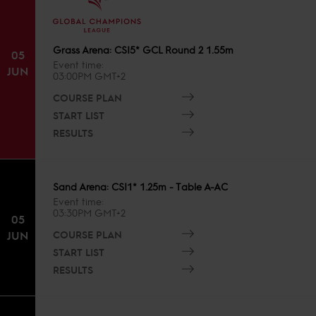
Grass Arena: CSI5* GCL Round 2 1.55m
05
Event time
JUN
03:00PM GMT+2
COURSE PLAN
START LIST
RESULTS
Sand Arena: CSI1* 1.25m - Table A-AC
Event time
03:30PM GMT+2
05
COURSE PLAN
JUN
START LIST
RESULTS