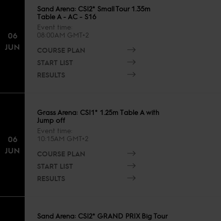
Sand Arena: CSI2* Small Tour 1.35m
Table A - AC - S16
Event time
06
08:00AM GMT+2
JUN
COURSE PLAN
START LIST
RESULTS
Grass Arena: CSI1* 1.25m Table A with
Jump off
Event time
06
10:15AM GMT+2
JUN
COURSE PLAN
START LIST
RESULTS
Sand Arena: CSI2* GRAND PRIX Big Tour