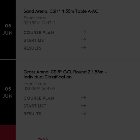
Sand Arena: CSI1* 1.35m Table A-AC
Event time
02:15PM GMT+2
05
COURSE PLAN
JUN
START LIST
RESULTS
Grass Arena: CSI5* GCL Round 2 1.55m -
Individual Classification
Event time
05
02:00PM GMT+2
JUN
COURSE PLAN
START LIST
RESULTS