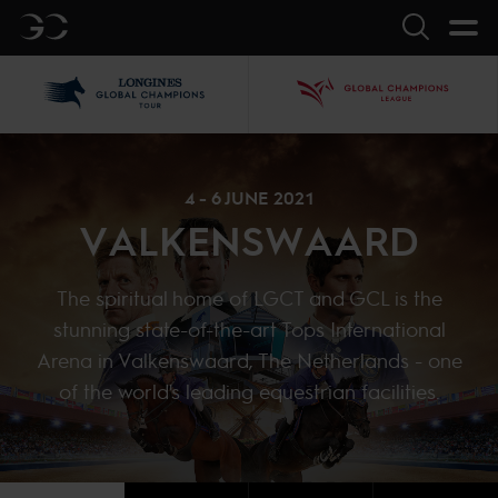
GC
Search
LGCT
GCL
4 - 6 JUNE 2021
VALKENSWAARD
The spiritual home of LGCT and GCL is the
stunning state-of-the-art Tops International
Arena in Valkenswaard, The Netherlands - one
of the world's leading equestrian facilities.