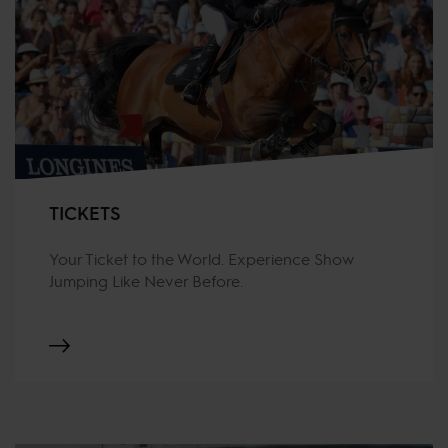
TICKETS
Your Ticket to the World. Experience Show
Jumping Like Never Before.