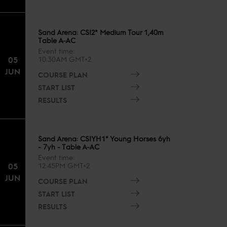
Sand Arena: CSI2* Medium Tour 1,40m
Table A-AC
Event time
05
10:30AM GMT+2
JUN
COURSE PLAN
START LIST
RESULTS
Sand Arena: CSIYH1* Young Horses 6yh
- 7yh - Table A-AC
Event time
05
12:45PM GMT+2
JUN
COURSE PLAN
START LIST
RESULTS