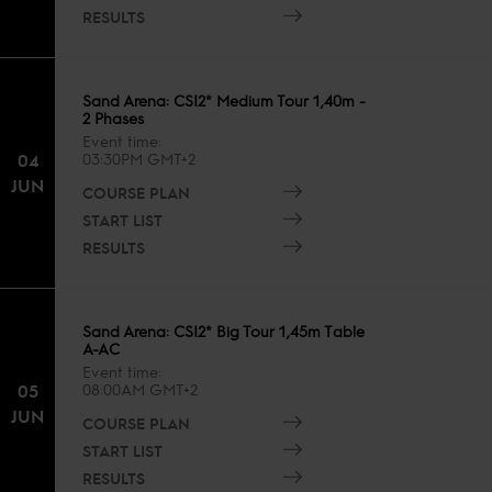
RESULTS
Sand Arena: CSI2* Medium Tour 1,40m -
2 Phases
Event time
04
03:30PM GMT+2
JUN
COURSE PLAN
START LIST
RESULTS
Sand Arena: CSI2* Big Tour 1,45m Table
A-AC
Event time
05
08:00AM GMT+2
JUN
COURSE PLAN
START LIST
RESULTS