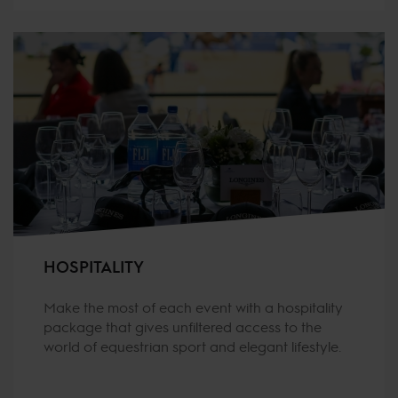
HOSPITALITY
Make the most of each event with a hospitality
package that gives unfiltered access to the
world of equestrian sport and elegant lifestyle.