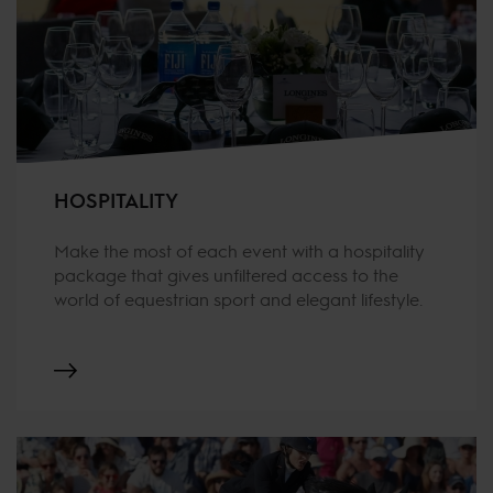
HOSPITALITY
Make the most of each event with a hospitality
package that gives unfiltered access to the
world of equestrian sport and elegant lifestyle.