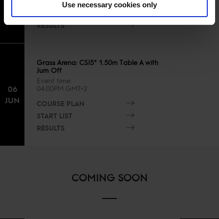
COURSE PLAN
JUN
Use necessary cookies only
START LIST
RESULTS
Grass Arena: CSI5* 1.50m Table A with
Jum Off
Event time
06
04:00PM GMT+2
JUN
COURSE PLAN
START LIST
RESULTS
COMING SOON