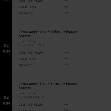
COURSE PLAN
START LIST
RESULTS
Grass Arena: CSI1* 1.35m - 2 Phases
Special
Event time
04
10:50AM GMT+2
JUN
COURSE PLAN
START LIST
RESULTS
Grass Arena: CSI1* 1.10m - 2 Phases
Special
Event time
04
12:15PM GMT+2
JUN
COURSE PLAN
START LIST