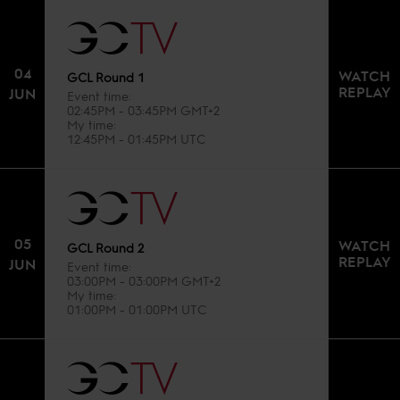
04
WATCH
GCL Round 1
REPLAY
JUN
Event time
02:45PM - 03:45PM GMT+2
My time
12:45PM - 01:45PM UTC
05
WATCH
GCL Round 2
REPLAY
JUN
Event time
03:00PM - 03:00PM GMT+2
My time
01:00PM - 01:00PM UTC