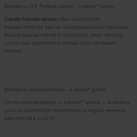
Bratislava, M.R. Štefánik Airport - x-bionic® sphere
Carsen Transfer service
offers comfortable
transportation by fully air-conditioned luxury Mercedes-
Benz limousines with Wi-Fi connection, which will bring
you to your destination in a timely and convenient
manner.
Bratislava, personal harbor – x-bionic® sphere
On the route Bratislava → x-bionic® sphere → Bratislava,
you can comfortably travel thanks to regular weekend
lines from 20.4. to 27.10.