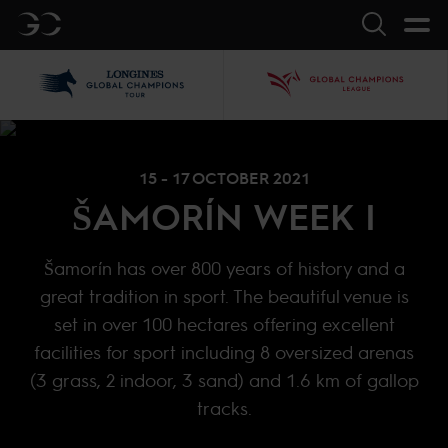
GC
Search
LGCT
GCL
15 - 17 OCTOBER 2021
ŠAMORÍN WEEK I
Šamorín has over 800 years of history and a
great tradition in sport. The beautiful venue is
set in over 100 hectares offering excellent
facilities for sport including 8 oversized arenas
(3 grass, 2 indoor, 3 sand) and 1.6 km of gallop
tracks.