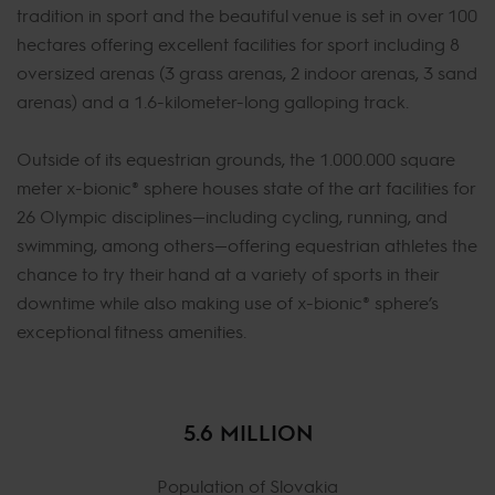
tradition in sport and the beautiful venue is set in over 100
hectares offering excellent facilities for sport including 8
oversized arenas (3 grass arenas, 2 indoor arenas, 3 sand
arenas) and a 1.6-kilometer-long galloping track.
Outside of its equestrian grounds, the 1.000.000 square
meter x-bionic® sphere houses state of the art facilities for
26 Olympic disciplines—including cycling, running, and
swimming, among others—offering equestrian athletes the
chance to try their hand at a variety of sports in their
downtime while also making use of x-bionic® sphere’s
exceptional fitness amenities.
5.6 MILLION
Population of Slovakia