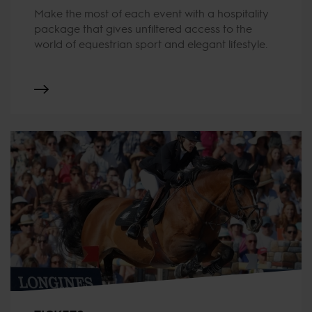
Make the most of each event with a hospitality
package that gives unfiltered access to the
world of equestrian sport and elegant lifestyle.