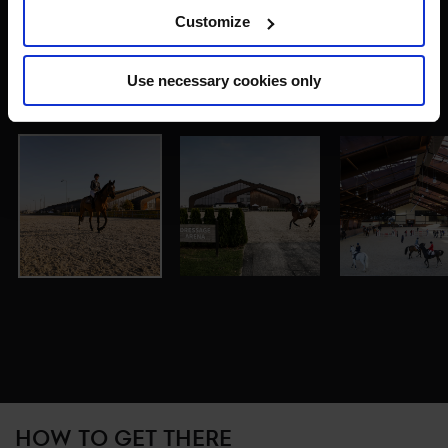
Customize
Use necessary cookies only
HOW TO GET THERE