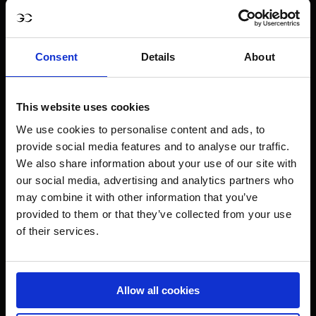
Consent
Details
About
This website uses cookies
We use cookies to personalise content and ads, to
provide social media features and to analyse our traffic.
We also share information about your use of our site with
our social media, advertising and analytics partners who
may combine it with other information that you’ve
provided to them or that they’ve collected from your use
of their services.
Allow all cookies