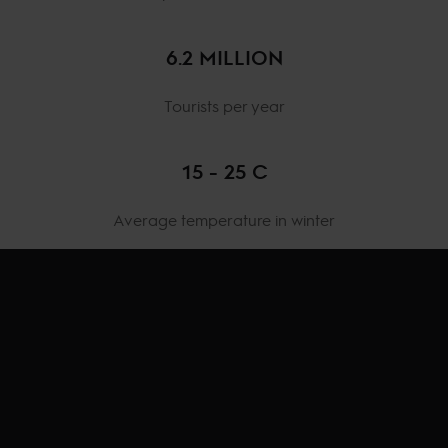
6.2 MILLION
Tourists per year
15 - 25 C
Average temperature in winter