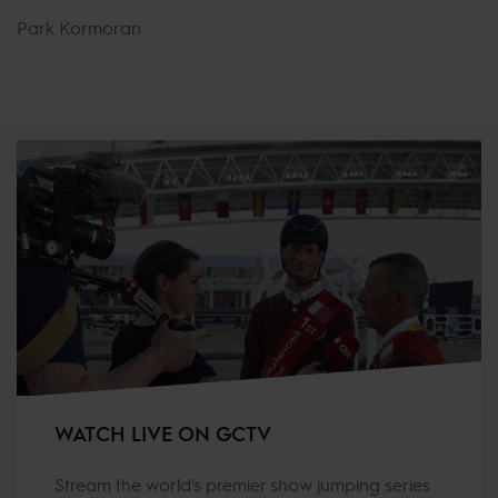
Park Kormoran
WATCH LIVE ON GCTV
Stream the world's premier show jumping series