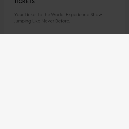
TICKETS
Your Ticket to the World. Experience Show
Jumping Like Never Before.
MY VISION IS 
CLEAR. 
