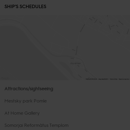
SHIP'S SCHEDULES
Attractions/sightseeing
Mestsky park Pomle
At Home Gallery
Somorjai Református Templom