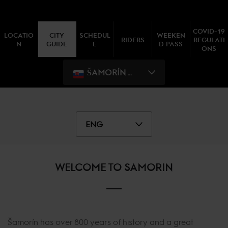
COVID-19
LOCATIO
CITY
SCHEDUL
WEEKEN
RIDERS
REGULATI
N
GUIDE
E
D PASS
ONS
ŠAMORÍN WEEK I
ENG
WELCOME TO SAMORIN
Šamorín has over 800 years of history and a great