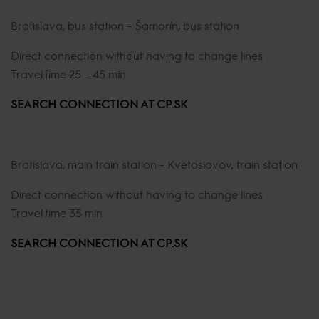
Bratislava, bus station – Šamorín, bus station
Direct connection without having to change lines
Travel time 25 – 45 min
SEARCH CONNECTION AT CP.SK
Bratislava, main train station - Kvetoslavov, train station
Direct connection without having to change lines
Travel time 35 min
SEARCH CONNECTION AT CP.SK