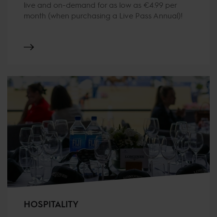
live and on-demand for as low as €4.99 per
month (when purchasing a Live Pass Annual)!
HOSPITALITY