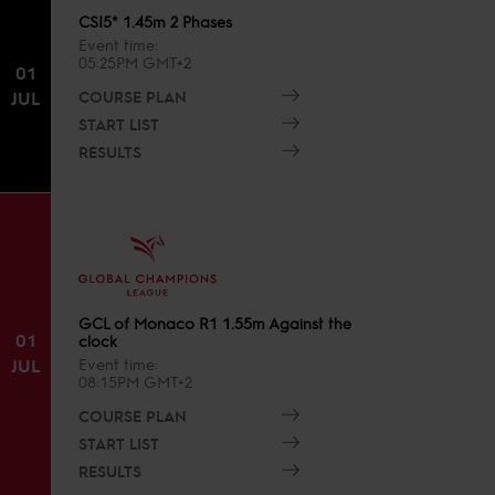
CSI5* 1.45m 2 Phases
Event time
05:25PM GMT+2
01
COURSE PLAN
JUL
START LIST
RESULTS
GCL of Monaco R1 1.55m Against the
01
clock
JUL
Event time
08:15PM GMT+2
COURSE PLAN
START LIST
RESULTS