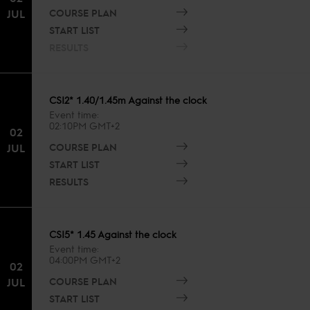
COURSE PLAN
JUL
START LIST
RESULTS
CSI2* 1.40/1.45m Against the clock
Event time
02:10PM GMT+2
02
COURSE PLAN
JUL
START LIST
RESULTS
CSI5* 1.45 Against the clock
Event time
04:00PM GMT+2
02
COURSE PLAN
JUL
START LIST