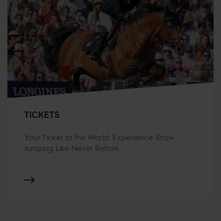
TICKETS
Your Ticket to the World. Experience Show
Jumping Like Never Before.