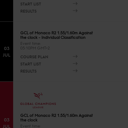
START LIST
RESULTS
GCL of Monaco R2 1.55/1.60m Against
the clock - Individual Classification
Event time
03
05:10PM GMT+2
JUL
COURSE PLAN
START LIST
RESULTS
GCL of Monaco R2 1.55/1.60m Against
03
the clock
JUL
Event time