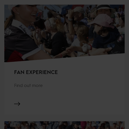
FAN EXPERIENCE
Find out more