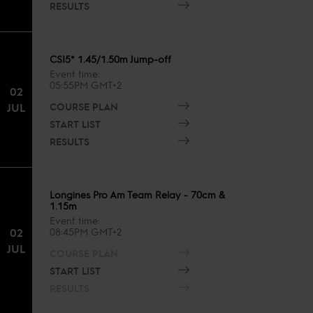
RESULTS
CSI5* 1.45/1.50m Jump-off
Event time
05:55PM GMT+2
02
COURSE PLAN
JUL
START LIST
RESULTS
Longines Pro Am Team Relay - 70cm &
1.15m
Event time
02
08:45PM GMT+2
JUL
COURSE PLAN
START LIST
RESULTS