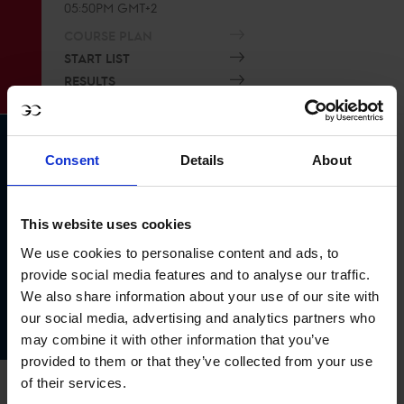
05:50PM GMT+2
COURSE PLAN
START LIST
RESULTS
Consent
Details
About
LGCT Grand Prix of Monaco 1.60m
This website uses cookies
03
Event time
JUL
We use cookies to personalise content and ads, to
08:30PM GMT+2
provide social media features and to analyse our traffic.
COURSE PLAN
We also share information about your use of our site with
START LIST
our social media, advertising and analytics partners who
RESULTS
may combine it with other information that you’ve
provided to them or that they’ve collected from your use
of their services.