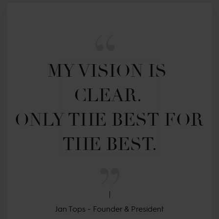
MY VISION IS 
CLEAR. 

ONLY THE BEST FOR 
THE BEST.
Jan Tops - Founder & President