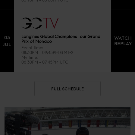
Longines Global Champions Tour Grand
03
WATCH
Prix of Monaco
REPLAY
JUL
Event time
08:30PM - 09:45PM GMT+2
My time
06:30PM - 07:45PM UTC
FULL SCHEDULE