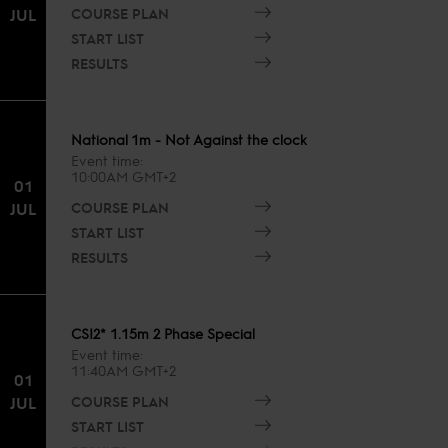
COURSE PLAN
JUL
START LIST
RESULTS
National 1m - Not Against the clock
Event time
10:00AM GMT+2
01
COURSE PLAN
JUL
START LIST
RESULTS
CSI2* 1.15m 2 Phase Special
Event time
11:40AM GMT+2
01
COURSE PLAN
JUL
START LIST