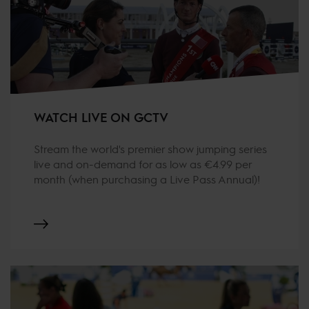
WATCH LIVE ON GCTV
Stream the world's premier show jumping series
live and on-demand for as low as €4.99 per
month (when purchasing a Live Pass Annual)!