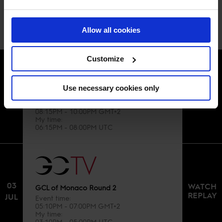
BROADCAST SCHEDULE
Allow all cookies
Customize
Use necessary cookies only
01
WATCH
GCL of Monaco Round 1
REPLAY
JUL
Event time
08:15PM - 10:00PM GMT+2
My time
06:15PM - 08:00PM UTC
03
WATCH
GCL of Monaco Round 2
REPLAY
JUL
Event time
05:10PM - 07:00PM GMT+2
My time
03:10PM - 05:00PM UTC