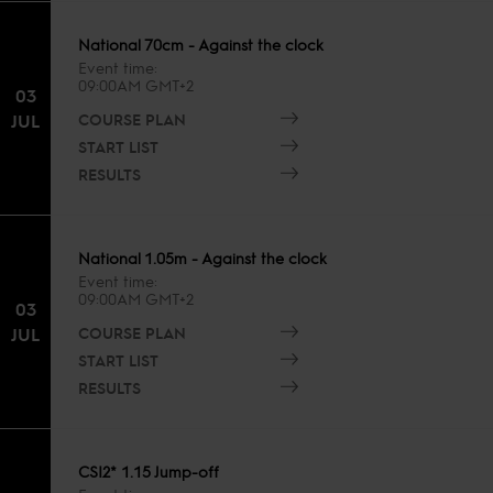
National 70cm - Against the clock
Event time
09:00AM GMT+2
03
COURSE PLAN
JUL
START LIST
RESULTS
National 1.05m - Against the clock
Event time
09:00AM GMT+2
03
COURSE PLAN
JUL
START LIST
RESULTS
CSI2* 1.15 Jump-off