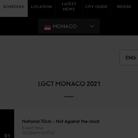
LATEST
SCHEDULE
LOCATION
CITY GUIDE
RIDERS
NEWS
MONACO
ENG
LGCT MONACO 2021
National 70cm - Not Against the clock
Event time
10:00AM GMT+2
01