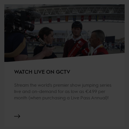
WATCH LIVE ON GCTV
Stream the world's premier show jumping series
live and on-demand for as low as €4.99 per
month (when purchasing a Live Pass Annual)!