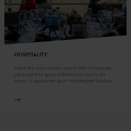
HOSPITALITY
Make the most of each event with a hospitality
package that gives unfiltered access to the
world of equestrian sport and elegant lifestyle.