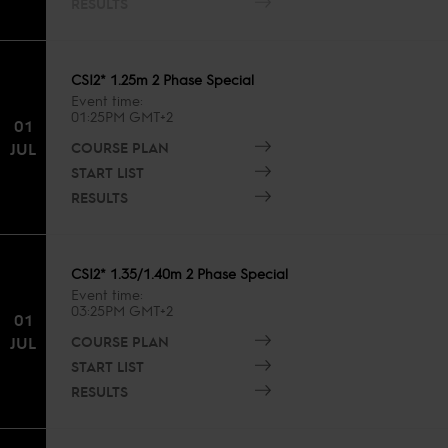
RESULTS
CSI2* 1.25m 2 Phase Special
Event time
01:25PM GMT+2
01
COURSE PLAN
JUL
START LIST
RESULTS
CSI2* 1.35/1.40m 2 Phase Special
Event time
03:25PM GMT+2
01
COURSE PLAN
JUL
START LIST
RESULTS