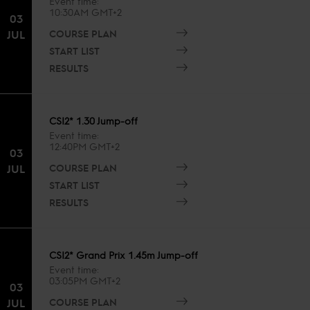
Event time
10:30AM GMT+2
03
COURSE PLAN
JUL
START LIST
RESULTS
CSI2* 1.30 Jump-off
Event time
12:40PM GMT+2
03
COURSE PLAN
JUL
START LIST
RESULTS
CSI2* Grand Prix 1.45m Jump-off
Event time
03:05PM GMT+2
03
COURSE PLAN
JUL