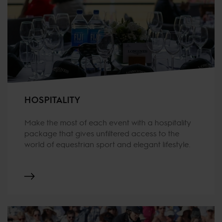
HOSPITALITY
Make the most of each event with a hospitality
package that gives unfiltered access to the
world of equestrian sport and elegant lifestyle.