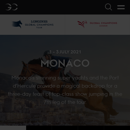
GC
Search
LGCT
GCL
1 - 3 JULY 2021
MONACO
Monaco’s stunning super yachts and the Port
d’Hercule provide a magical backdrop for a
three-day feast of top-class show jumping in the
7th leg of the tour.