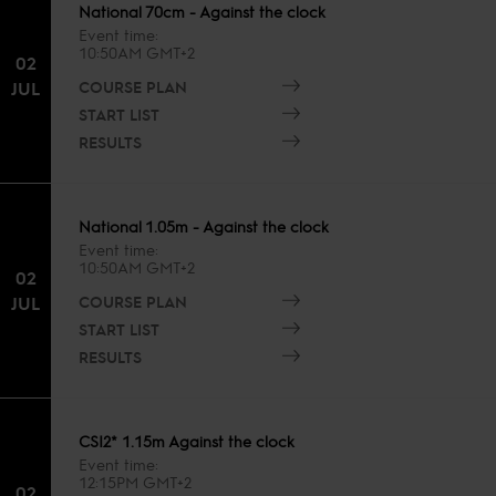
National 70cm - Against the clock
Event time
10:50AM GMT+2
02
COURSE PLAN
JUL
START LIST
RESULTS
National 1.05m - Against the clock
Event time
10:50AM GMT+2
02
COURSE PLAN
JUL
START LIST
RESULTS
CSI2* 1.15m Against the clock
Event time
12:15PM GMT+2
02