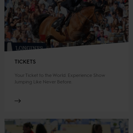
TICKETS
Your Ticket to the World. Experience Show
Jumping Like Never Before.