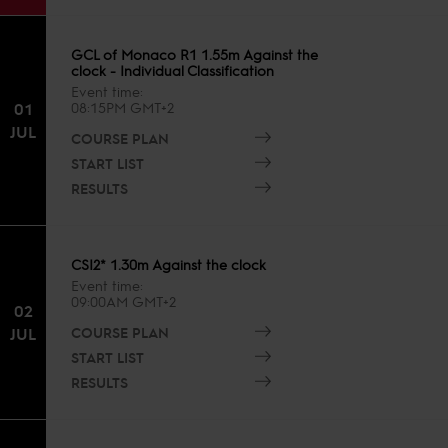
GCL of Monaco R1 1.55m Against the
clock - Individual Classification
Event time
01
08:15PM GMT+2
JUL
COURSE PLAN
START LIST
RESULTS
CSI2* 1.30m Against the clock
Event time
09:00AM GMT+2
02
COURSE PLAN
JUL
START LIST
RESULTS