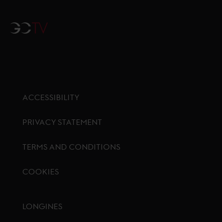
GCTV
ACCESSIBILITY
PRIVACY STATEMENT
TERMS AND CONDITIONS
COOKIES
Footer menu
LONGINES