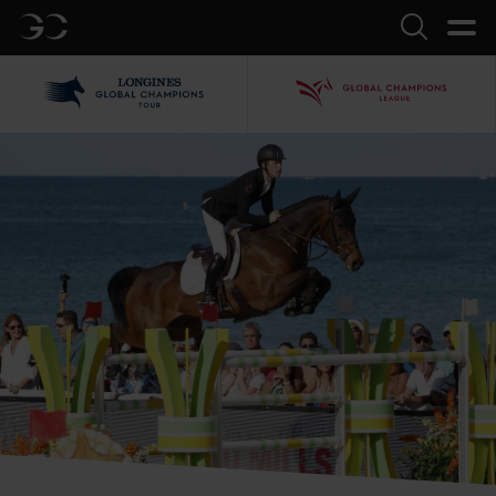
GC
Search
LGCT
GCL