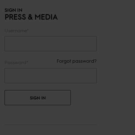
SIGN IN
PRESS & MEDIA
Username*
Forgot password?
Password*
SIGN IN