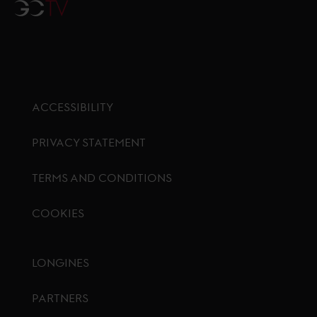
GCTV
ACCESSIBILITY
PRIVACY STATEMENT
TERMS AND CONDITIONS
COOKIES
Footer menu
LONGINES
PARTNERS