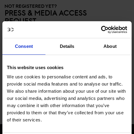
NOT REGISTERED YET?
PRESS & MEDIA ACCESS
REQUEST
Members of the Press, please register here
for access to high-resolution images and
Consent
Details
About
Media Kits. Please note, this does NOT
give you press accreditation to events.
Please contact
This website uses cookies
press@globalchampionstour.com for
We use cookies to personalise content and ads, to
information on accreditation.
provide social media features and to analyse our traffic.
We also share information about your use of our site with
our social media, advertising and analytics partners who
REQUEST ACCESS
may combine it with other information that you’ve
provided to them or that they’ve collected from your use
of their services.