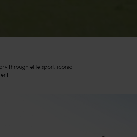
 through elite sport, iconic
ent.