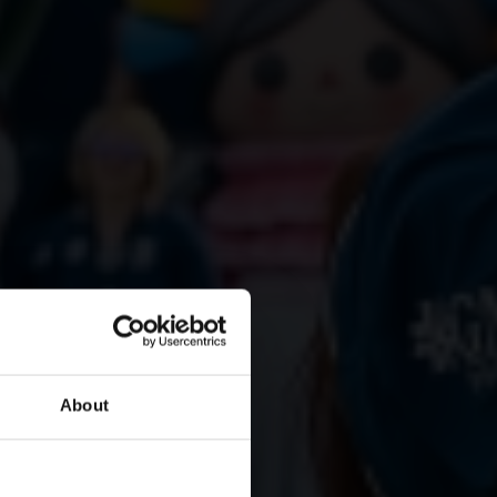
About