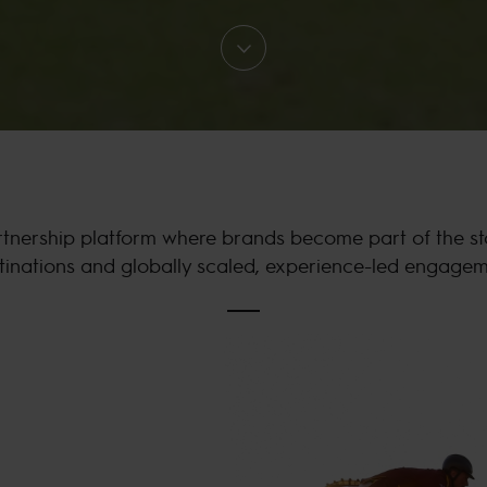
nership platform where brands become part of the story
tinations and globally scaled, experience-led engagem