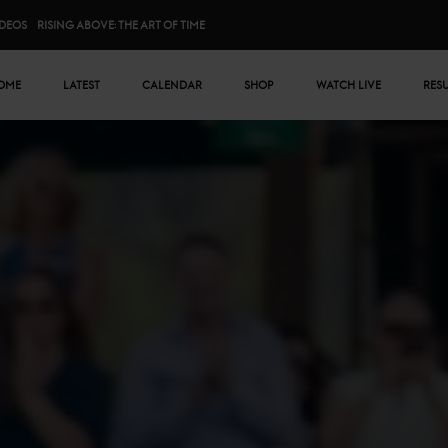
IDEOS
RISING ABOVE: THE ART OF TIME
n menu
OME
LATEST
CALENDAR
SHOP
WATCH LIVE
RES