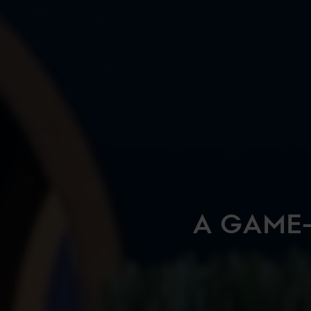
A GAME