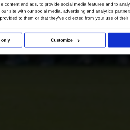
e content and ads, to provide social media features and to analy
 our site with our social media, advertising and analytics partn
 provided to them or that they’ve collected from your use of their
 only
Customize