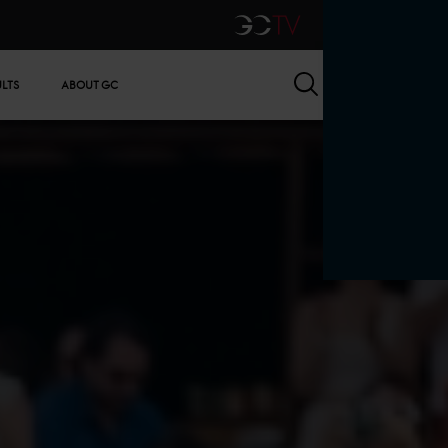
GCTV
Search
ULTS
ABOUT GC