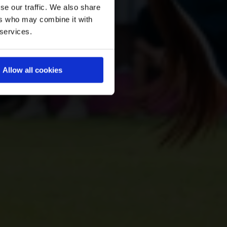
se our traffic. We also share
ers who may combine it with
 services.
Allow all cookies