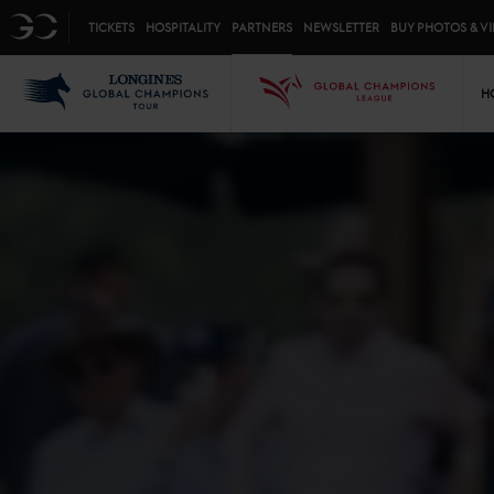
Top menu
GC
TICKETS
HOSPITALITY
PARTNERS
NEWSLETTER
BUY PHOTOS & V
Mai
LGCT
GCL
H