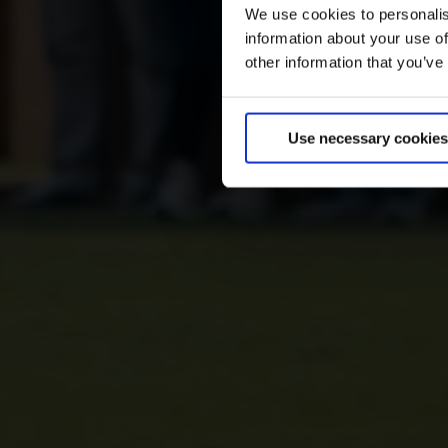
We use cookies to personalis
information about your use of
other information that you’ve
Use necessary cookies