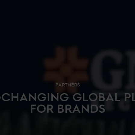
PARTNERS
-CHANGING GLOBAL P
FOR BRANDS