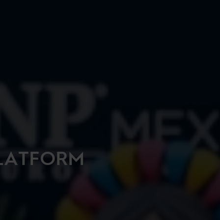
LATFORM