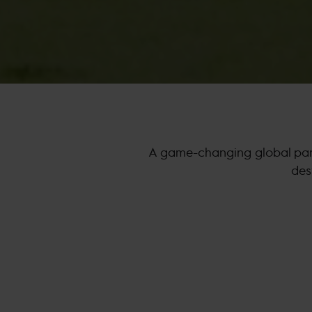
A game-changing global part
des