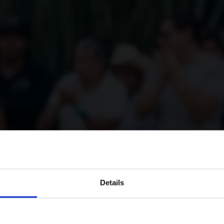
Details