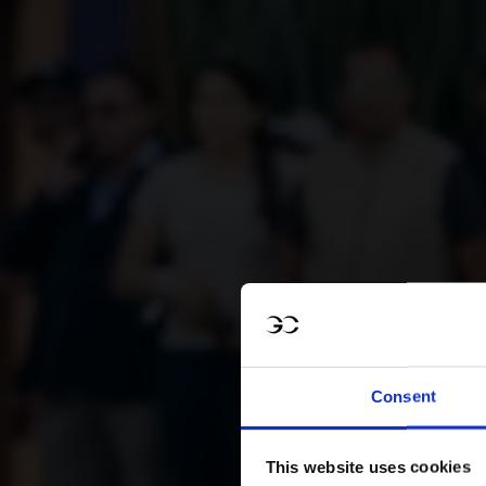
Consent
This website uses cookies