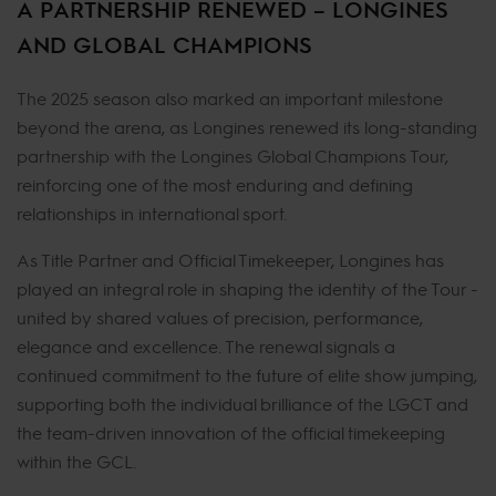
A PARTNERSHIP RENEWED – LONGINES
AND GLOBAL CHAMPIONS
The 2025 season also marked an important milestone
beyond the arena, as Longines renewed its long-standing
partnership with the Longines Global Champions Tour,
reinforcing one of the most enduring and defining
relationships in international sport.
As Title Partner and Official Timekeeper, Longines has
played an integral role in shaping the identity of the Tour -
united by shared values of precision, performance,
elegance and excellence. The renewal signals a
continued commitment to the future of elite show jumping,
supporting both the individual brilliance of the LGCT and
the team-driven innovation of the official timekeeping
within the GCL.