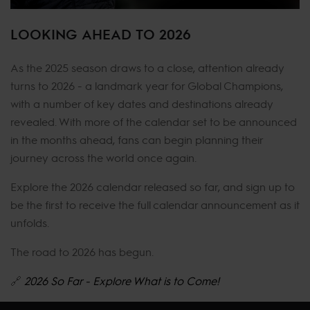
LOOKING AHEAD TO 2026
As the 2025 season draws to a close, attention already
turns to 2026 - a landmark year for Global Champions,
with a number of key dates and destinations already
revealed. With more of the calendar set to be announced
in the months ahead, fans can begin planning their
journey across the world once again.
Explore the 2026 calendar released so far, and sign up to
be the first to receive the full calendar announcement as it
unfolds.
The road to 2026 has begun.
🔗
2026 So Far - Explore What is to Come!