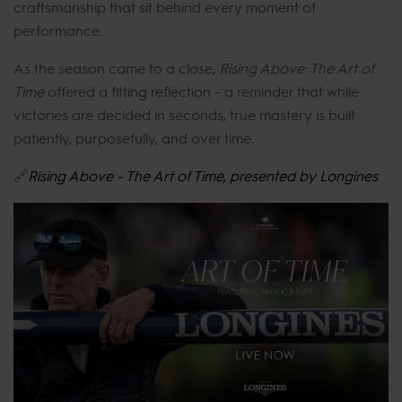
craftsmanship that sit behind every moment of
performance.
As the season came to a close,
Rising Above: The Art of
Time
offered a fitting reflection - a reminder that while
victories are decided in seconds, true mastery is built
patiently, purposefully, and over time.
🔗
Rising Above - The Art of Time, presented by Longines