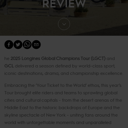
REVIEW
he
2025 Longines Global Champions Tour (LGCT)
and
GCL
delivered a season defined by world-class sport,
iconic destinations, drama, and championship excellence.
Embracing the ‘Your Ticket to the World’ ethos, this year’s
Tour brought elite riders and teams to sprawling global
cities and cultural capitals - from the desert arenas of the
Middle East to the historic backdrops of Europe and the
skyline spectacle of New York - uniting fans around the
world with unforgettable moments and unparalleled