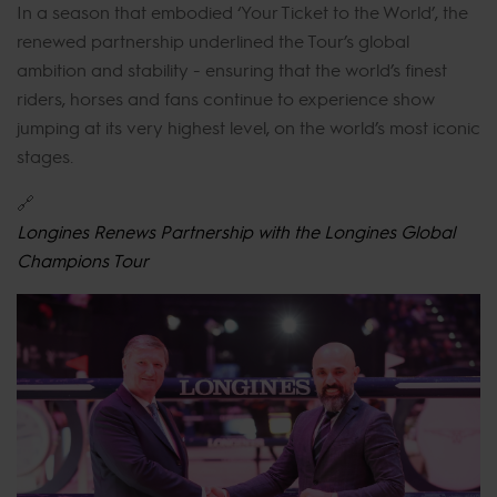
In a season that embodied ‘Your Ticket to the World’, the
renewed partnership underlined the Tour’s global
ambition and stability - ensuring that the world’s finest
riders, horses and fans continue to experience show
jumping at its very highest level, on the world’s most iconic
stages.
🔗
Longines Renews Partnership with the Longines Global
Champions Tour