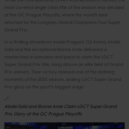
most coveted single-class title of the season was decided
at the GC Prague Playoffs, where the world’s best
returned for the Longines Global Champions Tour Super
Grand Prix.
In a thrilling showdown inside Prague’s O2 Arena, Abdel
Saïd and the exceptional Bonne Amie delivered a
masterclass in precision and pace to claim the LGCT
Super Grand Prix title, rising above an elite field of Grand
Prix winners. Their victory marked one of the defining
moments of the 2025 season, sealing LGCT Super Grand
Prix glory on the sport’s biggest stage.
🔗
Abdel Saïd and Bonne Amie Claim LGCT Super Grand
Prix Glory at the GC Prague Playoffs