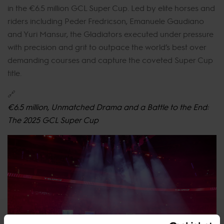
in the €6.5 million GCL Super Cup. Led by elite horses and
riders including Peder Fredricson, Emanuele Gaudiano
and Yuri Mansur, the Gladiators executed under pressure
with precision and grit to outpace the world’s best over
demanding courses and capture the coveted Super Cup
title.
🔗
€6.5 million, Unmatched Drama and a Battle to the End:
The 2025 GCL Super Cup