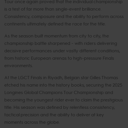
Tour once again proved that the individual championship
is a test of far more than single-event brilliance.
Consistency, composure and the ability to perform across
continents ultimately defined the race for the title.
As the season built momentum from city to city, the
championship battle sharpened - with riders delivering
decisive performances under vastly different conditions,
from historic European arenas to high-pressure Finals
environments.
At the LGCT Finals in Riyadh, Belgian star Gilles Thomas
etched his name into the history books, securing the 2025
Longines Global Champions Tour Championship and
becoming the youngest rider ever to claim the prestigious
title. His season was defined by relentless consistency,
tactical precision and the ability to deliver at key
moments across the globe.