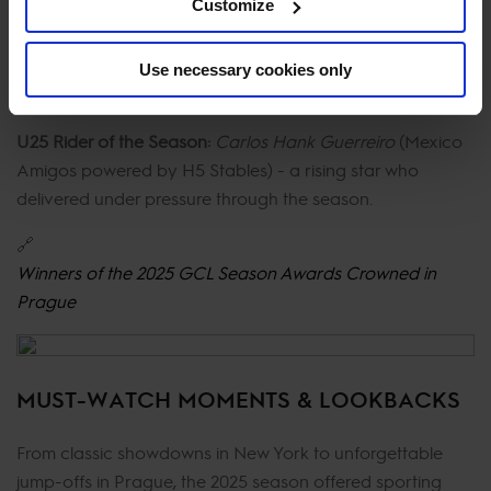
Customize
Horse of the Season:
Chageorge
(Christian Kukuk /
Riesenbeck International powered by HorseGym) -
Use necessary cookies only
celebrated for courage and reliability across the year.
U25 Rider of the Season:
Carlos Hank Guerreiro
(Mexico
Amigos powered by H5 Stables) - a rising star who
delivered under pressure through the season.
🔗
Winners of the 2025 GCL Season Awards Crowned in
Prague
MUST-WATCH MOMENTS & LOOKBACKS
From classic showdowns in New York to unforgettable
jump-offs in Prague, the 2025 season offered sporting