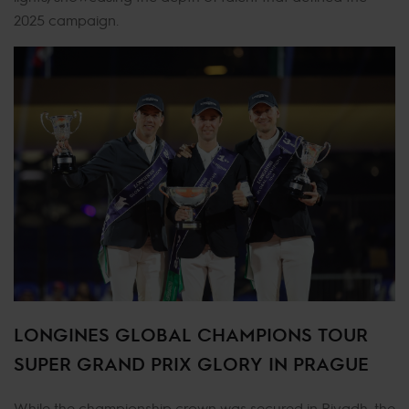
2025 campaign.
LONGINES GLOBAL CHAMPIONS TOUR
SUPER GRAND PRIX GLORY IN PRAGUE
While the championship crown was secured in Riyadh, the