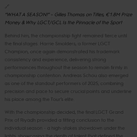
🔗
“WHAT A SEASON!” – Gilles Thomas on Titles, €1.8M Prize
Money & Why LGCT/GCL Is the Pinnacle of the Sport
Behind him, the championship fight remained fierce until
the final stages. Harrie Smolders, a former LGCT
Champion, once again demonstrated his trademark
consistency and experience, delivering strong
performances throughout the season to remain firmly in
championship contention. Andreas Schou also emerged
as one of the standout performers of 2025, combining
precision and pace to secure crucial points and underline
his place among the Tour’s elite.
With the championship decided, the final LGCT Grand
Prix of Riyadh provided a fitting conclusion to the
individual season - a high-stakes showdown under the
lights, showcasing the depth of talent that defined the