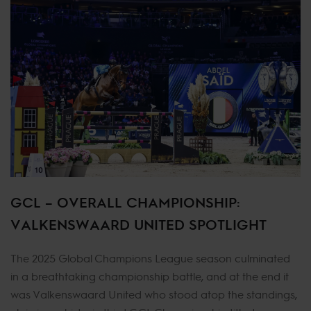
GCL – OVERALL CHAMPIONSHIP:
VALKENSWAARD UNITED SPOTLIGHT
The 2025 Global Champions League season culminated
in a breathtaking championship battle, and at the end it
was Valkenswaard United who stood atop the standings,