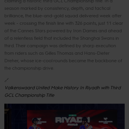
claiming a historic third GCL Championship title. In a
season marked by consistency, depth, and tactical
brilliance, the blue-and-gold squad delivered week after
week - crossing the finish line with 326 points, just 11 clear
of the Cannes Stars powered by Iron Dames and ahead
of a relentless field that included the Shanghai Swans in
third. Their campaign was defined by sharp execution
from riders such as Gilles Thomas and Hans-Dieter
Dreher, whose ice-cool rounds became the backbone of
the championship drive.
🔗
Valkenswaard United Make History In Riyadh with Third
GCL Championship Title