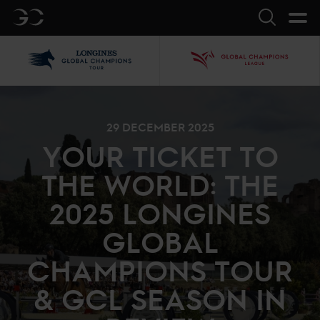
GC
Search
LGCT
GCL
29 DECEMBER 2025
YOUR TICKET TO
THE WORLD: THE
2025 LONGINES
GLOBAL
CHAMPIONS TOUR
& GCL SEASON IN