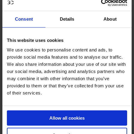
Consent
Details
About
GCL – AWARDS EVENING: STANDOUT
This website uses cookies
WINNERS OF THE SEASON
We use cookies to personalise content and ads, to
provide social media features and to analyse our traffic.
We also share information about your use of our site with
On the eve of the 2025 GC Prague Playoffs, the GCL
our social media, advertising and analytics partners who
Season Awards honoured the riders, horses and
may combine it with other information that you’ve
performances that defined one of the most compelling
provided to them or that they’ve collected from your use
league campaigns to date. With Valkenswaard United’s
of their services.
championship crowning the season’s narrative, individual
excellence was also recognised:
Rider of the Season:
Gilles Thomas
- a standout performer
Allow all cookies
whose consistency and composure helped anchor his
team’s historic title run.