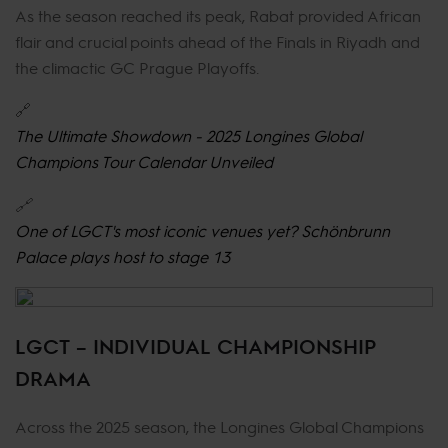
As the season reached its peak, Rabat provided African
flair and crucial points ahead of the Finals in Riyadh and
the climactic GC Prague Playoffs.
🔗
The Ultimate Showdown - 2025 Longines Global
Champions Tour Calendar Unveiled
🔗
One of LGCT's most iconic venues yet? Schönbrunn
Palace plays host to stage 13
LGCT – INDIVIDUAL CHAMPIONSHIP
DRAMA
Across the 2025 season, the Longines Global Champions