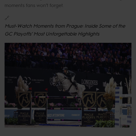
moments fans won’t forget.
🔗
Must-Watch Moments from Prague: Inside Some of the
GC Playoffs’ Most Unforgettable Highlights