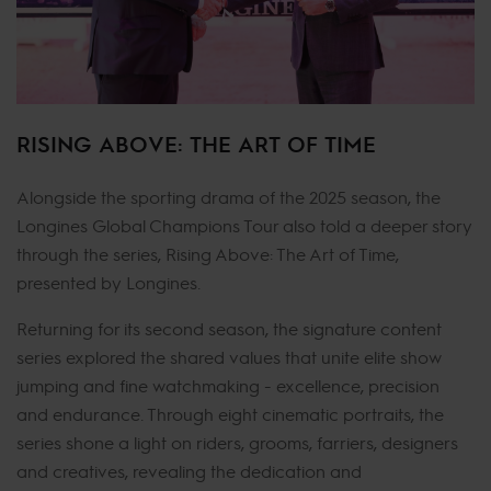
RISING ABOVE: THE ART OF TIME
Alongside the sporting drama of the 2025 season, the
Longines Global Champions Tour also told a deeper story
through the series, Rising Above: The Art of Time,
presented by Longines.
Returning for its second season, the signature content
series explored the shared values that unite elite show
jumping and fine watchmaking - excellence, precision
and endurance. Through eight cinematic portraits, the
series shone a light on riders, grooms, farriers, designers
and creatives, revealing the dedication and