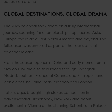
equestrian drama.
GLOBAL DESTINATIONS, GLOBAL DRAMA
The 2025 calendar took riders on a truly international
journey, spanning 16 championship stops across Asia,
Europe, the Middle East, North America and beyond. The
full season was unveiled as part of the Tour’s official
calendar release.
From the season opener in Doha and early momentum in
Mexico City, the elite field raced through Shanghai,
Madrid, southern France at Cannes and St. Tropez, and
iconic cities including Paris, Monaco and London.
Later stages brought high stakes competition in
Valkenswaard, Riesenbeck, New York and debut
excitement in Vienna at the stunning Schönbrunn Palace.