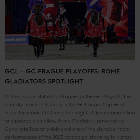
GCL – GC PRAGUE PLAYOFFS: ROME
GLADIATORS SPOTLIGHT
As the season shifted to Prague for the GC Playoffs, the
intensity reached its peak in the GCL Super Cup Final
inside the iconic O2 Arena. In a night of fierce competition
and palpable emotion, Rome Gladiators powered by
Cavalleria Toscana delivered one of the standout team
performances of the 2025 campaign, storming to victory