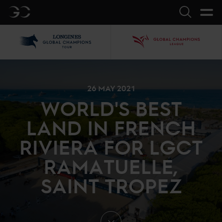
GC
Search
LGCT
GCL
26 MAY 2021
WORLD'S BEST
LAND IN FRENCH
RIVIERA FOR LGCT
RAMATUELLE,
SAINT TROPEZ