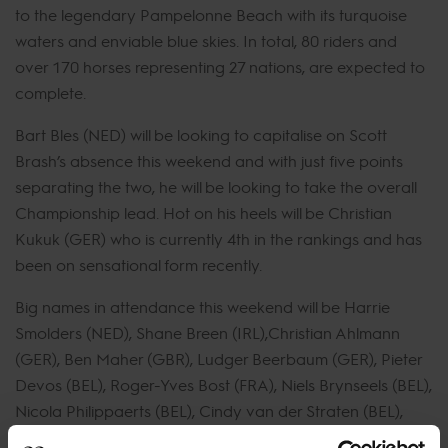
to the legendary Pampelonne Beach with its turquoise
waters and enviable blue skies. In total, 80 riders and
over 170 horses representing 27 nations, are expected to
complete.
Bart Bles (NED) will be looking to capitalise on Scott
Brash’s absence this weekend and with just five points
separating the two, he will be looking to take the overall
Championship lead. Hot on his heels will be Christian
Kukuk (GER) who is currently 4th in the rankings and has
been on sensational form recently.
Big names in attendance this weekend will be Harrie
Smolders (NED), Shane Breen (IRL),Christian Ahlmann
(GER), Ben Maher (GBR), Ludger Beerbaum (GER), Pieter
Devos (BEL), Roger-Yves Bost (FRA), Niels Brynseels (BEL),
Nicola Philippaerts (BEL), Cindy van der Straten (BEL),
Spencer Smith (USA). and Maikel van der Vleuten (NED).