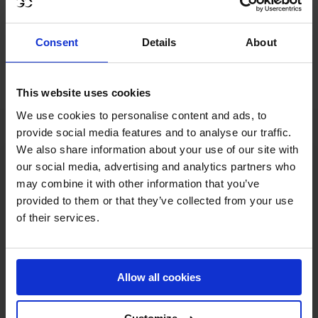
All the action will be streamed on GCTV, featuring
analysis, expert commentary and exclusive rider
Consent
Details
About
interviews and with world-class action promised once
again, it's set to be an exhilarating stop on the Tour.
This website uses cookies
We use cookies to personalise content and ads, to
provide social media features and to analyse our traffic.
We also share information about your use of our site with
our social media, advertising and analytics partners who
may combine it with other information that you’ve
provided to them or that they’ve collected from your use
of their services.
MY VISION IS 
Allow all cookies
CLEAR. 
