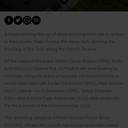
A head-turning line up of show jumping stars are in action
in Ramatuelle, Saint Tropez this week, kick-starting the
third leg of the Tour along the French Riviera.
At the head of the pack will be Olivier Robert (FRA), fresh
from his LGCT Grand Prix of Madrid win and looking to
continue riding his wave of success. He’ll be joined by a
world class field with Peder Fredricson (SWE), Max Kühner
(AUT), Henrik von Eckermann (SWE), Simon Delestre
(FRA) and Edwina Tops-Alexander (AUS) all in action for
the third event of the Championship race.
The sparkling Longines Athina Onassis Horse Show
(LAOHS) will see the world's top horses and riders head