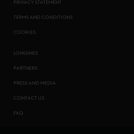
PRIVACY STATEMENT
TERMS AND CONDITIONS
COOKIES
Footer menu
LONGINES
PARTNERS
PRESS AND MEDIA
CONTACT US
FAQ