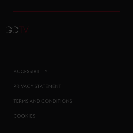
GCTV
ACCESSIBILITY
PRIVACY STATEMENT
TERMS AND CONDITIONS
COOKIES