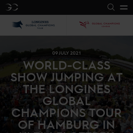
GC
Search
LGCT
GCL
09 JULY 2021
WORLD-CLASS
SHOW JUMPING AT
THE LONGINES
GLOBAL
CHAMPIONS TOUR
OF HAMBURG IN