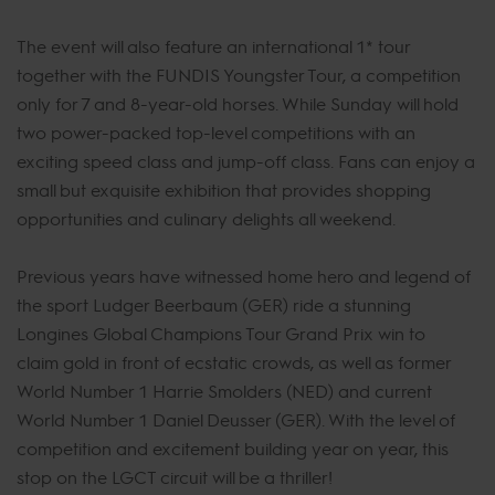
The event will also feature an international 1* tour
together with the FUNDIS Youngster Tour, a competition
only for 7 and 8-year-old horses. While Sunday will hold
two power-packed top-level competitions with an
exciting speed class and jump-off class. Fans can enjoy a
small but exquisite exhibition that provides shopping
opportunities and culinary delights all weekend.
Previous years have witnessed home hero and legend of
the sport Ludger Beerbaum (GER) ride a stunning
Longines Global Champions Tour Grand Prix win to
claim gold in front of ecstatic crowds, as well as former
World Number 1 Harrie Smolders (NED) and current
World Number 1 Daniel Deusser (GER). With the level of
competition and excitement building year on year, this
stop on the LGCT circuit will be a thriller!