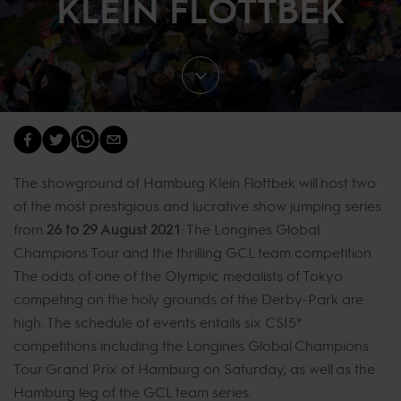
KLEIN FLOTTBEK
The showground of Hamburg Klein Flottbek will host two
of the most prestigious and lucrative show jumping series
from
26 to 29 August 2021
: The Longines Global
Champions Tour and the thrilling GCL team competition.
The odds of one of the Olympic medalists of Tokyo
competing on the holy grounds of the Derby-Park are
high. The schedule of events entails six CSI5*
competitions including the Longines Global Champions
Tour Grand Prix of Hamburg on Saturday, as well as the
Hamburg leg of the GCL team series.