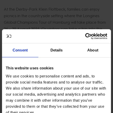
At the Derby-Park Klein Flottbeck, families can enjoy
picnics in the countryside setting where the Longines
Global Champions Tour of Hamburg will take place from
26 - 29 August 2021. Or visitors can take a trip into the
city to enjoy a whole host of activities from sight-seeing to
fine dining, music to museums. The second event of the
season that is hosted by the passionate horse country,
Consent
Details
About
Hamburg, is full of enthusiastic horse fans celebrating
show jumping.
This website uses cookies
Tickets for the Longines Global Champions Tour of
We use cookies to personalise content and ads, to
Hamburg in August will go on sale soon.
provide social media features and to analyse our traffic.
We also share information about your use of our site with
our social media, advertising and analytics partners who
FULL SCHEDULE
may combine it with other information that you’ve
provided to them or that they’ve collected from your use
of their services.