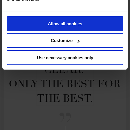
Allow all cookies
Customize
MY VISION IS 
Use necessary cookies only
CLEAR. 

ONLY THE BEST FOR 
THE BEST.