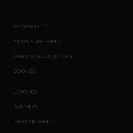
ACCESSIBILITY
PRIVACY STATEMENT
TERMS AND CONDITIONS
COOKIES
Footer menu
LONGINES
PARTNERS
PRESS AND MEDIA