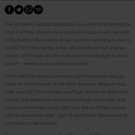
The Longines Global Champions Tour returns to Shanghai
from 2-4 May, and the only place to watch every second
of the behind the scenes action and live sporting action is
on GCTV. From electric jump-offs to behind-the-scenes
stories, GCTV delivers the full experience straight to your
screen - wherever you are in the world.
Don’t miss the world’s best riders and horses as they go
head-to-head in one of the most dynamic stops on tour.
With your GCTV Live Pass, you’ll get access to all the live
rounds, full replays, exclusive backstage coverage, and
studio commentary. And right now, the Live Pass comes
with an incredible offer - get 12 months for the price of 6,
no promo code needed.