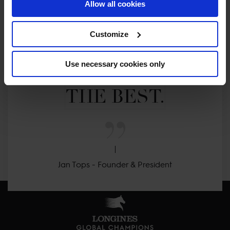
Allow all cookies
MY VISION IS 
Customize
CLEAR. 

Use necessary cookies only
ONLY THE BEST FOR 
THE BEST.
Jan Tops - Founder & President