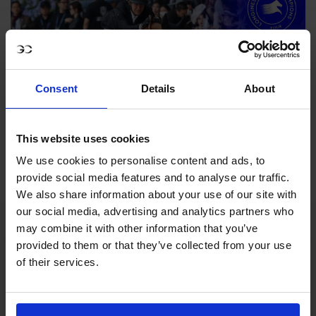
Consent
Details
About
This website uses cookies
We use cookies to personalise content and ads, to
provide social media features and to analyse our traffic.
We also share information about your use of our site with
our social media, advertising and analytics partners who
may combine it with other information that you’ve
provided to them or that they’ve collected from your use
of their services.