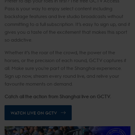
Prefer to dip your toes in first? The free GCTV Access
Pass is your way to enjoy select content including
backstage features and live studio broadcasts without
committing to a full subscription. It’s easy to sign up, and it
gives you a taste of the excitement that makes this sport
so addictive.
Whether it’s the roar of the crowd, the power of the
horses, or the precision of each round, GCTV captures it
all. Make sure you're part of the Shanghai experience.
Sign up now, stream every round live, and relive your
favourite moments on demand.
Catch all the action from Shanghai live on GCTV.
WATCH LIVE ON GCTV