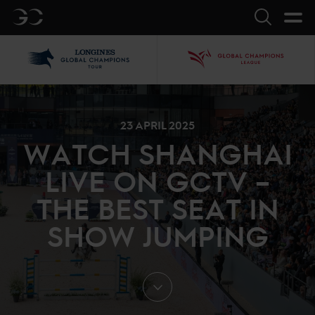
GC
Search
LGCT
GCL
23 APRIL 2025
WATCH SHANGHAI
LIVE ON GCTV –
THE BEST SEAT IN
SHOW JUMPING