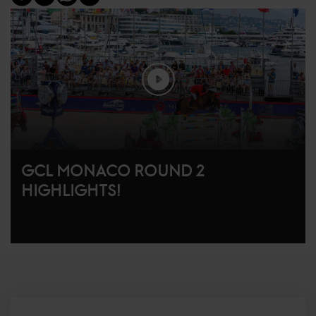
GCL MONACO ROUND 2
HIGHLIGHTS!