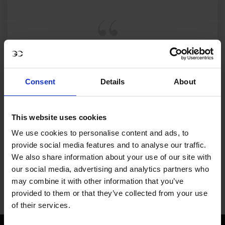
MY VISION IS 
CLEAR. 

Consent
Details
About
ONLY THE BEST FOR 
This website uses cookies
THE BEST.
We use cookies to personalise content and ads, to
provide social media features and to analyse our traffic.
We also share information about your use of our site with
our social media, advertising and analytics partners who
may combine it with other information that you’ve
provided to them or that they’ve collected from your use
Jan Tops - Founder & President
of their services.