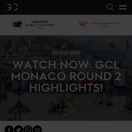
GC
Search
LGCT
GCL
05 JULY 2023
WATCH NOW: GCL
MONACO ROUND 2
HIGHLIGHTS!