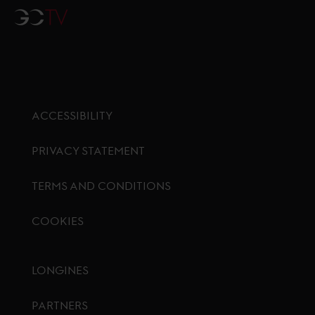
GCTV
ACCESSIBILITY
PRIVACY STATEMENT
TERMS AND CONDITIONS
COOKIES
Footer menu
LONGINES
PARTNERS