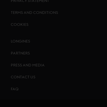
PRIVACY STATEMENT
TERMS AND CONDITIONS
COOKIES
Footer menu
LONGINES
PARTNERS
PRESS AND MEDIA
CONTACT US
FAQ