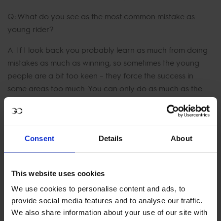
Q: What do you see as the most common mistake as
young rider?
A: If I look back you probably learn as much from doing
mistakes as much as winning, so sometimes the young
people are a bit too keen – they force the success in
some areas too much. You can only do as much as the
horse power you have allows you to do.
Watch the compelling and educational video in full:
Consent
Details
About
This website uses cookies
We use cookies to personalise content and ads, to
provide social media features and to analyse our traffic.
We also share information about your use of our site with