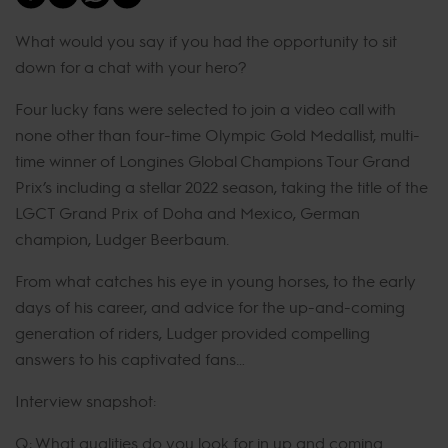
What would you say if you had the opportunity to sit
down for a chat with your hero?
Four lucky fans were selected to join a video call with
none other than four-time Olympic Gold Medallist, multi-
time winner of Longines Global Champions Tour Grand
Prix’s including a stellar 2022 season, taking the title of the
LGCT Grand Prix of Doha and Mexico, German
champion, Ludger Beerbaum.
From what catches his eye in young horses, to the early
days of his career, and advice for the up-and-coming
generation of riders, Ludger provided compelling
answers to his captivated fans…
Interview snapshot:
Q: What qualities do you look for in up and coming