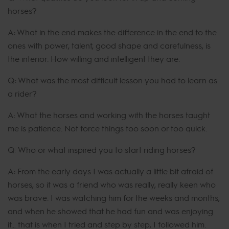
horses?
A: What in the end makes the difference in the end to the
ones with power, talent, good shape and carefulness, is
the interior. How willing and intelligent they are.
Q: What was the most difficult lesson you had to learn as
a rider?
A: What the horses and working with the horses taught
me is patience. Not force things too soon or too quick.
Q: Who or what inspired you to start riding horses?
A: From the early days I was actually a little bit afraid of
horses, so it was a friend who was really, really keen who
was brave. I was watching him for the weeks and months,
and when he showed that he had fun and was enjoying
it… that is when I tried and step by step, I followed him.