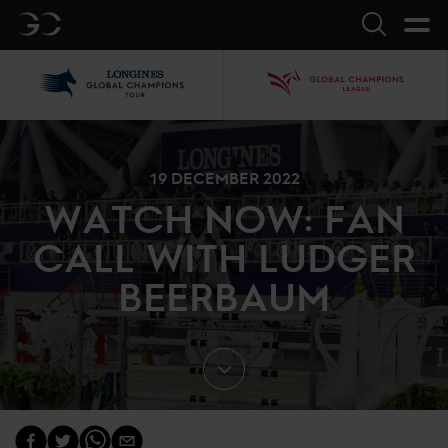
GC
Search
LGCT
GCL
19 DECEMBER 2022
WATCH NOW: FAN
CALL WITH LUDGER
BEERBAUM