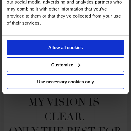
our social media, advertising and analytics partners who
may combine it with other information that you’ve
WATCH NOW
provided to them or that they’ve collected from your use
of their services.
Allow all cookies
Customize
Use necessary cookies only
MY VISION IS 
CLEAR. 
