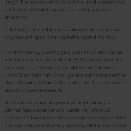
Ginger-Blue produced the fastest four-fault performance
of the day, their lightning pace spoiled only by one
unlucky rail.
In the end, nine combinations delivered clear rounds to
progress, setting up a thrilling battle against the clock:
First into the ring, Jana Wargers and I Know set a strong
benchmark with a stylish clear in 36.67s, laying down the
time to beat for the rest of the field. Hot on her heels,
Katrin Eckermann with Chao Lee shaved fractions off the
clock, stopping it 0.14s faster to slide into the provisional
lead and raise the pressure.
Third out, the female fire power just kept coming as
Edwina Tops-Alexander and Caetlin vd Heffinck Z
produced a foot-perfect double clear, choosing precision
over risk to leave everything standing with her new mount