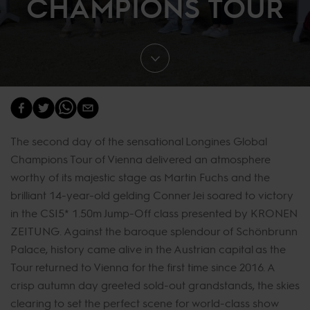
CHAMPIONS TOUR
The second day of the sensational Longines Global
Champions Tour of Vienna delivered an atmosphere
worthy of its majestic stage as Martin Fuchs and the
brilliant 14-year-old gelding Conner Jei soared to victory
in the CSI5* 1.50m Jump-Off class presented by KRONEN
ZEITUNG. Against the baroque splendour of Schönbrunn
Palace, history came alive in the Austrian capital as the
Tour returned to Vienna for the first time since 2016. A
crisp autumn day greeted sold-out grandstands, the skies
clearing to set the perfect scene for world-class show