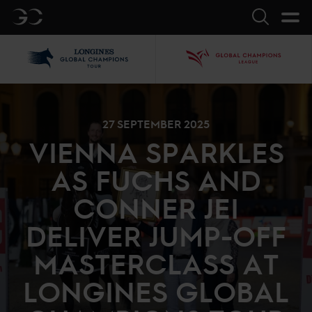
GC
Search
LGCT
GCL
27 SEPTEMBER 2025
VIENNA SPARKLES
AS FUCHS AND
CONNER JEI
DELIVER JUMP-OFF
MASTERCLASS AT
LONGINES GLOBAL