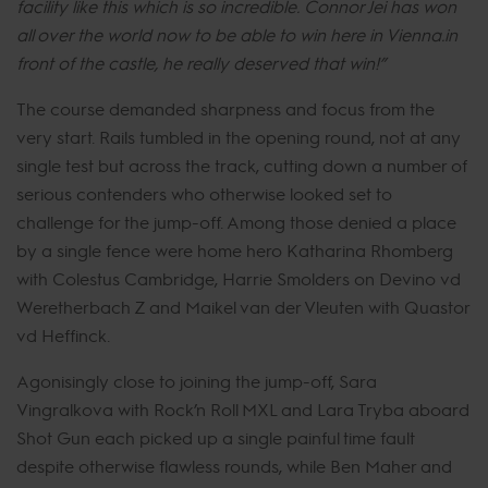
facility like this which is so incredible. Connor Jei has won
all over the world now to be able to win here in Vienna.in
front of the castle, he really deserved that win!”
The course demanded sharpness and focus from the
very start. Rails tumbled in the opening round, not at any
single test but across the track, cutting down a number of
serious contenders who otherwise looked set to
challenge for the jump-off. Among those denied a place
by a single fence were home hero Katharina Rhomberg
with Colestus Cambridge, Harrie Smolders on Devino vd
Weretherbach Z and Maikel van der Vleuten with Quastor
vd Heffinck.
Agonisingly close to joining the jump-off, Sara
Vingralkova with Rock’n Roll MXL and Lara Tryba aboard
Shot Gun each picked up a single painful time fault
despite otherwise flawless rounds, while Ben Maher and