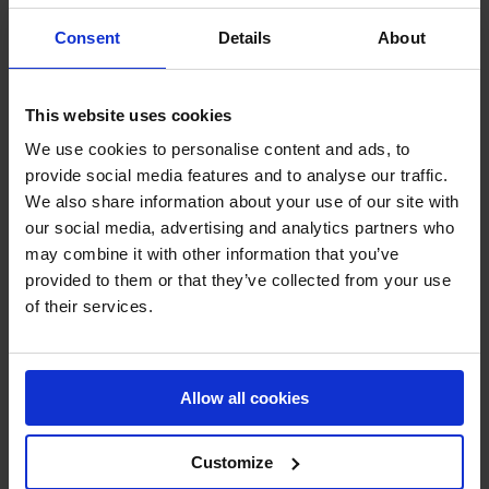
Victor Bettendorf on Doha de Riverland gave it a good
Consent
Details
About
shot, but an early pole down ended his chances of a
podium finish.
This website uses cookies
The jump-off ended with a twist – Philipp Weishaupt, last
We use cookies to personalise content and ads, to
to go with Kilmister, chose not to start, saving his talented
provide social media features and to analyse our traffic.
nine-year-old for the Longines Global Champions Tour
We also share information about your use of our site with
Grand Prix of Vienna the following day.
our social media, advertising and analytics partners who
may combine it with other information that you’ve
And with that, it was Martin Fuchs and Conner Jei who
provided to them or that they’ve collected from your use
emerged triumphant, their daring 34.00s round proving
of their services.
untouchable, with Eduardo Pereira de Menezes and
Katrin Eckermann completing the podium in second and
third place.
Allow all cookies
The grandeur of Schönbrunn Palace provided an
unforgettable stage – every corner steeped in history,
Customize
every stride cheered on by a full house. With Vienna’s