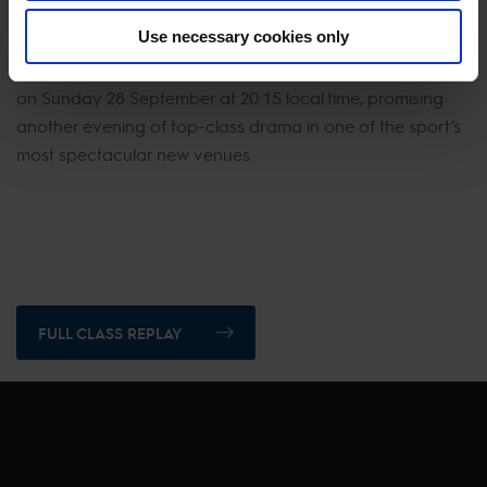
return to the Tour marked in such style, anticipation now
Use necessary cookies only
builds for tomorrow’s headline act. The Longines Global
Champions Tour Grand Prix of Vienna takes centre stage
on Sunday 28 September at 20:15 local time, promising
another evening of top-class drama in one of the sport’s
most spectacular new venues.
FULL CLASS REPLAY