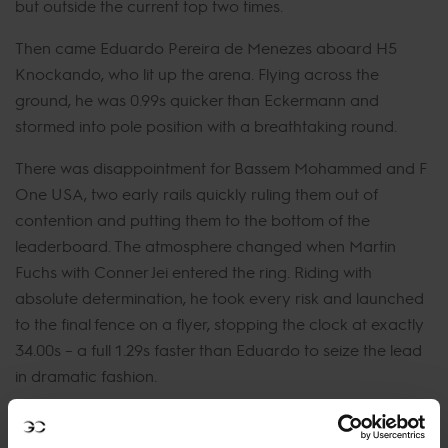
but outside the current top two times.
Then came Eduardo Pereira de Menezes aboard H5
Knockando, who lit up the arena. Flying across the
ground, he was 0.99s quicker than Eckermann and
stormed into pole position with a breathtaking round.
There was disappointment for Bassem Mohammed and F
One USA, two early rails quickly ruling them out of
contention and putting them to the bottom of the
leaderboard. The atmosphere changed when Martin
Fuchs with Conner Jei entered the ring. Riding with
absolute determination, he took every risk and launched
to the final fence on a flyer, stopping the clock at exactly
34.00s – a full 1.29s faster than Eduardo to seize the lead
in dramatic fashion.
Bianca Babanitz and Dakato opted for safety, delivering
a smooth double clear but well off the leading pace while