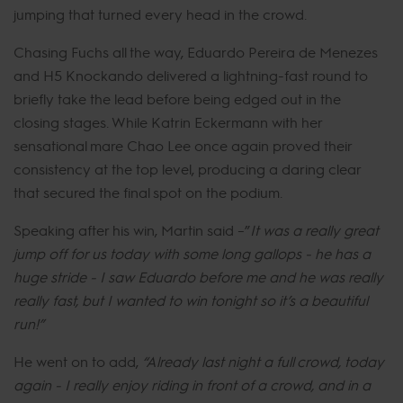
jumping that turned every head in the crowd.
Chasing Fuchs all the way, Eduardo Pereira de Menezes
and H5 Knockando delivered a lightning-fast round to
briefly take the lead before being edged out in the
closing stages. While Katrin Eckermann with her
sensational mare Chao Lee once again proved their
consistency at the top level, producing a daring clear
that secured the final spot on the podium.
Speaking after his win, Martin said –”
It was a really great
jump off for us today with some long gallops - he has a
huge stride - I saw Eduardo before me and he was really
really fast, but I wanted to win tonight so it’s a beautiful
run!”
He went on to add,
“Already last night a full crowd, today
again - I really enjoy riding in front of a crowd, and in a