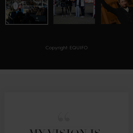
Copyright: EQUIFO