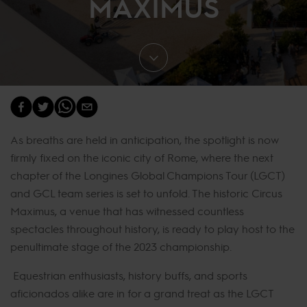
MAXIMUS
As breaths are held in anticipation, the spotlight is now
firmly fixed on the iconic city of Rome, where the next
chapter of the Longines Global Champions Tour (LGCT)
and GCL team series is set to unfold. The historic Circus
Maximus, a venue that has witnessed countless
spectacles throughout history, is ready to play host to the
penultimate stage of the 2023 championship.
Equestrian enthusiasts, history buffs, and sports
aficionados alike are in for a grand treat as the LGCT