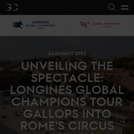
GC
Search
LGCT
GCL
24 AUGUST 2023
UNVEILING THE
SPECTACLE:
LONGINES GLOBAL
CHAMPIONS TOUR
GALLOPS INTO
ROME'S CIRCUS