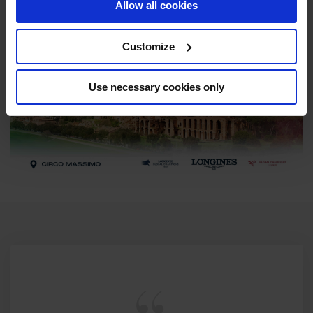
Allow all cookies
Customize
Use necessary cookies only