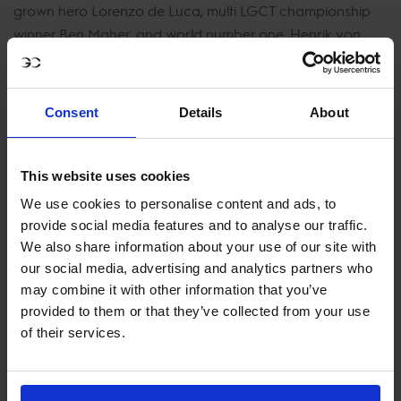
grown hero Lorenzo de Luca, multi LGCT championship
winner Ben Maher, and world number one, Henrik von
Eckermann.
Get Your Tickets Now!
Consent
Details
About
Witnessing the Longines Global Champions Tour at the
Circus Maximus is an opportunity that melds sports and
This website uses cookies
history in a unique and unforgettable experience. If
you're eager to be a part of this thrilling event, now is the
We use cookies to personalise content and ads, to
time to secure your tickets. Immerse yourself in the world
provide social media features and to analyse our traffic.
of equestrian excellence, where modern champions ride
We also share information about your use of our site with
our social media, advertising and analytics partners who
in the footsteps of ancient heroes, and history is made
may combine it with other information that you’ve
with every jump.
provided to them or that they’ve collected from your use
of their services.
JOIN US IN ROME