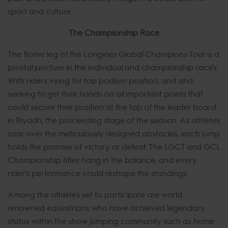
sport and culture.
The Championship Race
The Rome leg of the Longines Global Champions Tour is a
pivotal juncture in the individual and championship race's.
With riders vying for top podium position, and and
seeking to get their hands on all important points that
could secure their position at the top of the leader board
in Riyadh, the proceeding stage of the season. As athletes
soar over the meticulously designed obstacles, each jump
holds the promise of victory or defeat. The LGCT and GCL
Championship titles hang in the balance, and every
rider's performance could reshape the standings.
Among the athletes set to participate are world-
renowned equestrians who have achieved legendary
status within the show jumping community such as home