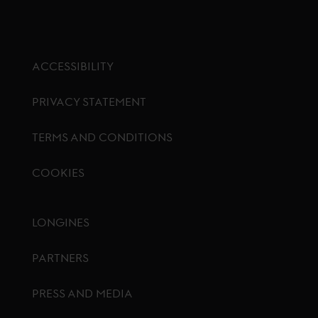
ACCESSIBILITY
PRIVACY STATEMENT
TERMS AND CONDITIONS
COOKIES
Footer menu
LONGINES
PARTNERS
PRESS AND MEDIA