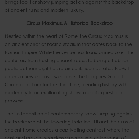
brings top-tier show jumping action against the backdrop
of ancient ruins and modern luxury.
Circus Maximus: A Historical Backdrop
Nestled within the heart of Rome, the Circus Maximus is
an ancient chariot racing stadium that dates back to the
Roman Empire. While the venue has transformed over the
centuries, from hosting chariot races to being a hub for
public gatherings, it has retained its iconic status. Now, it
enters a new era as it welcomes the Longines Global
Champions Tour for the third time, blending history with
modernity in an exhilarating showcase of equestrian
prowess.
The juxtaposition of contemporary show jumping against
the backdrop of the towering Palatine Hill and the ruins of
ancient Rome creates a captivating contrast, where the
past and present seamlessly merge in a celebration of