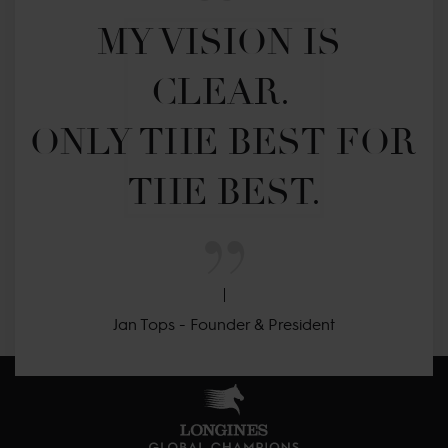
MY VISION IS 
CLEAR. 

ONLY THE BEST FOR 
THE BEST.
Jan Tops - Founder & President