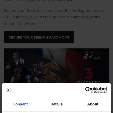
Secure your front-row seats to all the thrilling action on
GCTV for only €6.99! Sign up now to witness all of the
action from France.
SECURE YOUR FRENCH PASS NOW!
Consent
Details
About