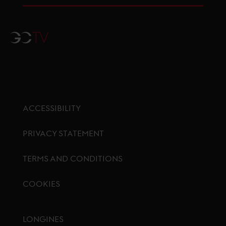
GCTV
ACCESSIBILITY
PRIVACY STATEMENT
TERMS AND CONDITIONS
COOKIES
Footer menu
LONGINES