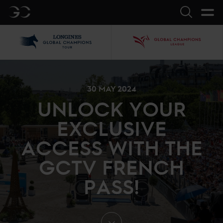
GC
Search
LGCT
GCL
30 MAY 2024
UNLOCK YOUR
EXCLUSIVE
ACCESS WITH THE
GCTV FRENCH
PASS!