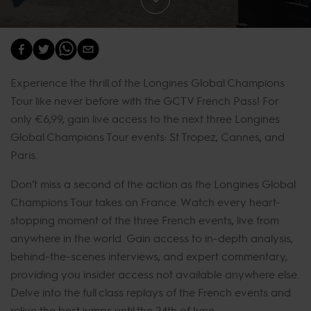
Experience the thrill of the Longines Global Champions
Tour like never before with the GCTV French Pass! For
only €6,99, gain live access to the next three Longines
Global Champions Tour events: St Tropez, Cannes, and
Paris.
Don’t miss a second of the action as the Longines Global
Champions Tour takes on France. Watch every heart-
stopping moment of the three French events, live from
anywhere in the world. Gain access to in-depth analysis,
behind-the-scenes interviews, and expert commentary,
providing you insider access not available anywhere else.
Delve into the full class replays of the French events and
relive the best jumps until the 24th of June.