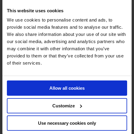
This website uses cookies
We use cookies to personalise content and ads, to
provide social media features and to analyse our traffic.
We also share information about your use of our site with
our social media, advertising and analytics partners who
MY VISION IS 
may combine it with other information that you’ve
provided to them or that they’ve collected from your use
CLEAR. 

of their services.
ONLY THE BEST FOR 
Allow all cookies
THE BEST.
Customize
Use necessary cookies only
Jan Tops - Founder & President