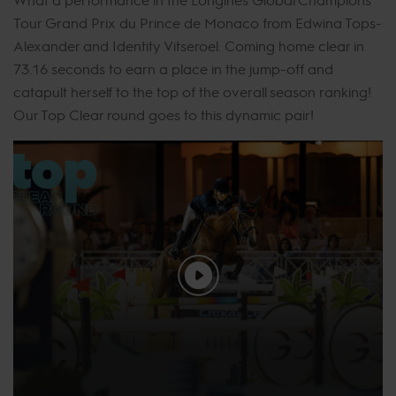
Tour Grand Prix du Prince de Monaco from Edwina Tops-
Alexander and Identity Vitseroel. Coming home clear in
73.16 seconds to earn a place in the jump-off and
catapult herself to the top of the overall season ranking!
Our Top Clear round goes to this dynamic pair!