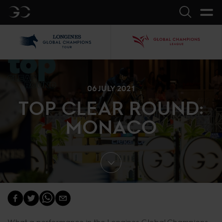
GC
Search
LGCT
GCL
06 JULY 2021
TOP CLEAR ROUND:
MONACO
What a performance in the Longines Global Champions