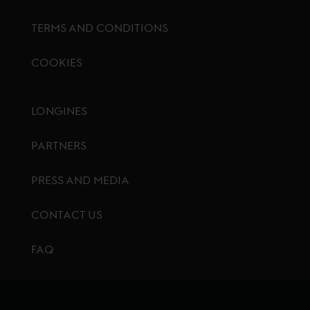
TERMS AND CONDITIONS
COOKIES
Footer menu
LONGINES
PARTNERS
PRESS AND MEDIA
CONTACT US
FAQ