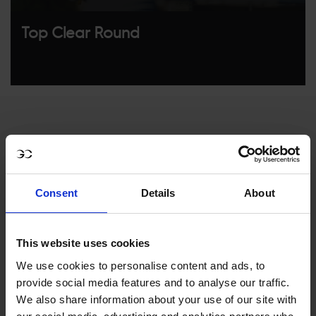
Top Clear Round
Consent
Details
About
MY VISION IS 
This website uses cookies
CLEAR. 

We use cookies to personalise content and ads, to
provide social media features and to analyse our traffic.
ONLY THE BEST FOR 
We also share information about your use of our site with