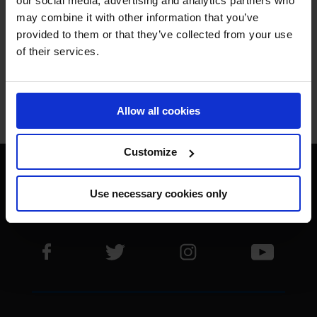
our social media, advertising and analytics partners who
may combine it with other information that you’ve
THE BEST.
provided to them or that they’ve collected from your use
of their services.
Allow all cookies
Jan Tops - Founder & President
Customize
Use necessary cookies only
Visit LGCT Facebook page
Visit LGCT Twitter page
Visit LGCT Instagram 
Visit L