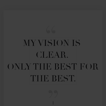
MY VISION IS 
CLEAR. 

ONLY THE BEST FOR 
THE BEST.