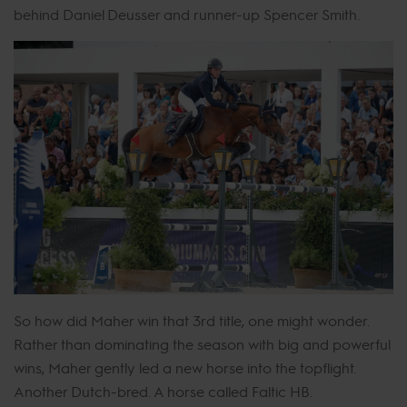
behind Daniel Deusser and runner-up Spencer Smith.
So how did Maher win that 3rd title, one might wonder.
Rather than dominating the season with big and powerful
wins, Maher gently led a new horse into the topflight.
Another Dutch-bred. A horse called Faltic HB.