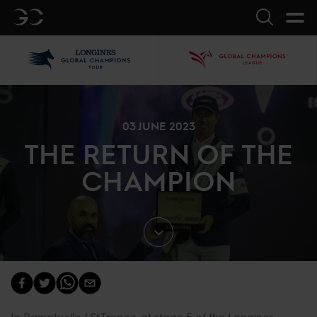
GC
Search
LGCT
GCL
03 JUNE 2023
THE RETURN OF THE
CHAMPION
In Ramatuelle / St.Tropez, at stage 5 of the Longines