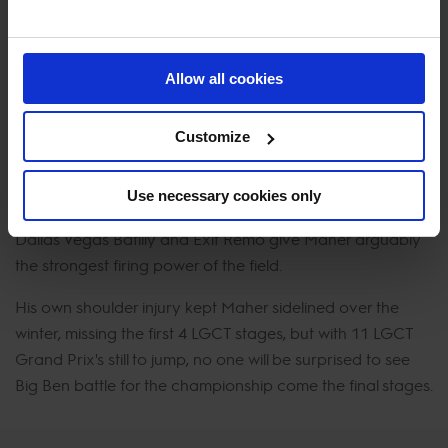
season.
What about 2023?
Allow all cookies
Ironically it seems that Ben Maher’s team of horse is
stronger than ever before. Explosion W has returned in full
Customize
fitness, Faltic has travelled to St. Tropez with high
ambitions, Ginger-Blue has landed in Europe after
Use necessary cookies only
spending 2022 in the USA and new Grand Prix horses like
Dallas Vegas Batilly and Exit Remo give Maher arguably
the strongest firing power of the field.
His own shoulder injury kept Maher sidelined over the
winter, missing the first 4 LGCT stages, but with 11 LGCT
Grand Prix's still to jump, no one will be surprised to see
Big Ben battle for the championship come the final stages.