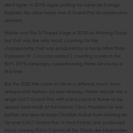
did it again in 2019, again putting his name on 3 stage
trophies. No other horse won 3 Grand Prix in consecutive
seasons.
Maher won the St Tropez stage in 2018 on Winning Good
but that was the only result, counting for the
championship that was produced by a horse other than
Explosion W. Concona added 2 counting scores in the
Brit’s 2019 campaign, outperforming Pieter Devos for a
first time.
But the 2022 title came to him in a different, much more
unexpected fashion. As said already, Maher did not win a
single LGCT Grand Prix with a 2nd place in Rome as his
season best result. At the historic Circo Massimo he was
0,67sec too slow to keep Christian Kukuk from winning his
1st ever LGCT Grand Prix. In fact, Maher only podiumed
twice, coming 3rd in Cannes at the Stade des Hesperides