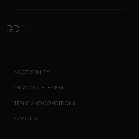
GCTV
ACCESSIBILITY
PRIVACY STATEMENT
TERMS AND CONDITIONS
COOKIES