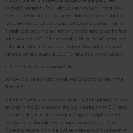
Global Champions Tour, all eyes are on Ben Maher who
makes a return to the tour after claiming a historical 3rd
Longines Global Champions Tour Championship Title in
Riyadh last year. Maher not only wrote history as the first
rider to win 3 LGCT Championship Titles, the 40-year-old
is the first rider in 16 seasons to be crowned champion
without winning a single LGCT Grand Prix in that season.
Is there life without Explosion W?
So how did he do it and what was Explosions role in the
3rd title?
In Maher’s previous championship fights Explosion W was
crucial. In the 2018 season the big chestnut won 3 Grand
Prix, shooting him into show jumping stratosphere and
levelling with stars like Hello Sanctos and Casall ASK.
More impressive than the 2 other stars is that Explosion W