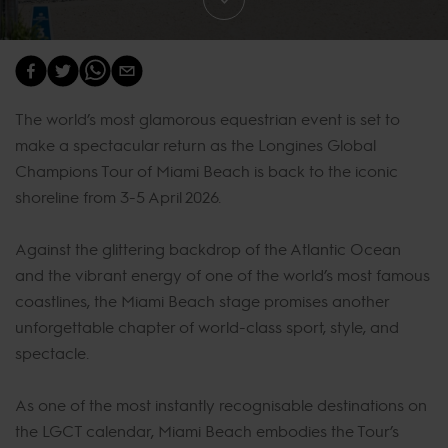
The world’s most glamorous equestrian event is set to
make a spectacular return as the Longines Global
Champions Tour of Miami Beach is back to the iconic
shoreline from 3-5 April 2026.
Against the glittering backdrop of the Atlantic Ocean
and the vibrant energy of one of the world’s most famous
coastlines, the Miami Beach stage promises another
unforgettable chapter of world-class sport, style, and
spectacle.
As one of the most instantly recognisable destinations on
the LGCT calendar, Miami Beach embodies the Tour’s