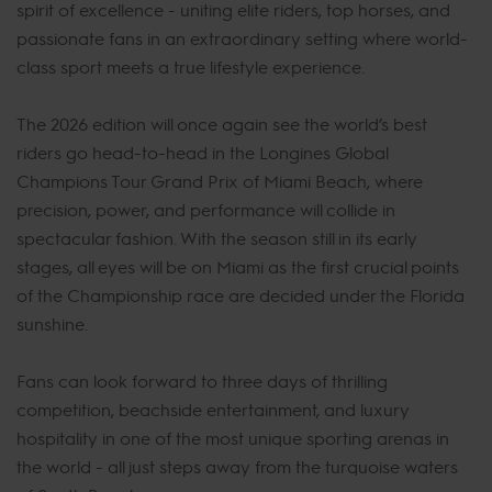
spirit of excellence - uniting elite riders, top horses, and
passionate fans in an extraordinary setting where world-
class sport meets a true lifestyle experience.
The 2026 edition will once again see the world’s best
riders go head-to-head in the Longines Global
Champions Tour Grand Prix of Miami Beach, where
precision, power, and performance will collide in
spectacular fashion. With the season still in its early
stages, all eyes will be on Miami as the first crucial points
of the Championship race are decided under the Florida
sunshine.
Fans can look forward to three days of thrilling
competition, beachside entertainment, and luxury
hospitality in one of the most unique sporting arenas in
the world - all just steps away from the turquoise waters