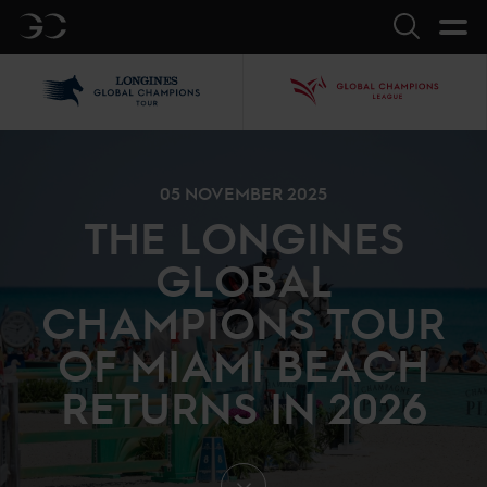
GC
Search
LGCT
GCL
05 NOVEMBER 2025
THE LONGINES
GLOBAL
CHAMPIONS TOUR
OF MIAMI BEACH
RETURNS IN 2026