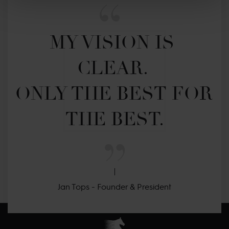
MY VISION IS 
CLEAR. 

ONLY THE BEST FOR 
THE BEST.
Jan Tops - Founder & President