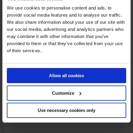
SIGN UP NOW
We use cookies to personalise content and ads, to
provide social media features and to analyse our traffic.
We also share information about your use of our site with
our social media, advertising and analytics partners who
may combine it with other information that you’ve
provided to them or that they’ve collected from your use
of their services.
Allow all cookies
Customize
Use necessary cookies only