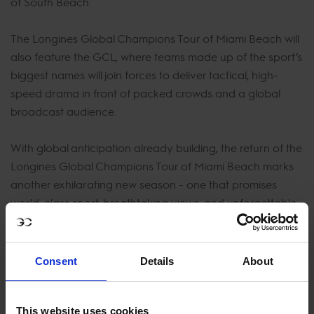
of South Beach.
The Longines Global Champions Tour of Miami Beach will
also feature the GCL, where teams made up of the sport’s
biggest names will join forces to deliver tactical, high-
speed drama in front of packed crowds and a global
broadcast audience.
With global anticipation already building, the return of the
Longines Global Champions Tour of Miami Beach marks
another exhilarating new season - one that promises
world-class sport, breathtaking views, and unforgettable
moments in one of the most spectacular venues on the
planet.
Consent
Details
About
Sign up now to be the first to know when tickets go on
sale - they will go fast!
This website uses cookies