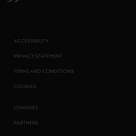
ACCESSIBILITY
PRIVACY STATEMENT
TERMS AND CONDITIONS
COOKIES
Footer menu
LONGINES
PARTNERS