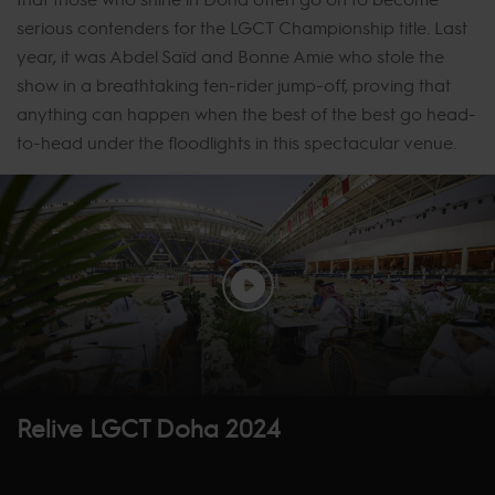
serious contenders for the LGCT Championship title. Last
year, it was Abdel Saïd and Bonne Amie who stole the
show in a breathtaking ten-rider jump-off, proving that
anything can happen when the best of the best go head-
to-head under the floodlights in this spectacular venue.
Relive LGCT Doha 2024