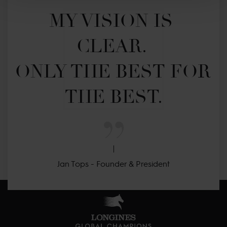
MY VISION IS 
CLEAR. 

ONLY THE BEST FOR 
THE BEST.
Jan Tops - Founder & President