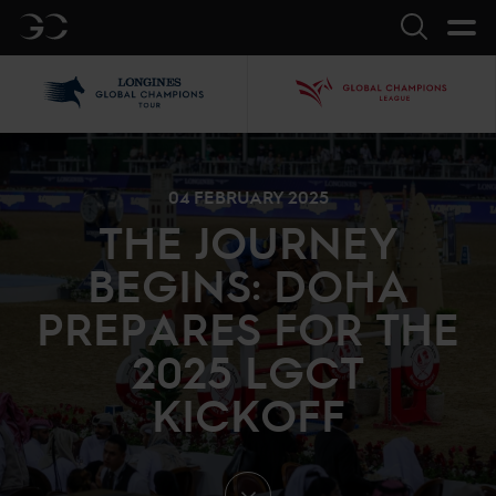
GC
Search
LGCT
GCL
04 FEBRUARY 2025
THE JOURNEY
BEGINS: DOHA
PREPARES FOR THE
2025 LGCT
KICKOFF