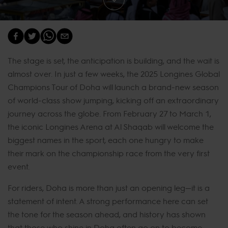
The stage is set, the anticipation is building, and the wait is
almost over. In just a few weeks, the 2025 Longines Global
Champions Tour of Doha will launch a brand-new season
of world-class show jumping, kicking off an extraordinary
journey across the globe. From February 27 to March 1,
the iconic Longines Arena at Al Shaqab will welcome the
biggest names in the sport, each one hungry to make
their mark on the championship race from the very first
event.
For riders, Doha is more than just an opening leg—it is a
statement of intent. A strong performance here can set
the tone for the season ahead, and history has shown
that those who shine in Doha often go on to become