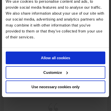
We use cookies to personalise content and ads, to
With the countdown officially on, now is the time to secure
provide social media features and to analyse our traffic.
your place at the season opener and be part of the first
We also share information about your use of our site with
chapter of what promises to be another unforgettable
our social media, advertising and analytics partners who
year. Whether you’re watching from the grandstands or
may combine it with other information that you’ve
tuning in from across the globe, this is where the journey
provided to them or that they’ve collected from your use
begins. The 2025 Longines Global Champions Tour is fast
of their services.
approaching—don’t miss a moment.
JOIN US IN DOHA
Allow all cookies
Customize
Use necessary cookies only