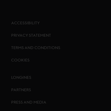
ACCESSIBILITY
PRIVACY STATEMENT
TERMS AND CONDITIONS
COOKIES
Footer menu
LONGINES
PARTNERS
PRESS AND MEDIA