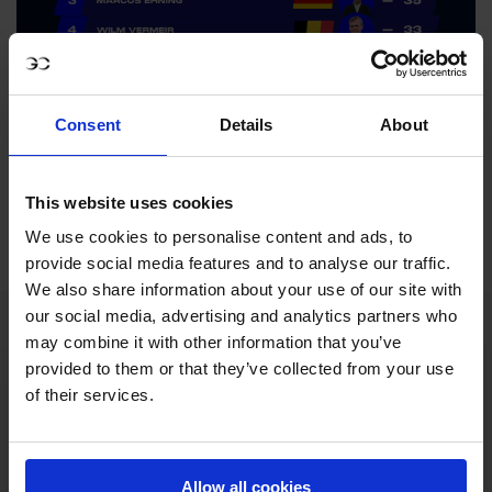
Consent
Details
About
This website uses cookies
We use cookies to personalise content and ads, to
provide social media features and to analyse our traffic.
We also share information about your use of our site with
our social media, advertising and analytics partners who
may combine it with other information that you’ve
provided to them or that they’ve collected from your use
of their services.
Allow all cookies