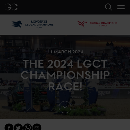
GC
Search
LGCT
GCL
11 MARCH 2024
THE 2024 LGCT
CHAMPIONSHIP
RACE!