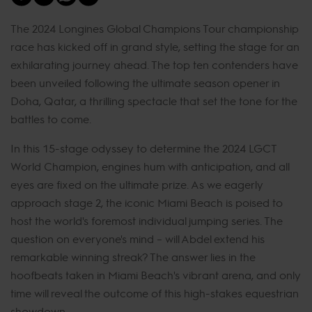
The 2024 Longines Global Champions Tour championship
race has kicked off in grand style, setting the stage for an
exhilarating journey ahead. The top ten contenders have
been unveiled following the ultimate season opener in
Doha, Qatar, a thrilling spectacle that set the tone for the
battles to come.
In this 15-stage odyssey to determine the 2024 LGCT
World Champion, engines hum with anticipation, and all
eyes are fixed on the ultimate prize. As we eagerly
approach stage 2, the iconic Miami Beach is poised to
host the world's foremost individual jumping series. The
question on everyone's mind – will Abdel extend his
remarkable winning streak? The answer lies in the
hoofbeats taken in Miami Beach's vibrant arena, and only
time will reveal the outcome of this high-stakes equestrian
showdown.