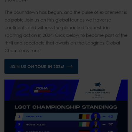
The countdown has begun, and the pulse of excitement is
palpable. Join us on this global tour as we traverse
continents and witness the pinnacle of equestrian
sporting action in 2024. Click below to become part of the
thrill and spectacle that awaits on the Longines Global
Champions Tour!
JOIN US ON TOUR IN 2024!