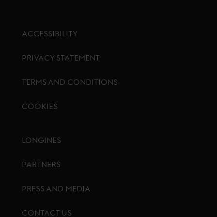
ACCESSIBILITY
PRIVACY STATEMENT
TERMS AND CONDITIONS
COOKIES
Footer menu
LONGINES
PARTNERS
PRESS AND MEDIA
CONTACT US