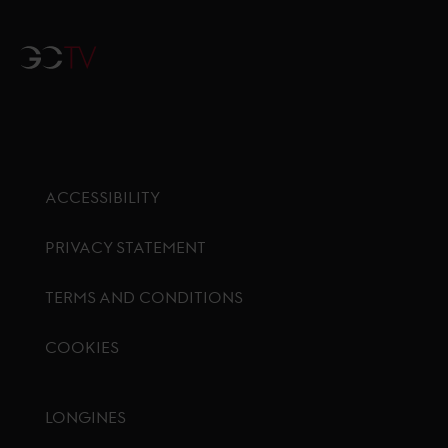
GCTV
ACCESSIBILITY
PRIVACY STATEMENT
TERMS AND CONDITIONS
COOKIES
Footer menu
LONGINES