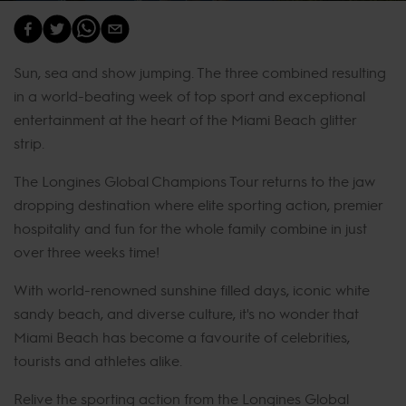
Sun, sea and show jumping. The three combined resulting
in a world-beating week of top sport and exceptional
entertainment at the heart of the Miami Beach glitter
strip.
The Longines Global Champions Tour returns to the jaw
dropping destination where elite sporting action, premier
hospitality and fun for the whole family combine in just
over three weeks time!
With world-renowned sunshine filled days, iconic white
sandy beach, and diverse culture, it's no wonder that
Miami Beach has become a favourite of celebrities,
tourists and athletes alike.
Relive the sporting action from the Longines Global