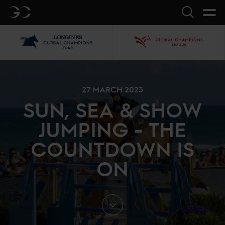
GC
Search
LGCT
GCL
27 MARCH 2023
SUN, SEA & SHOW
JUMPING - THE
COUNTDOWN IS
ON