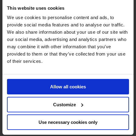
This website uses cookies
We use cookies to personalise content and ads, to
provide social media features and to analyse our traffic.
We also share information about your use of our site with
our social media, advertising and analytics partners who
MY VISION IS 
may combine it with other information that you’ve
provided to them or that they’ve collected from your use
CLEAR. 

of their services.
ONLY THE BEST FOR 
THE BEST.
Allow all cookies
Customize
Use necessary cookies only
Jan Tops - Founder & President