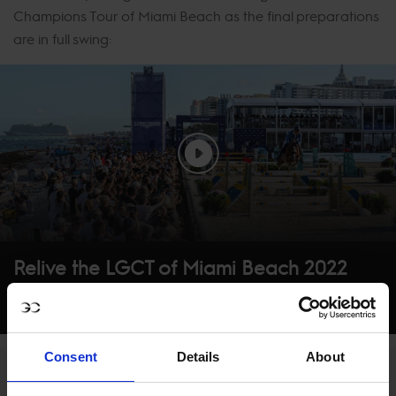
Champions Tour of Miami Beach as the final preparations
are in full swing:
Relive the LGCT of Miami Beach 2022
Consent
Details
About