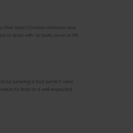
o their team Christian Ahlmann and
 to finish with 16 faults down in 9th
ts by jumping a foot perfect clear
dium to finish in a well respected