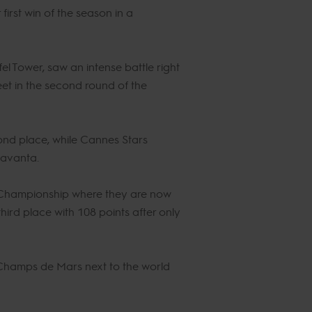
irst win of the season in a
ffel Tower, saw an intense battle right
eet in the second round of the
nd place, while Cannes Stars
eavanta.
 Championship where they are now
ird place with 108 points after only
e Champs de Mars next to the world