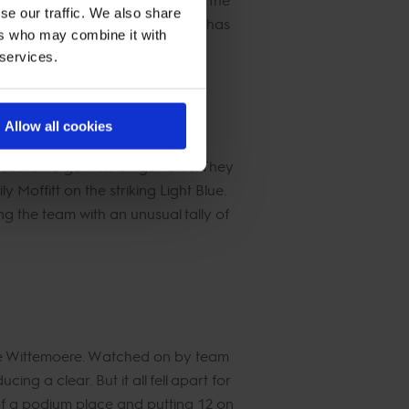
se our traffic. We also share
ore of 12. Teammate Billy Towmey has
ers who may combine it with
16 faults overall.
 services.
Allow all cookies
 first to go with Ginger-Blue. They
 Moffitt on the striking Light Blue.
ng the team with an unusual tally of
de Wittemoere. Watched on by team
ing a clear. But it all fell apart for
 of a podium place and putting 12 on