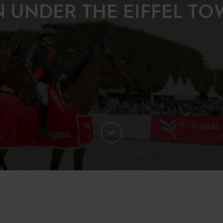
N UNDER THE EIFFEL TO