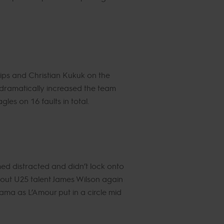
lips and Christian Kukuk on the
 dramatically increased the team
les on 16 faults in total.
ed distracted and didn’t lock onto
ht out U25 talent James Wilson again
ama as L’Amour put in a circle mid