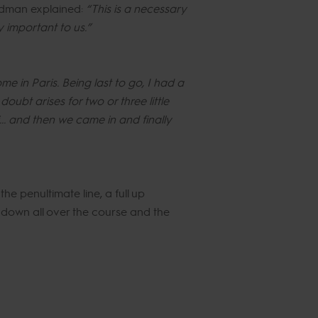
aldman explained:
“This is a necessary
ly important to us.”
me in Paris. Being last to go, I had a
oubt arises for two or three little
... and then we came in and finally
he penultimate line, a full up
s down all over the course and the