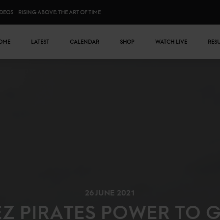
IDEOS
RISING ABOVE: THE ART OF TIME
n menu
OME
LATEST
CALENDAR
SHOP
WATCH LIVE
RES
26 JUNE 2021
EZ PIRATES POWER TO G