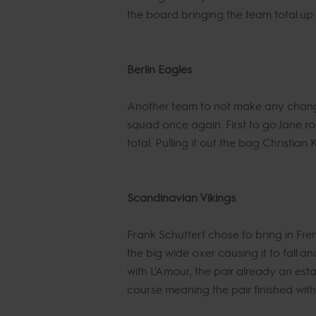
the board bringing the team total up t
Berlin Eagles
Another team to not make any changes
squad once again. First to go Jane r
total. Pulling it out the bag Christia
Scandinavian Vikings
Frank Schuttert chose to bring in Fr
the big wide oxer causing it to fall a
with L'Amour, the pair already an est
course meaning the pair finished with 