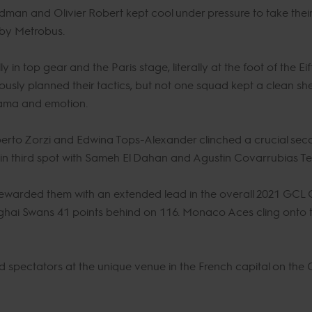
dman and Olivier Robert kept cool under pressure to take their f
 by Metrobus.
y in top gear and the Paris stage, literally at the foot of the Ei
lously planned their tactics, but not one squad kept a clean sh
rama and emotion.
rto Zorzi and Edwina Tops-Alexander clinched a crucial seco
ar in third spot with Sameh El Dahan and Agustin Covarrubias T
rewarded them with an extended lead in the overall 2021 GCL
nghai Swans 41 points behind on 116. Monaco Aces cling onto th
ted spectators at the unique venue in the French capital on th