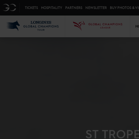
Top menu
GC
TICKETS
HOSPITALITY
PARTNERS
NEWSLETTER
BUY PHOTOS & V
Mai
LGCT
GCL
H
ST TROP