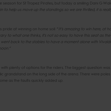
 the season for St Tropez Pirates, but today a smiling Dani G W
in to help us move up the standings so we are thrilled, it is real
 pride at winning on home soil: “
It’s amazing to win here, at ho
ry to what one thinks, it's not so easy to have this seat as the d
 I went back to the stables to have a moment alone with Vivaldi
noon.”
th plenty of options for the riders. The biggest question was t
lic grandstand on the long side of the arena. There were pole
ome as the faults quickly added up.