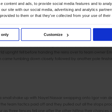
e content and ads, to provide social media features and to analy
e combination fell adding another 4 faults to their overnight sc
 our site with our social media, advertising and analytics partn
livered the goods once again on Lady Lou keeping the Aces on 
 provided to them or that they’ve collected from your use of their
 only
Customize
o their horse or rider line up and team anchor Ben Maher was
ld upright fell before handing the reins over to team owner Emily
ion came tumbling down closely followed by another pole finishi
a small shake up with Nayel Nassar swapping onto Igor van 
 the team tactics paid off and they pulled out all the stops produc
as three fences fell one after the other hitting their chances