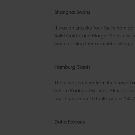
Shanghai Swans
It was an unlucky four faults from 
Solid Gold Z and Margie Goldstein-Eng
place costing them crucial ranking po
Hamburg Giants
There was a cheer from the crowd as 
before Rodrigo Giesteira Almeida and
fourth place on 10 faults and in 145.
Doha Falcons