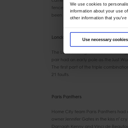
We use cookies to personalis
fences, but the last part of the tripl
information about your use of
been on flying form this year and de
other information that you’ve
London Knights
Use necessary cookies
The London Knights made no changes t
pair had an early pole as the Just Wor
The first part of the triple combinat
21 faults.
Paris Panthers
Home City team Paris Panthers had 
owner Jennifer Gates in the kiss n’ cry
Darragh Kenny and Vinci de Beaufour 