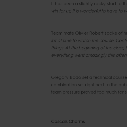
It has been a slightly rocky start to
win for us, it is wonderful to have to w
Team mate Olivier Robert spoke of his
lot of time to watch the course. Contra
things. At the beginning of the class,
everything went amazingly this after
Gregory Bodo set a technical course wi
combination set right next to the pub
team pressure proved too much for s
Cascais Charms