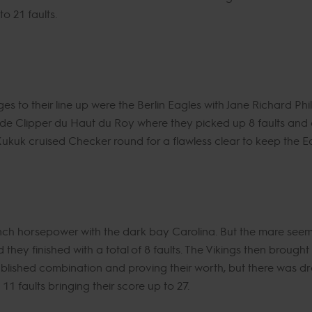
o 21 faults.
 to their line up were the Berlin Eagles with Jane Richard Phi
ode Clipper du Haut du Roy where they picked up 8 faults and
n Kukuk cruised Checker round for a flawless clear to keep the Eag
ench horsepower with the dark bay Carolina. But the mare seem
nd they finished with a total of 8 faults. The Vikings then broug
ablished combination and proving their worth, but there was dr
11 faults bringing their score up to 27.