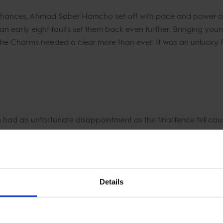
nces, Ahmad Saber Hamcho set off with pace and power on De
 an early eight faults set them back even further. Bringing yo
he Charms needed a clear more than ever. It was an unlucky fou
ad an unfortunate disappointment as the final fence fell causi
ay. It was a brilliant GCL campaign from Mohamed Talaat and 
d to settle for the bottom end of the scoreboard with a total of 
Details
nge to their line up today. Jeanne Sadran brought out her 
e Lady Lou. First to go Jeanne and the mighty Vannan powered