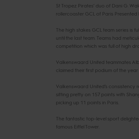
St Tropez Pirates’ duo of Dani G. Wal
rollercoaster GCL of Paris Presented
The high stakes GCL team series is full
until the last team. Teams had meticu
competition which was full of high d
Valkenswaard United teammates Albe
claimed their first podium of the ye
Valkenswaard United’s consistency 
sitting pretty on 157 points with Sha
picking up 11 points in Paris.
The fantastic top-level sport deligh
famous Eiffel Tower.