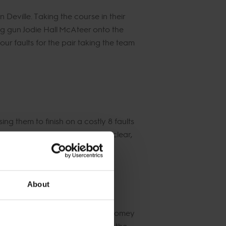
ville. Taking the course in their
ung gun Jodie Hall McAteer onto the
r faults for the pair taking the team
ng them to finish on a costly 8 faults
Darshan to produce a flawless clear,
28.
About
top horse Vannan, while Billy Twomey
 around the arena, flying over the