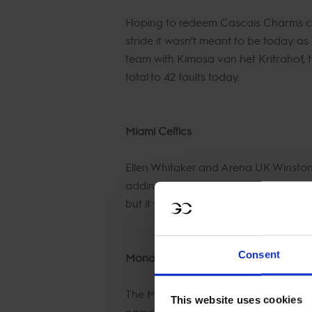
Hoping to redeem Cascais Charms cha
stride it wasn’t meant to be today as
team with Kimosa van het Kritrahof, t
total to 42 faults today.
Miami Celtics
Ellen Whitaker and Arena UK Winston h
adding to the 20 faults from yesterd
but it was too late and the Celtics ha
Consent
Monaco Aces
The Monaco Aces made a complete cha
This website uses cookies
came onto the team and opted to rid