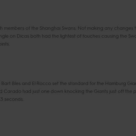
both members of the Shanghai Swans. Not making any changes t
le on Dicas both had the lightest of touches causing the Swans
ints.
Bart Bles and El Rocco set the standard for the Hamburg Gian
 Carado had just one down knocking the Giants just off the po
73 seconds.