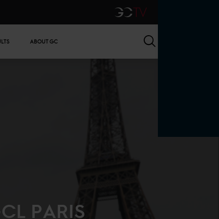
GCTV
Search
ULTS
ABOUT GC
CL PARIS