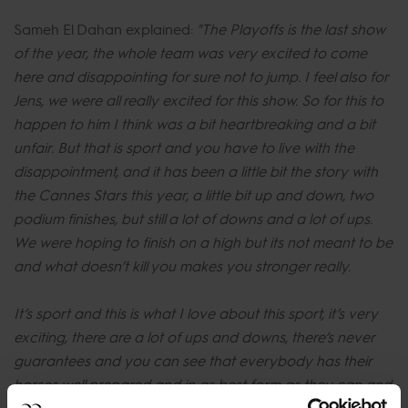
Sameh El Dahan explained:
"The Playoffs is the last show
of the year, the whole team was very excited to come
here and disappointing for sure not to jump. I feel also for
Jens, we were all really excited for this show. So for this to
happen to him I think was a bit heartbreaking and a bit
unfair. But that is sport and you have to live with the
disappointment, and it has been a little bit the story with
the Cannes Stars this year, a little bit up and down, two
podium finishes, but still a lot of downs and a lot of ups.
We were hoping to finish on a high but its not meant to be
and what doesn’t kill you makes you stronger really.
It’s sport and this is what I love about this sport, it’s very
exciting, there are a lot of ups and downs, there’s never
guarantees and you can see that everybody has their
horses well prepared and in as best form as they can and
a small thing like this happens and all your dreams are