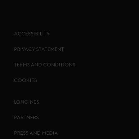
ACCESSIBILITY
PRIVACY STATEMENT
TERMS AND CONDITIONS
COOKIES
Footer menu
LONGINES
PARTNERS
PRESS AND MEDIA