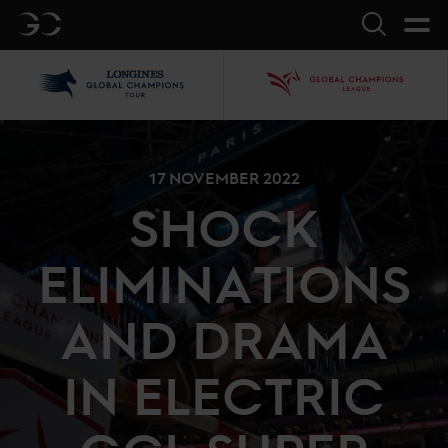
GC
Search
LGCT
GCL
17 NOVEMBER 2022
SHOCK
ELIMINATIONS
AND DRAMA
IN ELECTRIC