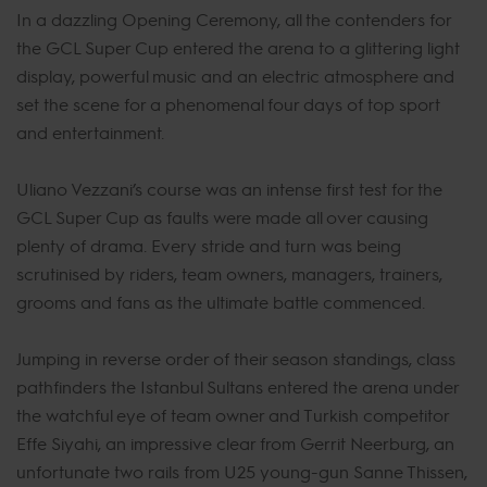
In a dazzling Opening Ceremony, all the contenders for
the GCL Super Cup entered the arena to a glittering light
display, powerful music and an electric atmosphere and
set the scene for a phenomenal four days of top sport
and entertainment.
Uliano Vezzani’s course was an intense first test for the
GCL Super Cup as faults were made all over causing
plenty of drama. Every stride and turn was being
scrutinised by riders, team owners, managers, trainers,
grooms and fans as the ultimate battle commenced.
Jumping in reverse order of their season standings, class
pathfinders the Istanbul Sultans entered the arena under
the watchful eye of team owner and Turkish competitor
Effe Siyahi, an impressive clear from Gerrit Neerburg, an
unfortunate two rails from U25 young-gun Sanne Thissen,