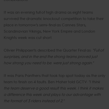
It was an evening full of high drama as eight teams
survived the dramatic knockout competition to take their
place in tomorrow’s semi-final as Cannes Stars,
Scandinavian Vikings, New York Empire and London
Knights week was cut short.
Olivier Philippaerts described the Quarter Final as:
"Full of
surprises, and in the end the strong teams proved just
how strong you need to be. were just strong again."
It was Paris Panthers that took top spot today as the only
team to finish on 4 faults. Ben Maher told GCTV:
"I think
the team deserve a good result this week. I think it makes
a difference this week and plays to our advantage with
the format of 3 riders instead of 2."