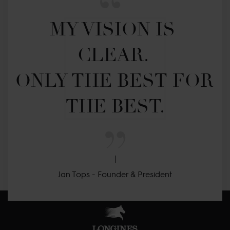
MY VISION IS 
CLEAR. 

ONLY THE BEST FOR 
THE BEST.
Jan Tops - Founder & President