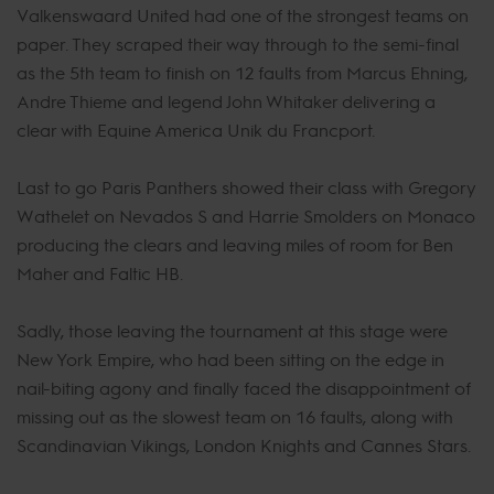
Valkenswaard United had one of the strongest teams on
paper. They scraped their way through to the semi-final
as the 5th team to finish on 12 faults from Marcus Ehning,
Andre Thieme and legend John Whitaker delivering a
clear with Equine America Unik du Francport.
Last to go Paris Panthers showed their class with Gregory
Wathelet on Nevados S and Harrie Smolders on Monaco
producing the clears and leaving miles of room for Ben
Maher and Faltic HB.
Sadly, those leaving the tournament at this stage were
New York Empire, who had been sitting on the edge in
nail-biting agony and finally faced the disappointment of
missing out as the slowest team on 16 faults, along with
Scandinavian Vikings, London Knights and Cannes Stars.