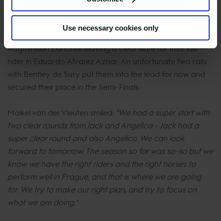
Winners of the first every GCL Super Cup Madrid In
Motion’s U25 rider Jack Whitaker posted an impressive
Use necessary cookies only
clear round with Q Paravatti N, followed by Angelica
Augustsson Zanotelli leaving a clear slate for their last
rider in Eduardo Alvarez Aznar. An unfortunate two rails
with Bentley de Sury put them into the lead for now and
secured their place in the Semi-Finals.
Maikel van der Vleuten smiled:
"We had a super start with
two clear rounds from Jack and Angelica – Jack had a
super clear round and also Angelica. We can look
forward to tomorrow. The season so far was so-so but we
know we have the right riders and the right horses to
perform well in Prague, and that is where we are going
for. We try to make our right plan, and try to focus on
what we are doing."