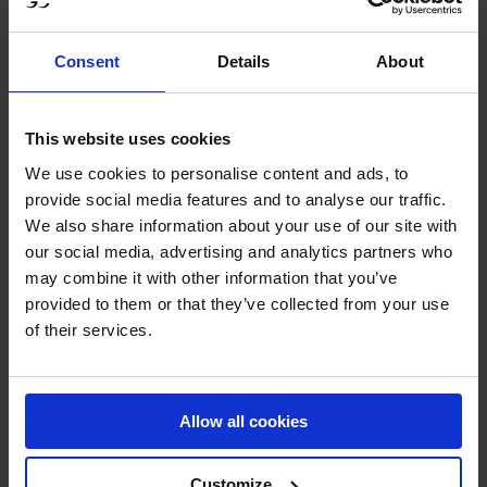
shattered. So it is a bit like this and that is what I love
about this sport – there are a lot of emotions and a lot of
Consent
Details
About
excitement, and we just have to live with the bad days as
well as the good days. For myself I have a few good days
to fall back on and keep motivated for the future."
This website uses cookies
We use cookies to personalise content and ads, to
An unlucky four faults for Bertram Allen aboard Pacino
provide social media features and to analyse our traffic.
Amiro for the Miami Celtics, coupled with his fellow team
We also share information about your use of our site with
our social media, advertising and analytics partners who
mates, Michael G Duffy and Edouard Schmitz both also
may combine it with other information that you’ve
collecting a single rail, resulted in the team being the
provided to them or that they’ve collected from your use
second to finish on 12 faults.
of their services.
Two teams in the St Tropez Pirates and Hamburg Giants
followed in quick succession, both accumulating twelve
Allow all cookies
penalties, taking the total teams finishing on equal faults
to four.
Customize