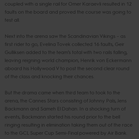
coupled with a single rail for Omer Karaevli resulted in 12
faults on the board and proved the course was going to
test all.
Next into the arena saw the Scandinavian Vikings – as
first rider to go, Evelina Tovek collected 16 faults, Geir
Gulliksen added to the team’s total with two rails falling,
leaving reigning world champion, Henrik von Eckermann
aboard his Hollywood V to post the second clear round
of the class and knocking their chances.
But the drama came when third team to took to the
arena, the Cannes Stars consisting of Johnny Pals, Jens
Backmann and Sameh El Dahan. In a shocking turn of
events, Backmann started his round prior to the bell
ringing resulting in elimination taking them out of the race
to the GCL Super Cup Semi-Final powered by Air Bank.