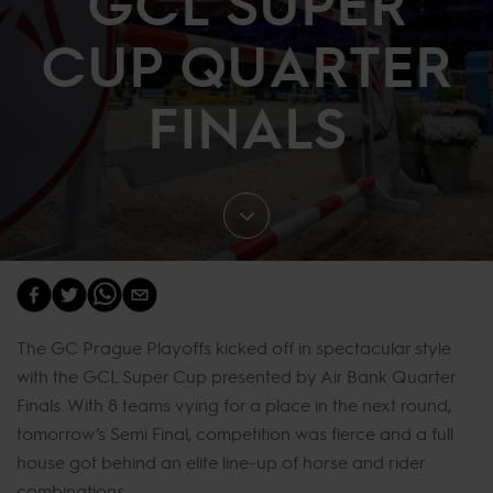
GCL SUPER
CUP QUARTER
FINALS
The GC Prague Playoffs kicked off in spectacular style
with the GCL Super Cup presented by Air Bank Quarter
Finals. With 8 teams vying for a place in the next round,
tomorrow’s Semi Final, competition was fierce and a full
house got behind an elite line-up of horse and rider
combinations.