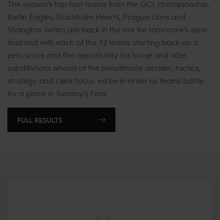
The season’s top four teams from the GCL championship,
Berlin Eagles, Stockholm Hearts, Prague Lions and
Shanghai Swans are back in the mix for tomorrow’s semi-
final and with each of the 12 teams starting back on a
zero score and the opportunity for horse and rider
substitutions ahead of the penultimate decider, tactics,
strategy and clear focus will be in order as teams battle
for a place in Sunday’s Final.
FULL RESULTS