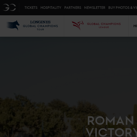
Top menu
GC
TICKETS
HOSPITALITY
PARTNERS
NEWSLETTER
BUY PHOTOS & V
Mai
LGCT
GCL
H
ROMAN 
VICTOR