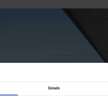
Details