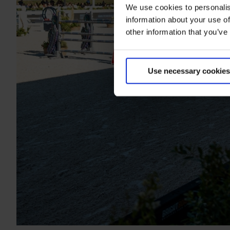
We use cookies to personalis
information about your use of
other information that you’ve
Use necessary cookies