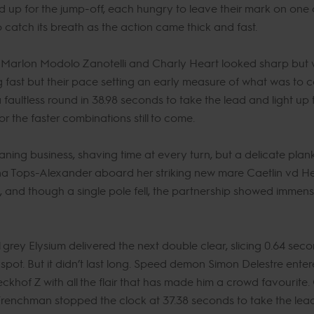
d up for the jump-off, each hungry to leave their mark on one 
catch its breath as the action came thick and fast.
il’s Marlon Modolo Zanotelli and Charly Heart looked sharp but
g fast but their pace setting an early measure of what was to 
faultless round in 38.98 seconds to take the lead and light up
r the faster combinations still to come.
ng business, shaving time at every turn, but a delicate plank 
na Tops-Alexander aboard her striking new mare Caetlin vd Heff
nd though a single pole fell, the partnership showed immense
rey Elysium delivered the next double clear, slicing 0.64 secon
spot. But it didn’t last long. Speed demon Simon Delestre enter
khof Z with all the flair that has made him a crowd favourite.
e Frenchman stopped the clock at 37.38 seconds to take the lea