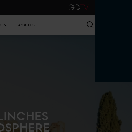
GCTV
Search
ULTS
ABOUT GC
LINCHES
OSPHERE