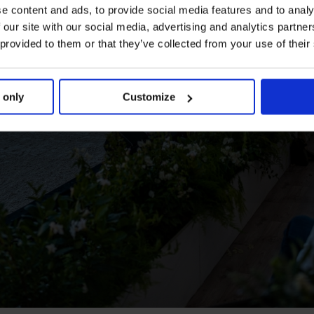
e content and ads, to provide social media features and to analy
 our site with our social media, advertising and analytics partn
 provided to them or that they’ve collected from your use of their
 only
Customize