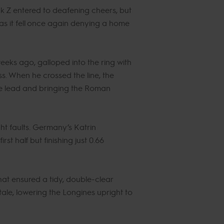
k Z entered to deafening cheers, but
s it fell once again denying a home
weeks ago, galloped into the ring with
s. When he crossed the line, the
the lead and bringing the Roman
ht faults. Germany’s Katrin
st half but finishing just 0.66
t ensured a tidy, double-clear
tale, lowering the Longines upright to