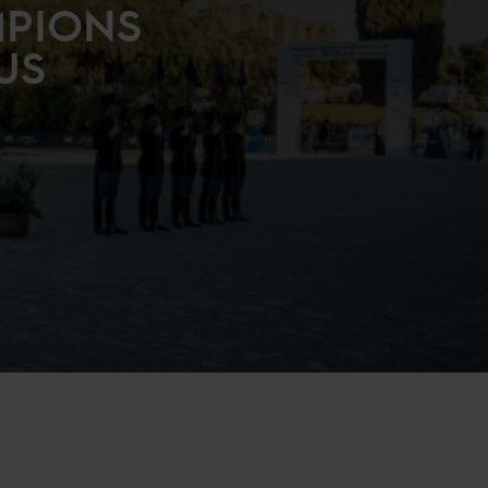
MPIONS
US