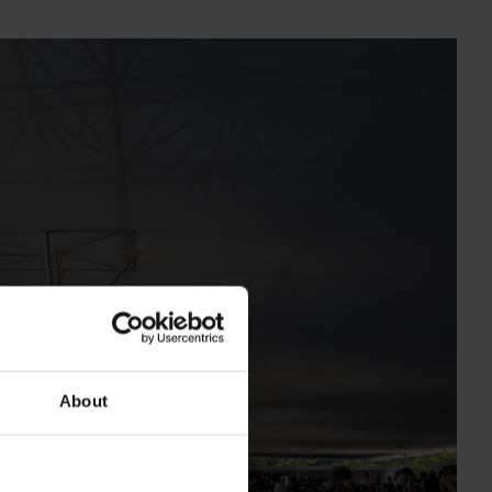
About