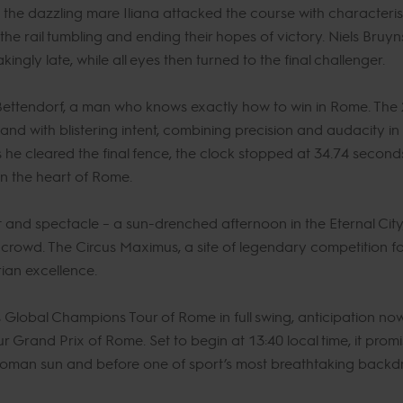
e dazzling mare Iliana attacked the course with characteristic
he rail tumbling and ending their hopes of victory. Niels Bruy
eakingly late, while all eyes then turned to the final challenger.
Bettendorf, a man who knows exactly how to win in Rome. Th
and with blistering intent, combining precision and audacity i
 he cleared the final fence, the clock stopped at 34.74 second
in the heart of Rome.
t and spectacle – a sun-drenched afternoon in the Eternal Cit
 crowd. The Circus Maximus, a site of legendary competition f
rian excellence.
s Global Champions Tour of Rome in full swing, anticipation no
 Grand Prix of Rome. Set to begin at 13:40 local time, it pr
 Roman sun and before one of sport’s most breathtaking backd