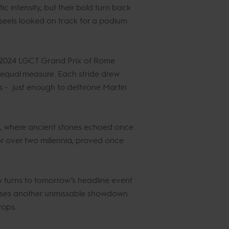
 intensity, but their bold turn back
nseels looked on track for a podium
e 2024 LGCT Grand Prix of Rome
n equal measure. Each stride drew
s - just enough to dethrone Martin
y, where ancient stones echoed once
or over two millennia, proved once
w turns to tomorrow’s headline event
omises another unmissable showdown
rops.