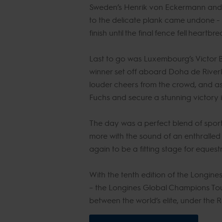
Sweden’s Henrik von Eckermann and th
to the delicate plank came undone - t
finish until the final fence fell heartbr
Last to go was Luxembourg’s Victor 
winner set off aboard Doha de Riverl
louder cheers from the crowd, and as
Fuchs and secure a stunning victory 
The day was a perfect blend of spor
more with the sound of an enthralled
again to be a fitting stage for equest
With the tenth edition of the Longine
– the Longines Global Champions Tour
between the world’s elite, under the