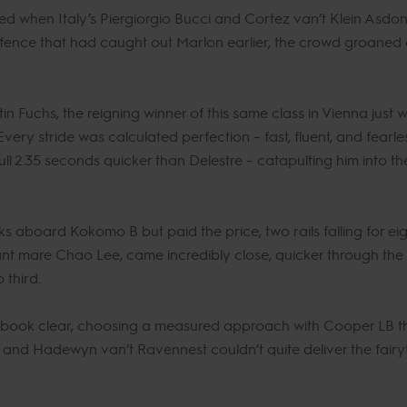
ed when Italy’s Piergiorgio Bucci and Cortez van’t Klein Asdon
ence that had caught out Marlon earlier, the crowd groaned a
n Fuchs, the reigning winner of this same class in Vienna just 
ry stride was calculated perfection – fast, fluent, and fearles
ull 2.35 seconds quicker than Delestre – catapulting him into 
s aboard Kokomo B but paid the price, two rails falling for eig
ant mare Chao Lee, came incredibly close, quicker through the fir
 third.
tbook clear, choosing a measured approach with Cooper LB tha
i and Hadewyn van’t Ravennest couldn’t quite deliver the fairy