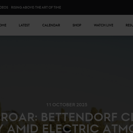
IDEOS
RISING ABOVE: THE ART OF TIME
n menu
OME
LATEST
CALENDAR
SHOP
WATCH LIVE
RES
11 OCTOBER 2025
ROAR: BETTENDORF C
Y AMID ELECTRIC ATM