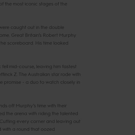
of the most iconic stages of the
 were caught out in the double
come. Great Britain’s Robert Murphy
 the scoreboard. His time looked
fell mid-course, leaving him fastest
inck Z. The Australian star rode with
 promise - a duo to watch closely in
ds off Murphy’s time with their
ed the arena with riding the talented
 Cutting every corner and leaving out
d with a round that oozed