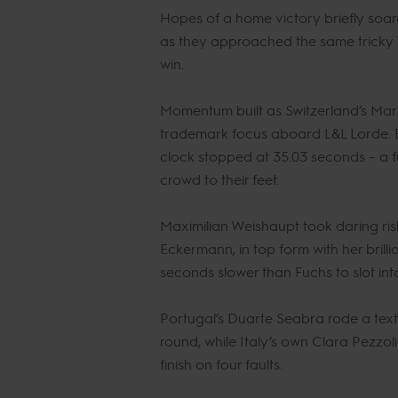
Hopes of a home victory briefly soar
as they approached the same tricky f
win.
Momentum built as Switzerland’s Marti
trademark focus aboard L&L Lorde. Eve
clock stopped at 35.03 seconds – a f
crowd to their feet.
Maximilian Weishaupt took daring risk
Eckermann, in top form with her brilli
seconds slower than Fuchs to slot into
Portugal’s Duarte Seabra rode a tex
round, while Italy’s own Clara Pezzol
finish on four faults.