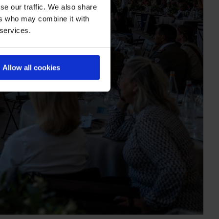
se our traffic. We also share
ers who may combine it with
 services.
Allow all cookies