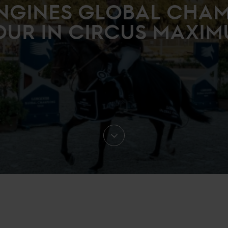
NGINES GLOBAL CHA
OUR IN CIRCUS MAXIM