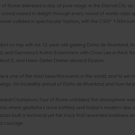
f Rome delivered a day of pure magic in the Eternal City as s
 crowd roared in delight through every round of world-class s
ower collided in spectacular fashion, with the CSI5* 1.50m Jum
dorf on top with his 12-year-old gelding Doha de Riverland, fo
d, and Germany’s Katrin Eckermann with Chao Lee in third. Ro
khof Z, and Hans-Dieter Dreher aboard Elysium.
 is one of the most beautiful events in the world, and to win 
ergy. I’m incredibly proud of Doha de Riverland and how he 
 Global Champions Tour of Rome unfolded, the atmosphere was 
rena where gladiators once battled, and today’s modern-day 
ani built a technical yet fair track that rewarded boldness and 
nd courage.