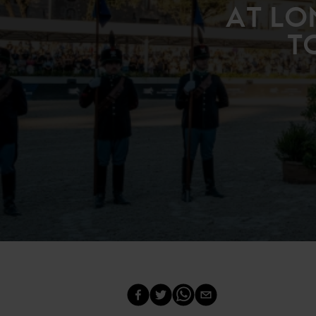
AT LO
T