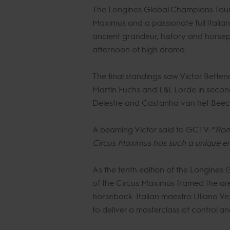
The Longines Global Champions Tour o
Maximus and a passionate full Italian
ancient grandeur, history and horsep
afternoon of high drama.
The final standings saw Victor Betten
Martin Fuchs and L&L Lorde in secon
Delestre and Castanha van het Beec
A beaming Victor said to GCTV: “
Rome
Circus Maximus has such a unique en
As the tenth edition of the Longines
of the Circus Maximus framed the a
horseback. Italian maestro Uliano Vezz
to deliver a masterclass of control a