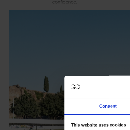
confidence.
Consent
This website uses cookies