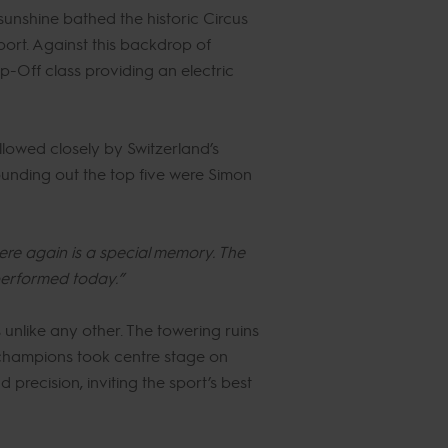
unshine bathed the historic Circus
port. Against this backdrop of
p-Off class providing an electric
llowed closely by Switzerland’s
unding out the top five were Simon
here again is a special memory. The
performed today.”
unlike any other. The towering ruins
champions took centre stage on
precision, inviting the sport’s best