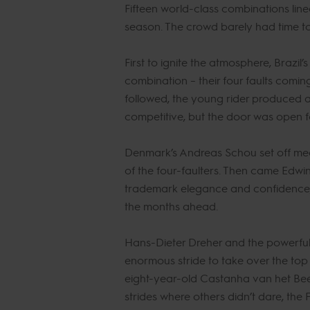
Fifteen world-class combinations line
season. The crowd barely had time to 
First to ignite the atmosphere, Braz
combination – their four faults comin
followed, the young rider produced a 
competitive, but the door was open fo
Denmark’s Andreas Schou set off meani
of the four-faulters. Then came Edwi
trademark elegance and confidence, a
the months ahead.
Hans-Dieter Dreher and the powerful g
enormous stride to take over the top 
eight-year-old Castanha van het Beec
strides where others didn’t dare, th