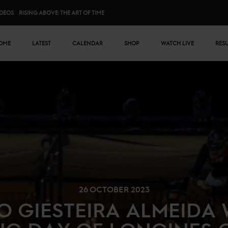
IDEOS
RISING ABOVE: THE ART OF TIME
n menu
OME
LATEST
CALENDAR
SHOP
WATCH LIVE
RES
26 OCTOBER 2023
O GIESTEIRA ALMEIDA 