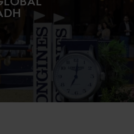
GLOBAL
ADH