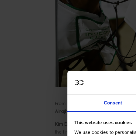
From
Harrie Smolders aboard Deess
Consent
Alrajhi aboard Ventago,
the placings 
This website uses cookies
Kim Emmen and riding Macho V
an
the time allowed collecting a single ti
We use cookies to personalis