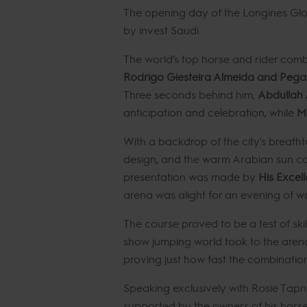
The opening day of the Longines Glob
by invest Saudi.
The world’s top horse and rider comb
Rodrigo Giesteira Almeida and Peg
Three seconds behind him,
Abdullah 
anticipation and celebration, while
Ma
With a backdrop of the city's breatht
design, and the warm Arabian sun cast
presentation was made by
His Excell
arena was alight for an evening of w
The course proved to be a test of ski
show jumping world took to the arena i
proving just how fast the combinatio
Speaking exclusively with Rosie Tapne
supported by the owners of his horse