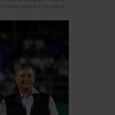
here and am going to try my best all