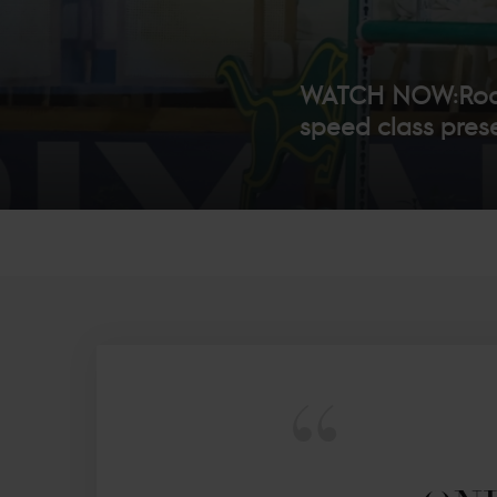
WATCH NOW:Rodri
speed class prese