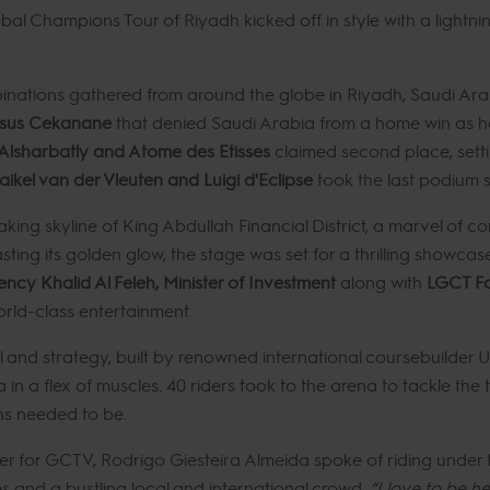
al Champions Tour of Riyadh kicked off in style with a lightni
inations gathered from around the globe in Riyadh, Saudi Arabi
asus Cekanane
that denied Saudi Arabia from a home win as he
Alsharbatly and Atome des Etisses
claimed second place, sett
ikel van der Vleuten and Luigi d'Eclipse
took the last podium s
aking skyline of King Abdullah Financial District, a marvel of
ing its golden glow, the stage was set for a thrilling showca
ency Khalid Al Feleh, Minister of Investment
along with
LGCT Fo
orld-class entertainment.
ll and strategy, built by renowned international coursebuilder U
n a flex of muscles. 40 riders took to the arena to tackle the 
ns needed to be.
r for GCTV, Rodrigo Giesteira Almeida spoke of riding under th
s and a bustling local and international crowd.
“I love to be he