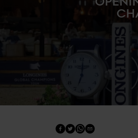
OPENI
CH