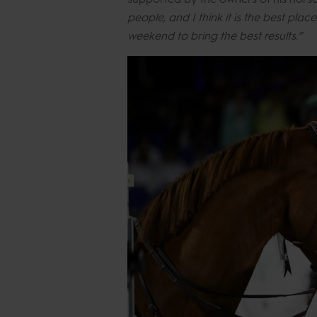
people, and I think it is the best pla
weekend to bring the best results.”