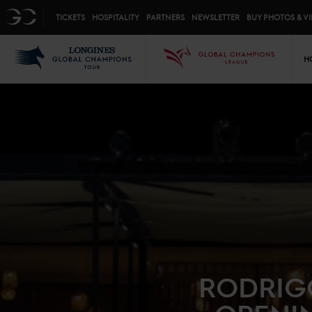
Top menu
GC
TICKETS
HOSPITALITY
PARTNERS
NEWSLETTER
BUY PHOTOS & V
Mai
LGCT
GCL
H
RODRIG