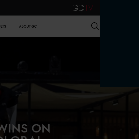
GCTV
Search
ULTS
ABOUT GC
WINS ON