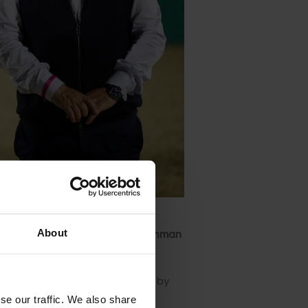
16
, to homegrown hero
Abdulrahman
About
ess rounds but were caught out by
se our traffic. We also share