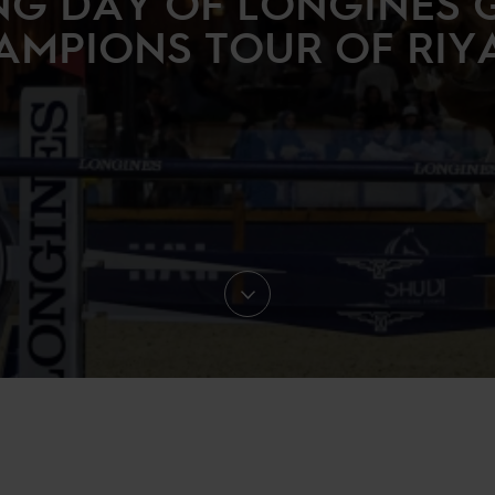
NG DAY OF LONGINES 
AMPIONS TOUR OF RIY