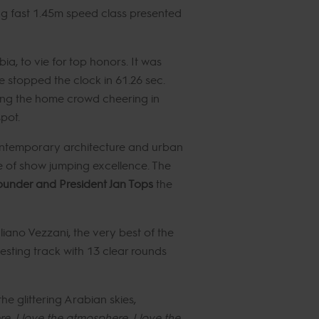
ng fast 1.45m speed class presented
a, to vie for top honors. It was
 stopped the clock in 61.26 sec.
ing the home crowd cheering in
pot.
 contemporary architecture and urban
se of show jumping excellence. The
under and President Jan Tops
the
liano Vezzani, the very best of the
testing track with 13 clear rounds
e glittering Arabian skies,
re, I love the atmosphere, I love the