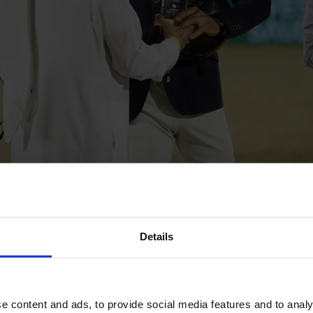
e de Kerglenn
and
Malin Baryard-Johnsson with Diamantino 
Details
were littered with the world’s best.
d
Jodie Hall McAteer with Itoulavsca Fortuna
both jumped flawl
me fault.
e content and ads, to provide social media features and to analy