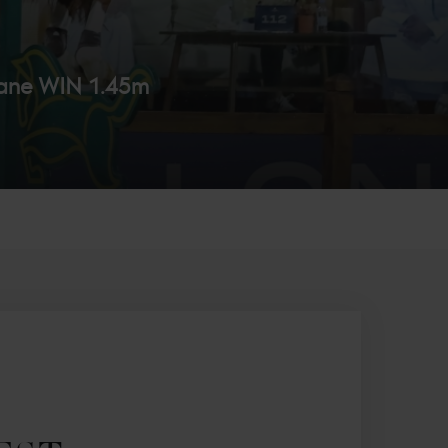
ane WIN 1.45m