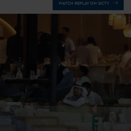
WATCH REPLAY ON GCTV