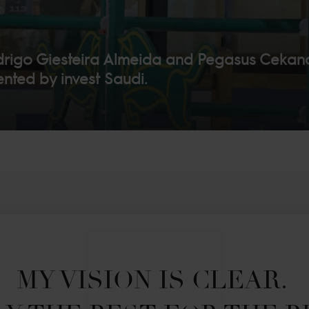
go Giesteira Almeida and Pegasus Cekan
nted by invest Saudi.
MY VISION IS CLEAR. 
