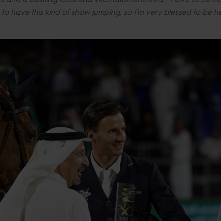
ce to have this kind of show jumping, so I’m very blessed to be 