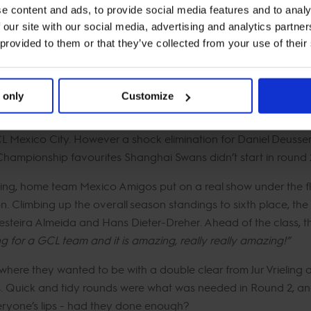
e content and ads, to provide social media features and to analy
 our site with our social media, advertising and analytics partn
 provided to them or that they’ve collected from your use of their
ity, the city will now be known for its passion for equestrian 
igned by world-renowned course designer Peter Grant, making 
 only
Customize
In Motion and Paris Panthers not touching a single rail in round
CL Mexico City. However a shock elimination for Daniel Deusse
Championship favourites Shanghai Swans didn’t start in round 
iling, home team Mexico Amigos put on a real show under the fl
ion. Climbing up the overall season standings to sixth place, 
iesteira Almeida and Hans Dieter-Dreher. Ahead of the class, t
ding for a GCL team and it is amazing, really really amazing!”
t where they wanted to be with a double clear from Jur Vriel
Quick and tidy rounds were what was needed in Round 2, and a
eryone’s lips - had they done enough?