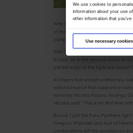
We use cookies to personalis
information about your use of
other information that you’ve
With the addition of the GCL Mexico C
of the most challenging courses des
competition.
Use necessary cookies
With Riesenbeck International, Madrid 
to play for in the second round of G
parted ways at the triple bar meant 
In cheers that would’ve lifted any ce
watchful eye of their supportive nat
favorites Nicolas Pizzaro, Rodrigo G
Nicolas said:
“This is my first time ri
Round 1 put the Paris Panthers righ
Gregory Wathelet and Ace of Hearts. 
combinations left the question on ev