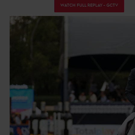
WATCH FULL REPLAY - GCTV