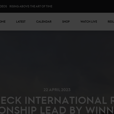
IDEOS
RISING ABOVE: THE ART OF TIME
n menu
OME
LATEST
CALENDAR
SHOP
WATCH LIVE
RES
22 APRIL 2023
BECK INTERNATIONAL 
ONSHIP LEAD BY WINN