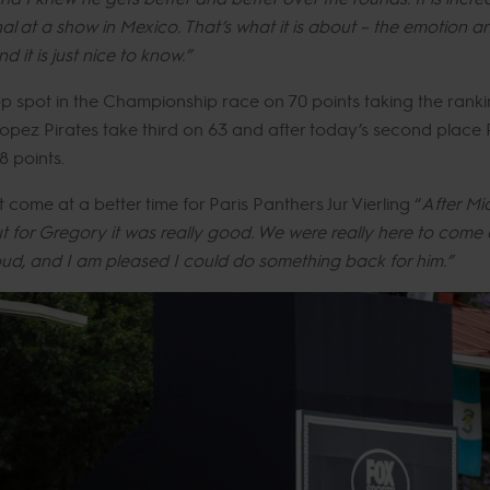
l at a show in Mexico. That’s what it is about – the emotion a
 it is just nice to know.”
op spot in the Championship race on 70 points taking the rank
opez Pirates take third on 63 and after today’s second place 
8 points.
ome at a better time for Paris Panthers Jur Vierling “
After Mia
 for Gregory it was really good. We were really here to come 
ud, and I am pleased I could do something back for him.”