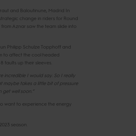
raut and Baloutinune, Madrid In
strategic change in riders for Round
 from Aznar saw the team slide into
gun Philipp Schulze Topphoff and
em to affect the cool headed
 faults up their sleeves.
e incredible I would say. So I really
maybe takes a little bit of pressure
 get well soon.”
ho want to experience the energy
 2023 season.