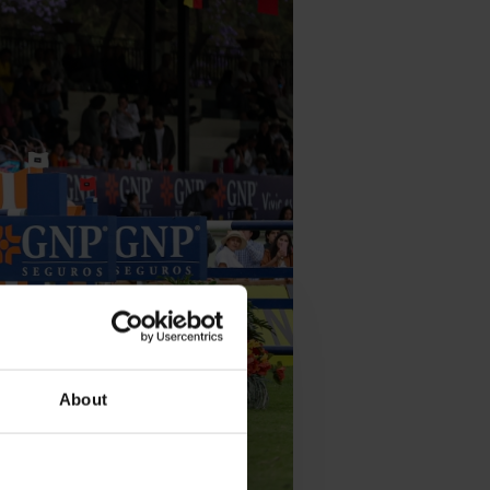
About