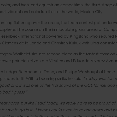
e, color, and high-end equestrian competition, the third stage 
st vibrant and colorful cities in the world, Mexico City.
n flag fluttering over the arena, the team contest got under
tmosphere. The course on the immaculate grass arena at Campo 
Riesenbeck International powered by Kingsland who secured top
n Clemens de la Lande and Christian Kukuk with ultra consist
regory Wathelet slid into second place as the fastest team on ei
 power pair Maikel van der Vleuten and Eduardo Alvarez Aznar
der Ludger Beerbaum in Doha, and Philipp Weishaupt at home, 
g shoes to fill. With a beaming smile, he said:
“Today was for me
y good and it was one of the first shows of the GCL for me, and
 bad I guess.”
eat horse, but like I said today, we really have to be proud of
r for me to go last… I knew I could even have one down and w
and I knew he gets better and better over the rounds. It is in