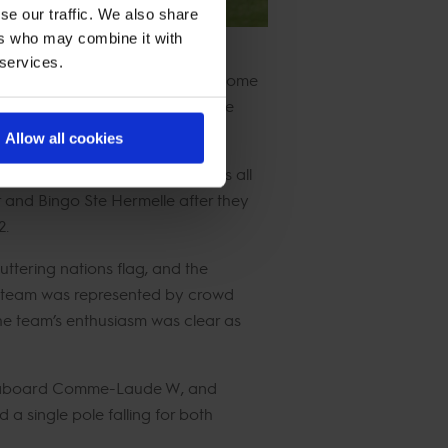
se our traffic. We also share
ers who may combine it with
 services.
sports. Today’s classes featured some
it an exciting and unpredictable
Allow all cookies
 one to stay on 0 faults, it was all
r and Bingo Ste Hermelle after they
2.
uttering nations flag, and the
the team was represented by crowd
he team’s enthusiasm was clear as
ing aboard Comme-Laude W, and
 single pole falling for both