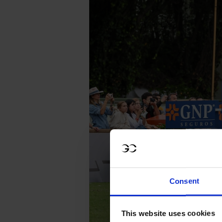
Consent
This website uses cookies