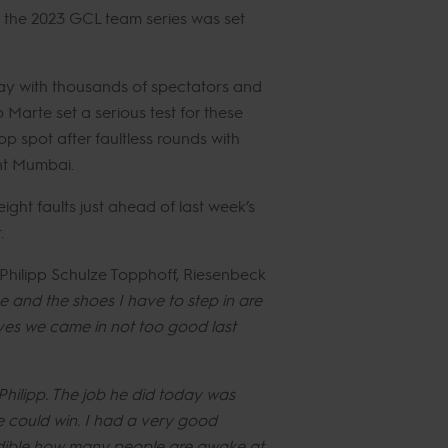
of the 2023 GCL team series was set
way with thousands of spectators and
Marte set a serious test for these
 spot after faultless rounds with
ent Mumbai.
ght faults just ahead of last week’s
.
Philipp Schulze Topphoff, Riesenbeck
 and the shoes I have to step in are
 yes we came in not too good last
 Philipp. The job he did today was
e could win. I had a very good
credible how many people are awake at