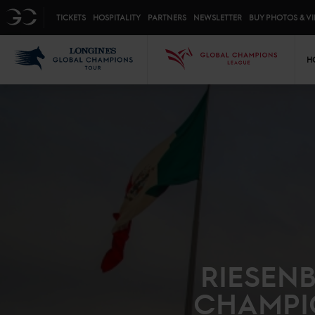
Top menu
GC
TICKETS
HOSPITALITY
PARTNERS
NEWSLETTER
BUY PHOTOS & V
Mai
LGCT
GCL
H
RIESEN
CHAMPI