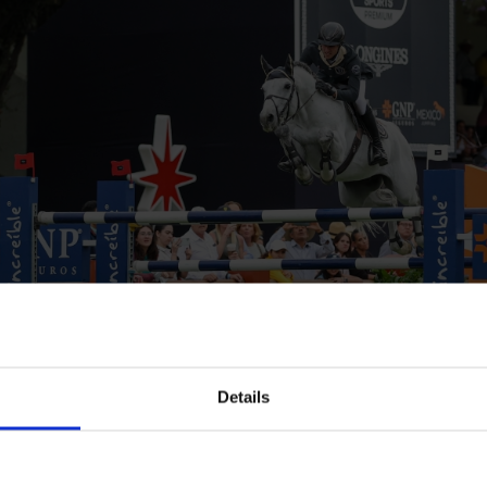
Details