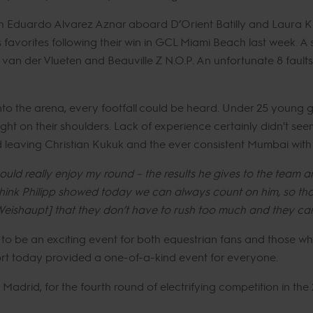
oth Eduardo Alvarez Aznar aboard D’Orient Batilly and Laura K
favorites following their win in GCL Miami Beach last week. A 
n der Vlueten and Beauville Z N.O.P. An unfortunate 8 faults
nto the arena, every footfall could be heard. Under 25 young 
ht on their shoulders. Lack of experience certainly didn't se
d leaving Christian Kukuk and the ever consistent Mumbai with 8
could really enjoy my round – the results he gives to the team ar
hink Philipp showed today we can always count on him, so that 
eishaupt] that they don’t have to rush too much and they can
 to be an exciting event for both equestrian fans and those w
ort today provided a one-of-a-kind event for everyone.
drid, for the fourth round of electrifying competition in the