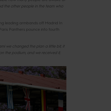
nd the other people in the team who
ing leading armbands off Madrid In
Paris Panthers pounce into fourth
mi we changed the plan a little bit, it
on the podium, and we received it,