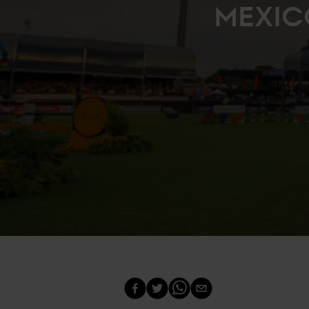
MEXIC