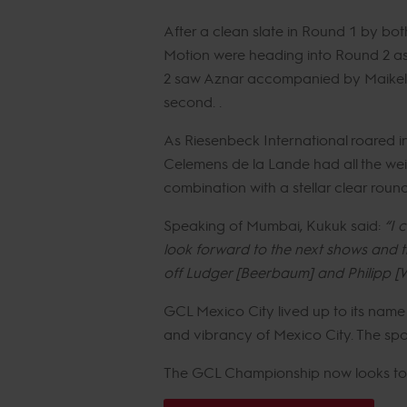
After a clean slate in Round 1 by b
Motion were heading into Round 2 as 
2 saw Aznar accompanied by Maikel va
second. .
As Riesenbeck International roared i
Celemens de la Lande had all the weig
combination with a stellar clear roun
Speaking of Mumbai, Kukuk said:
“I 
look forward to the next shows and t
off Ludger [Beerbaum] and Philipp [W
GCL Mexico City lived up to its name
and vibrancy of Mexico City. The sp
The GCL Championship now looks to Ma