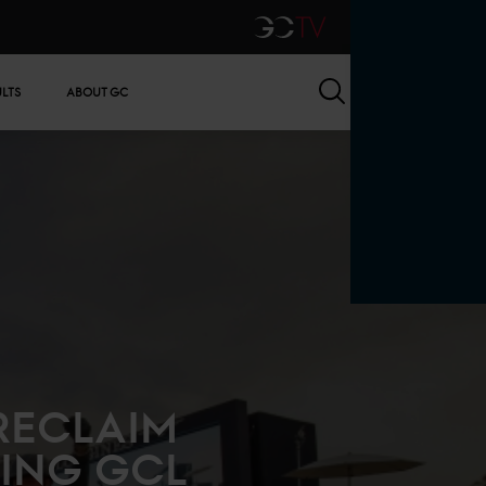
GCTV
Search
ULTS
ABOUT GC
RECLAIM
ING GCL