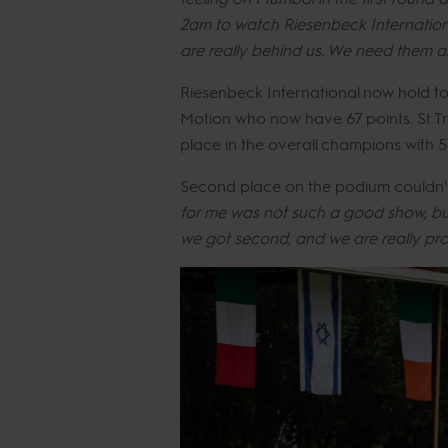
2am to watch Riesenbeck Internationa
are really behind us. We need them and
Riesenbeck International now hold t
Motion who now have 67 points. St Tr
place in the overall champions with 5
Second place on the podium couldn't c
for me was not such a good show, but
we got second, and we are really pro