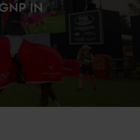
GNP IN