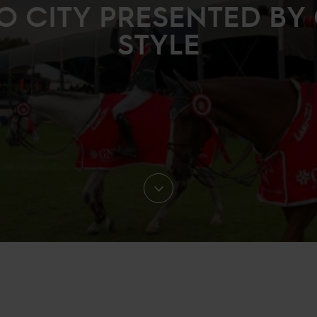
O CITY PRESENTED BY 
STYLE