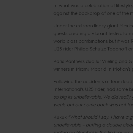
In what was a celebration of lifestyl
against the backdrop of one of the mo
Under the extraordinary giant Mexica
guests creating a vibrant festival a
world class combinations but it was 
U25 rider Philipp Schulze Topphoff o
Paris Panthers duo Jur Vrieling and G
winners in Miami, Madrid In Motion’s
Following the accidents of team lea
International’s U25 rider, had some bi
so big its unbelievable. We did reall
week, but our come back was not too
Kukuk
“What should I say, I have a gr
unbelievable – putting a double clea
feeling on Mumbai in the first round 