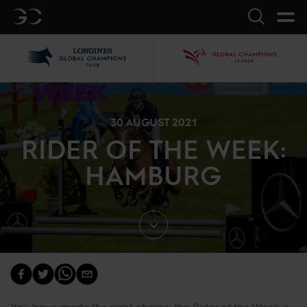
GC
Search
LGCT
GCL
30 AUGUST 2021
RIDER OF THE WEEK:
HAMBURG
You have made the right choice, the Rider of the Week is