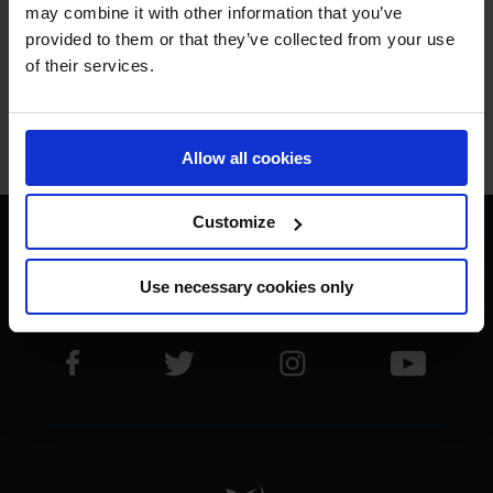
THE BEST.
may combine it with other information that you’ve
provided to them or that they’ve collected from your use
of their services.
Jan Tops - Founder & President
Allow all cookies
Customize
Use necessary cookies only
Visit LGCT Facebook page
Visit LGCT Twitter page
Visit LGCT Instagram 
Visit L