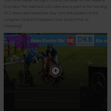
Eve Jobs! The talented U25 rider was a part of the winning
GCL team and made her way onto the podium in the
Longines Global Champions Tour Grand Prix of
Hamburg!