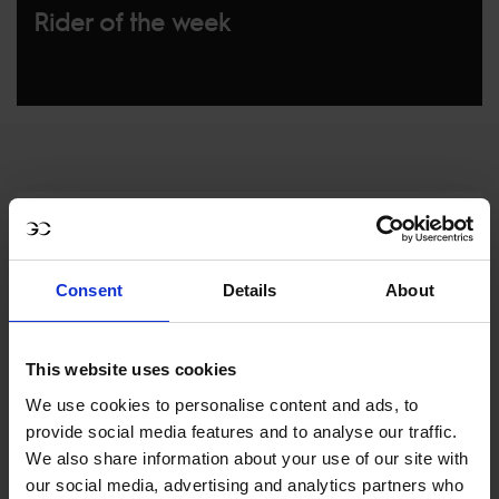
Rider of the week
Consent
Details
About
MY VISION IS 
This website uses cookies
CLEAR. 

We use cookies to personalise content and ads, to
provide social media features and to analyse our traffic.
ONLY THE BEST FOR 
We also share information about your use of our site with
our social media, advertising and analytics partners who