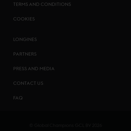
TERMS AND CONDITIONS
COOKIES
Footer menu
LONGINES
PARTNERS
PRESS AND MEDIA
CONTACT US
FAQ
© Global Champions GCL BV
2026