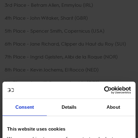
3rd Place - Betram Allen, Emmylou (IRL)
4th Place - John Witaker, Sharit (GBR)
5th Place - Spencer Smith, Copernicus (USA)
6th Place - Jane Richard, Clipper du Haut du Roy (SUI)
7th Place - Ingrid Gjelsten, Alibi de la Roque (NOR)
8th Place - Kevin Jochems, El Rocco (NED)
9th Place - Anna Kellernova, Joyride (CZE)
10th Place - Jack Ansems, Fliere Fluiter (NED)
Consent
Details
About
This website uses cookies