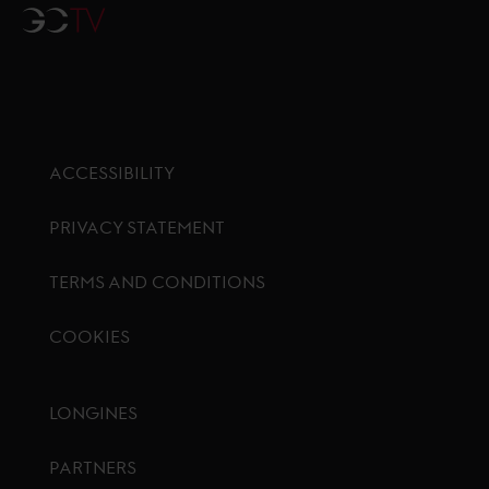
GCTV
ACCESSIBILITY
PRIVACY STATEMENT
TERMS AND CONDITIONS
COOKIES
Footer menu
LONGINES
PARTNERS