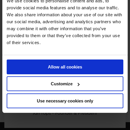
We use cookies to personalise content and ads, to
provide social media features and to analyse our traffic.
We also share information about your use of our site with
our social media, advertising and analytics partners who
MY VISION IS 
may combine it with other information that you’ve
provided to them or that they’ve collected from your use
CLEAR. 

of their services.
ONLY THE BEST FOR 
Allow all cookies
THE BEST.
Customize
Use necessary cookies only
Jan Tops - Founder & President