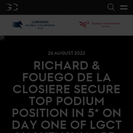
GC
Search
LGCT
GCL
26 AUGUST 2022
RICHARD &
FOUEGO DE LA
CLOSIERE SECURE
TOP PODIUM
POSITION IN 5* ON
DAY ONE OF LGCT