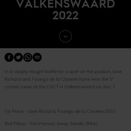
VALKENSWAARD
2022
In a closely fought battle for a spot on the podium, Jane
Richard and Fouego de la Closiere have won the 5*
curtain raiser at the LGCT in Valkenswaard on day 1.
1st Place - Jane Richard, Fouego de la Closiere (SUI)
2nd Place - Yuri Mansur, Away Semilly (BRA)