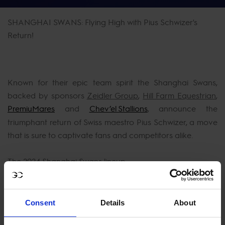
SHANGHAI SWANS: Flying High with Pius Schwizer's
Return!
Known for their epic team spirit the Shanghai Swans,
backed by sponsors
Zeidler Group
,
Hill Farm Equestrian
,
PremiuMares
and
Chev’el Stallions
, announce the
triumphant return of Swiss maestro Pius Schwizer, a move
that is sure to captivate fans and competitors alike.
The 2024 Shanghai Swans lineup:
Consent
Details
About
Christian Ahlmann: A stalwart and team anchor,
Ahlmann's leadership is integral to the Swans' success.