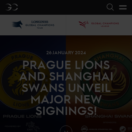
GC
Search
LGCT
GCL
26 JANUARY 2024
PRAGUE LIONS
AND SHANGHAI
SWANS UNVEIL
MAJOR NEW
SIGNINGS!