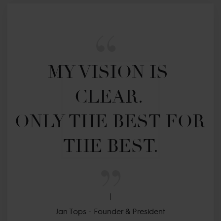
MY VISION IS 
CLEAR. 

ONLY THE BEST FOR 
THE BEST.
Jan Tops - Founder & President