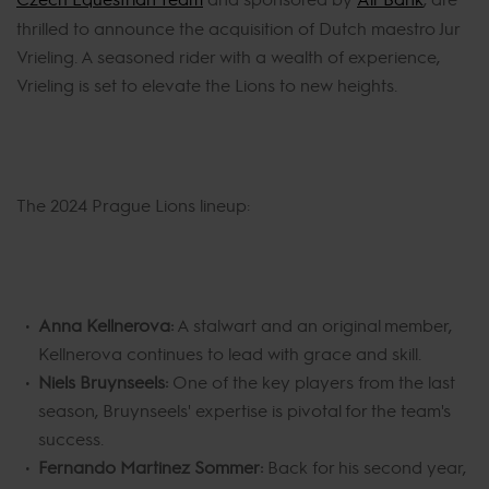
thrilled to announce the acquisition of Dutch maestro Jur
Vrieling. A seasoned rider with a wealth of experience,
Vrieling is set to elevate the Lions to new heights.
The 2024 Prague Lions lineup:
Anna Kellnerova:
A stalwart and an original member,
Kellnerova continues to lead with grace and skill.
Niels Bruynseels:
One of the key players from the last
season, Bruynseels' expertise is pivotal for the team's
success.
Fernando Martinez Sommer:
Back for his second year,