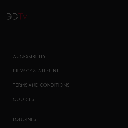
GCTV
ACCESSIBILITY
PRIVACY STATEMENT
TERMS AND CONDITIONS
COOKIES
Footer menu
LONGINES