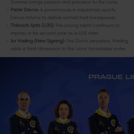
Sommer brings passion and precision to the Lions.
Pieter Devos:
A powerhouse in equestrian sports,
Devos returns to deliver unmatched horsepower.
Thibauts Spits (U25):
The young talent continues to
impress in his second year as a U25 rider.
Jur Vrieling (New Signing):
The Dutch sensation, Vrieling,
adds a fresh dimension to the Lions' formidable roster.