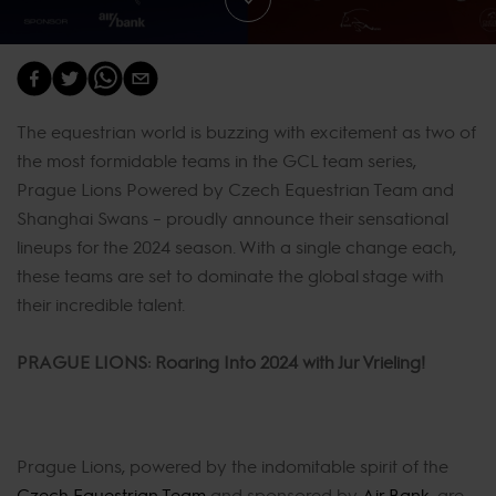
The equestrian world is buzzing with excitement as two of
the most formidable teams in the GCL team series,
Prague Lions Powered by Czech Equestrian Team and
Shanghai Swans – proudly announce their sensational
lineups for the 2024 season. With a single change each,
these teams are set to dominate the global stage with
their incredible talent.
PRAGUE LIONS: Roaring Into 2024 with Jur Vrieling!
Prague Lions, powered by the indomitable spirit of the
Czech Equestrian Team
and sponsored by
Air Bank
, are