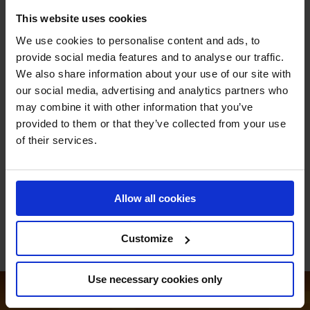
Max Kühner: Returning to guide the squad, Kühner's
This website uses cookies
experience brings stability and strategy.
We use cookies to personalise content and ads, to
Samuel Hutton: Re-signed for a second time, Hutton's
provide social media features and to analyse our traffic.
consistency is a key asset to the Swans.
We also share information about your use of our site with
Jeanne Sadran (U25): A rising star as a U25 rider,
our social media, advertising and analytics partners who
Sadran's inclusion adds youthful exuberance to the
may combine it with other information that you’ve
team.
provided to them or that they’ve collected from your use
Daniel Deusser: German firepower personified,
of their services.
Deusser's skill and determination set the stage on fire.
Pius Schwizer (Returnee): Making a triumphant return,
Schwizer's presence is a game-changer for the Swans.
Allow all cookies
Customize
Use necessary cookies only