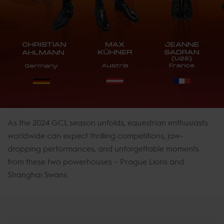
As the 2024 GCL season unfolds, equestrian enthusiasts
worldwide can expect thrilling competitions, jaw-
dropping performances, and unforgettable moments
from these two powerhouses – Prague Lions and
Shanghai Swans.