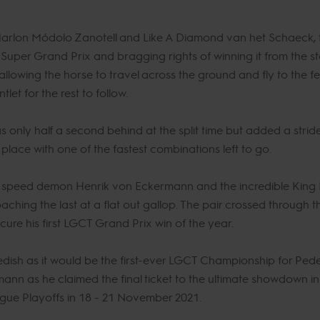
 Marlon Módolo Zanotell and Like A Diamond van het Schaeck, th
Super Grand Prix and bragging rights of winning it from the sta
lowing the horse to travel across the ground and fly to the fe
t for the rest to follow.
nly half a second behind at the split time but added a stride 
lace with one of the fastest combinations left to go.
as speed demon Henrik von Eckermann and the incredible King E
aching the last at a flat out gallop. The pair crossed through t
cure his first LGCT Grand Prix win of the year.
edish as it would be the first-ever LGCT Championship for Pe
mann as he claimed the final ticket to the ultimate showdown 
gue Playoffs in 18 - 21 November 2021.