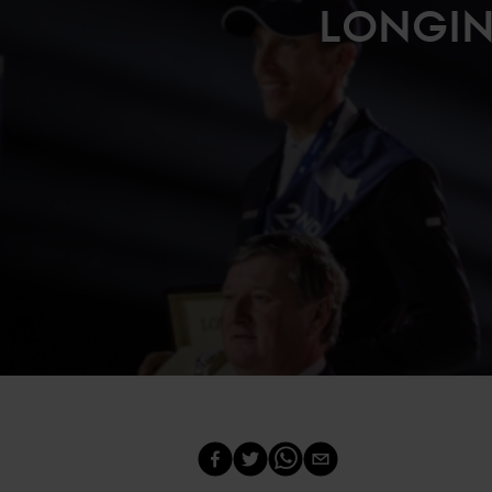
LONGIN