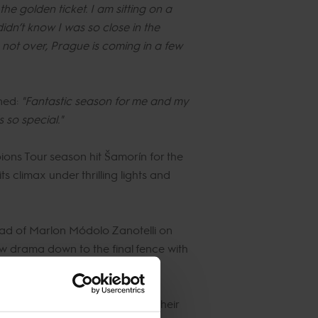
the golden ticket. I am sitting on a
didn’t know I was so close in the
 not over, Prague is coming in a few
ned:
"Fantastic season for me and my
s so special."
ions Tour season hit Šamorín for the
s climax under thrilling lights and
ad of Marlon Módolo Zanotelli on
w drama down to the final fence with
 and VIP to catch glimpses of their