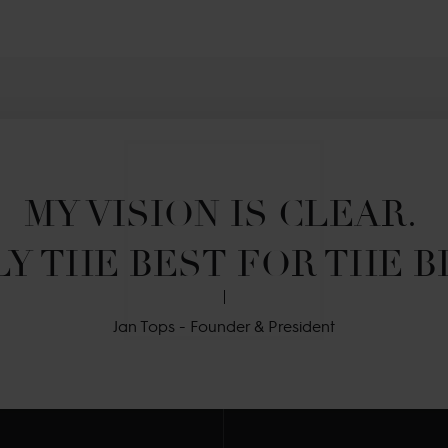
MY VISION IS CLEAR. 

Y THE BEST FOR THE B
Jan Tops - Founder & President