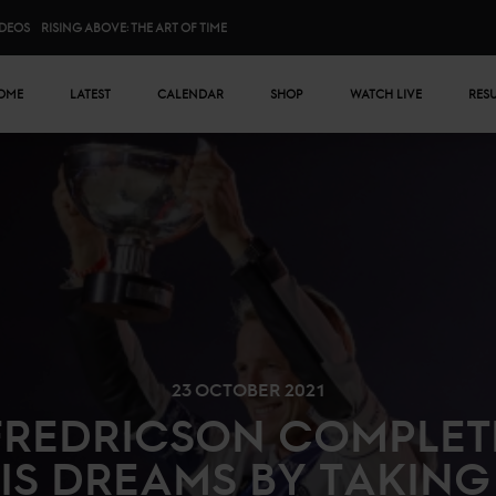
IDEOS
RISING ABOVE: THE ART OF TIME
n menu
OME
LATEST
CALENDAR
SHOP
WATCH LIVE
RES
23 OCTOBER 2021
FREDRICSON COMPLET
IS DREAMS BY TAKING