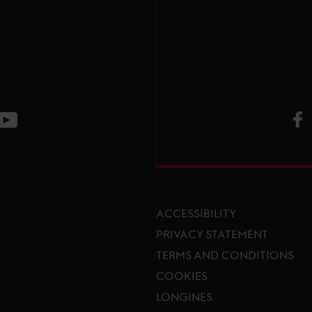
V
ge
CT Instagram page
Visit LGCT Youtube page
ACCESSIBILITY
PRIVACY STATEMENT
TERMS AND CONDITIONS
Footer menu
COOKIES
LONGINES