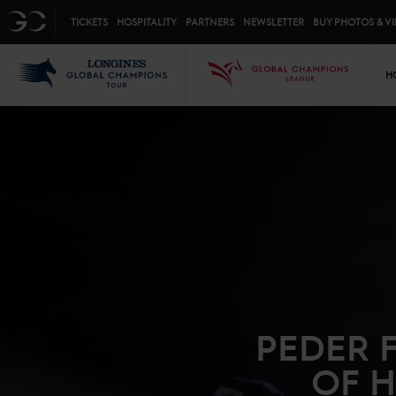
Top menu
GC
TICKETS
HOSPITALITY
PARTNERS
NEWSLETTER
BUY PHOTOS & V
Mai
LGCT
GCL
H
PEDER 
OF H