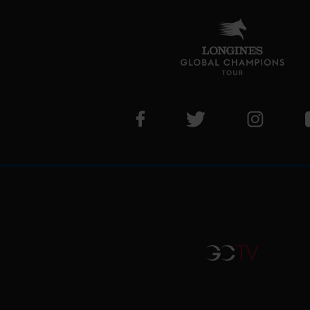
Visit LGCT Facebook page
Visit LGCT Twitter pa
Visit LG
GCTV