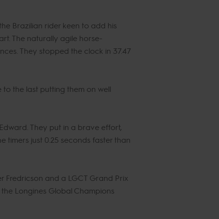
e Brazilian rider keen to add his
rt. The naturally agile horse-
nces. They stopped the clock in 37.47
to the last putting them on well
dward. They put in a brave effort,
he timers just 0.25 seconds faster than
der Fredricson and a LGCT Grand Prix
in the Longines Global Champions