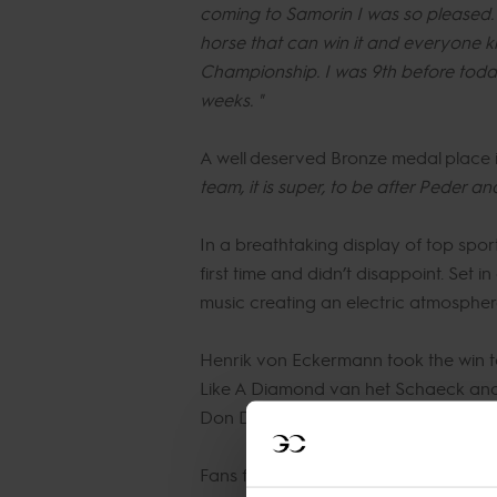
coming to Samorin I was so pleased. The
horse that can win it and everyone kno
Championship. I was 9th before today
weeks. "
A well deserved Bronze medal place 
team, it is super, to be after Peder an
In a breathtaking display of top spo
first time and didn’t disappoint. Set 
music creating an electric atmospher
Henrik von Eckermann took the win 
Like A Diamond van het Schaeck and M
Don Diarado.
Fans filled every space possible are