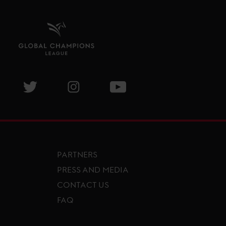
isit GCL Facebook page
Visit GCL Twitter page
Visit GCL Instagram page
Visit GCL Youtube page
PARTNERS
PRESS AND MEDIA
CONTACT US
FAQ