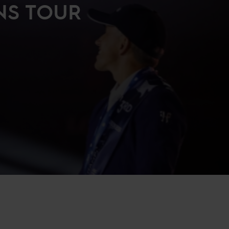
NS TOUR