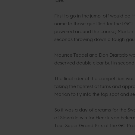
First to go in the jump-off would be
name to those qualified for the LGCT 
powered around the course, Marlon al
seconds throwing down a tough gauntle
Maurice Tebbel and Don Diarado was o
deserved double clear but in second p
The final rider of the competition w
taking the tightest of turns and appro
Marlon to fly into the top spot and se
So it was a day of dreams for the Sw
of Slovakia win for Henrik von Ecker
Tour Super Grand Prix at the GC Pra