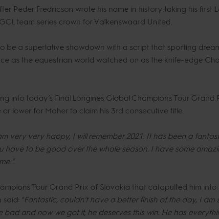
ter Peder Fredricson wrote his name in history taking his first
he GCL team series crown for Valkenswaard United.
o be a superlative showdown with a script that sporting dreams
ace as the equestrian world watched on as the knife-edge Cha
oing into today’s Final Longines Global Champions Tour Grand
or lower for Maher to claim his 3rd consecutive title.
am very very happy, I will remember 2021. It has been a fantastic
you have to be good over the whole season. I have some amazi
me."
ampions Tour Grand Prix of Slovakia that catapulted him into s
said: "
Fantastic, couldn't have a better finish of the day, I a
ode bad and now we got it, he deserves this win. He has everyt