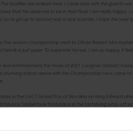
 facilities are brilliant here. I came here with the goal to win 
ws that. He deserves to be in that Final. I am really happy. I 
 so to go up to second was a nice surprise. I hope the year is
in the season championship went to Olivier Robert who explai
d Henrik is just super. To superstar horses. I am so happy, it feel
rt and entertainment, the Finals of 2021 Longines Global Champ
in a stunning indoor arena with the Championship race came to it
e.
today in the LGCT Grand Prix of Slovakia on King Edward ahe
aurice Tebbel took third place in the tantalising jump-off sa
na the arena, packing into the bustling GC Lounge, grandstands