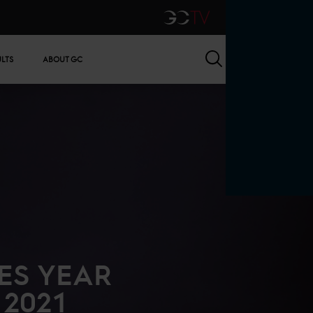
GCTV
Search
ULTS
ABOUT GC
ES YEAR
 2021