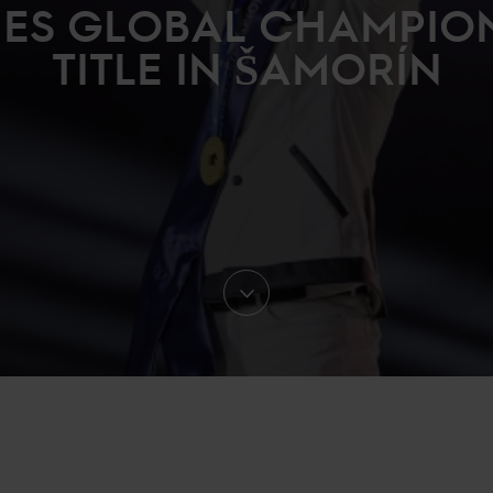
ES GLOBAL CHAMPIO
TITLE IN ŠAMORÍN