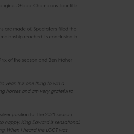
 Longines Global Champions Tour title
 are made of. Spectators filled the
mpionship reached its conclusion in
 Prix of the season and Ben Maher
 year. It is one thing to win a
ng horses and am very grateful to
ilver position for the 2021 season
m so happy. King Edward is sensational,
hing. When I heard the LGCT was