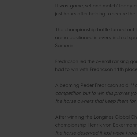
It was ‘game, set and match’ today af
just hours after helping to secure t
The championship battle turned out t
arena positioned in every inch of sp
Šamorín.
Fredricson led the overall ranking g
had to win with Fredricson 11th place 
A beaming Peder Fredricson said: "
I 
competition but to win this proves 
the horse owners that keep them for 
After winning the Longines Global Ch
championship Henrik von Eckermann 
the horse deserved it, last week I r