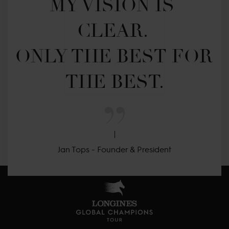
MY VISION IS 
CLEAR. 

ONLY THE BEST FOR 
THE BEST.
Jan Tops - Founder & President