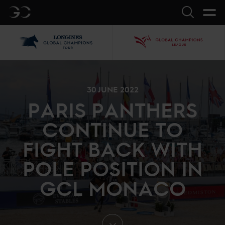
GC
Search
LGCT
GCL
30 JUNE 2022
PARIS PANTHERS
CONTINUE TO
FIGHT BACK WITH
POLE POSITION IN
GCL MONACO