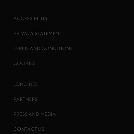
ACCESSIBILITY
PRIVACY STATEMENT
TERMS AND CONDITIONS
COOKIES
Footer menu
LONGINES
PARTNERS
PRESS AND MEDIA
CONTACT US