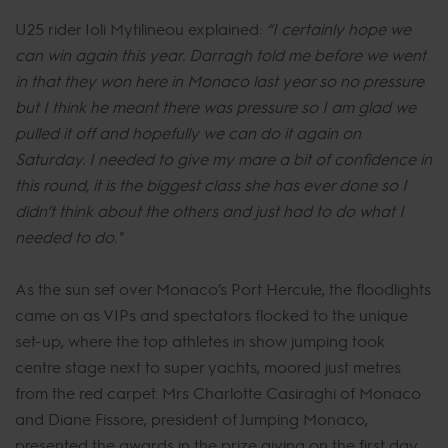
U25 rider Ioli Mytilineou explained:
“I certainly hope we
can win again this year. Darragh told me before we went
in that they won here in Monaco last year so no pressure
but I think he meant there was pressure so I am glad we
pulled it off and hopefully we can do it again on
Saturday. I needed to give my mare a bit of confidence in
this round, it is the biggest class she has ever done so I
didn’t think about the others and just had to do what I
needed to do."
As the sun set over Monaco’s Port Hercule, the floodlights
came on as VIPs and spectators flocked to the unique
set-up, where the top athletes in show jumping took
centre stage next to super yachts, moored just metres
from the red carpet. Mrs Charlotte Casiraghi of Monaco
and Diane Fissore, president of Jumping Monaco,
presented the awards in the prize giving on the first day