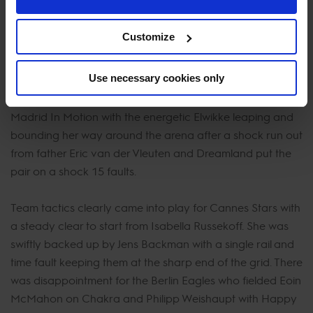
Edwina Tops-Alexander on Fellow Castlefield put them as
the only team to finish on 4 faults and a chance to gain
Customize
every valuable point possible in the remainder of the
season.
Use necessary cookies only
Maikel van der Vleuten pulled off an impressive clear for
Madrid In Motion with the energetic Elwikke leaping and
bounding her way around the arena after a shock run out
from father Eric van der Vleuten and Dreamland put the
pair on a shock 15 faults.
Team tactics clearly came into play for Cannes Stars with
a steady clear to start from Isabella Russekoff. She was
swiftly backed up by Jens Backman with a single rail and
time fault keeping them at the sharp end of the grid. There
was disappointment for the Berlin Eagles who fielded Eoin
McMahon on Chakra and Philipp Weishaupt with Happy