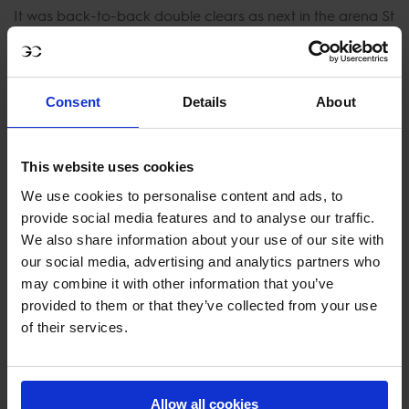
It was back-to-back double clears as next in the arena St
Tropez Pirates' Emeric George on Diesel Gp du Bois
Madame and Michael Pender on HHS Fast Forward
pulled out faultless rounds to shoot them up the
Consent
Details
About
leaderboard but finished in a slower time than the Hearts.
The final double clear of the day came from pole sitters
This website uses cookies
Paris Panthers after lightning-fast rounds from Darragh
We use cookies to personalise content and ads, to
Kenny and Ioli Mytilineou onboard Volnay du Boisdeville
provide social media features and to analyse our traffic.
and La Perla vd Heffinck rocketed last week's winners to
We also share information about your use of our site with
the top giving them the biggest advantage on Saturday.
our social media, advertising and analytics partners who
may combine it with other information that you’ve
2021 Championship winners, Valkenswaard United, who
provided to them or that they’ve collected from your use
are currently 6th in the overall rankings started their
of their services.
comeback mission with vengeance to finish in 4th place
today. A solid clear from U25 rider Gilles Thomas with
Feromas van Beek Z and just an unlucky one down for
Allow all cookies