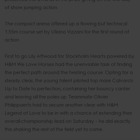
of show jumping action.
The compact arena offered up a flowing but technical
1.55m course set by Uliano Vizzani for the first round of
action.
First to go Lily Attwood for Stockholm Hearts powered by
H&M We Love Horses had the unenviable task of finding
the perfect path around the twisting course. Opting for a
steady clear, the young talent piloted top mare Calvaro's
Up to Date to perfection, containing her bouncy canter
and leaving all the poles up. Teammate Olivier
Philippaerts had to secure another clear with H&M
Legend of Love to be in with a chance of extending their
overall championship lead on Saturday - he did exactly
this shaking the rest of the field yet to come.