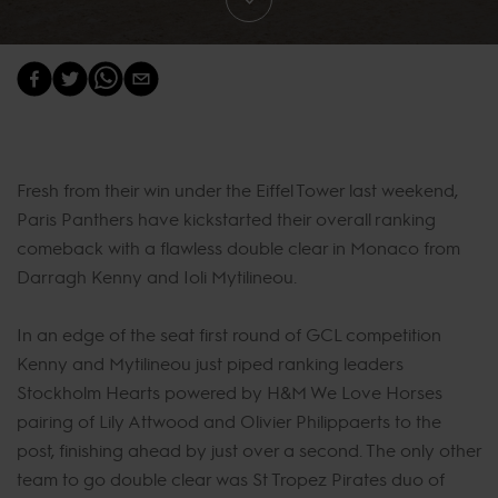
Fresh from their win under the Eiffel Tower last weekend,
Paris Panthers have kickstarted their overall ranking
comeback with a flawless double clear in Monaco from
Darragh Kenny and Ioli Mytilineou.
In an edge of the seat first round of GCL competition
Kenny and Mytilineou just piped ranking leaders
Stockholm Hearts powered by H&M We Love Horses
pairing of Lily Attwood and Olivier Philippaerts to the
post, finishing ahead by just over a second. The only other
team to go double clear was St Tropez Pirates duo of