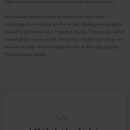
Time and each had one pole down on the same line.
So it would be the Paris Panthers who start their
campaign to rise back up the order, taking pole position
as last to go in the GCL Monaco round 2. However, with 3
teams all on a zero score, the action will be right down to
the wire to see who will claim this win in the spectacular
Monte-Carlo arena.