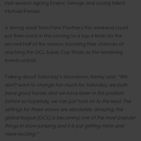
mid-season signing Emeric George and young talent
Michael Pender.
A strong result from Paris Panthers this weekend could
put them back in the running to a top 4 finish for the
second half of the season, boosting their chances of
reaching the GCL Super Cup Finals as the remaining
events unfold.
Talking about Saturday’s showdown, Kenny said: “
We
don’t want to change too much for Saturday, we both
have good horses and we have been in this position
before so hopefully, we can just hold on to the lead. The
settings for these shows are absolutely amazing, this
global league [GCL] is becoming one of the most popular
things in show jumping and it is just getting more and
more exciting.”