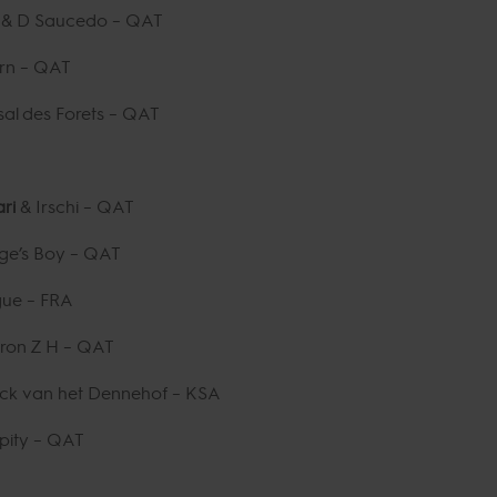
n
& D Saucedo – QAT
rn – QAT
al des Forets – QAT
ari
& Irschi – QAT
age’s Boy – QAT
gue – FRA
ron Z H – QAT
ack van het Dennehof – KSA
pity – QAT