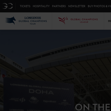
Top menu
GC
TICKETS
HOSPITALITY
PARTNERS
NEWSLETTER
BUY PHOTOS & V
Mai
LGCT
GCL
H
ON THE