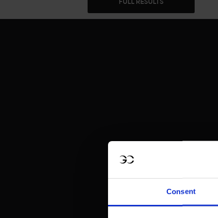
FULL RESULTS
Consent