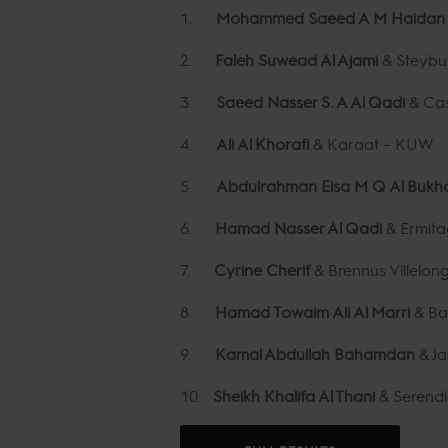
1.
Mohammed Saeed A M Haida
2.
Faleh Suwead Al Ajami
& Steybu
3.
Saeed Nasser S. A Al Qadi
& Cas
4.
Ali Al Khorafi
& Karaat – KUW
5.
Abdulrahman Eisa M Q Al Bukh
6.
Hamad Nasser Al Qadi
& Ermit
7.
Cyrine Cherif
& Brennus Villelon
8.
Hamad Towaim Ali Al Marri
& Ba
9.
Kamal Abdullah Bahamdan
& J
10.
Sheikh Khalifa Al Thani
& Serendi