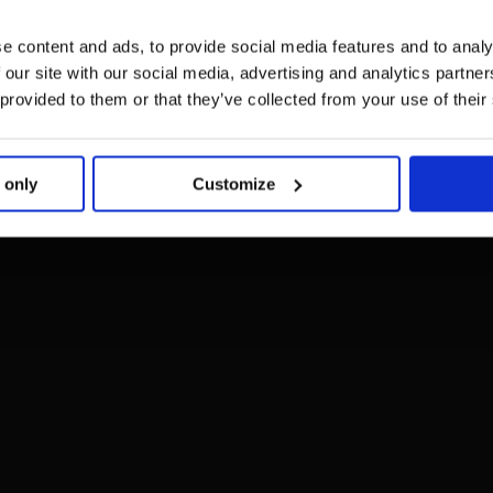
e content and ads, to provide social media features and to analy
 our site with our social media, advertising and analytics partn
 provided to them or that they’ve collected from your use of their
 only
Customize