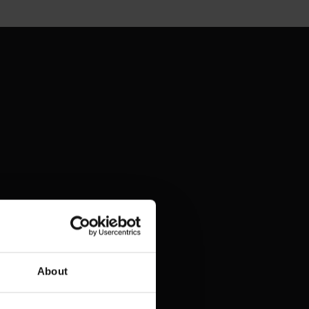
About