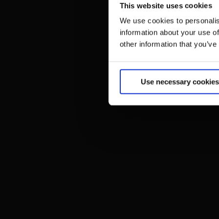
This website uses cookies
We use cookies to personalis
information about your use of
other information that you’ve
Use necessary cookies