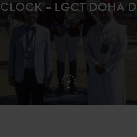
 CLOCK – LGCT DOHA D