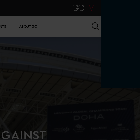
GCTV
Search
ULTS
ABOUT GC
AGAINST