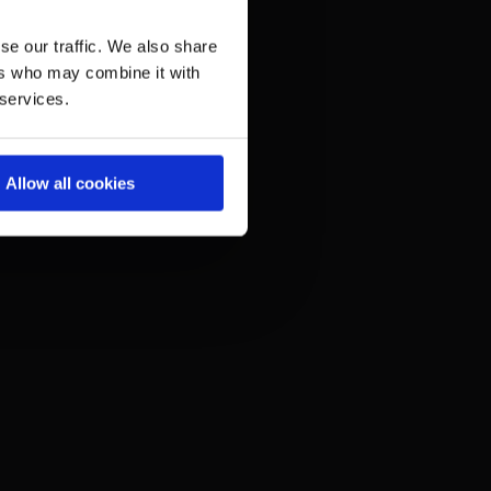
se our traffic. We also share
ers who may combine it with
 services.
Allow all cookies