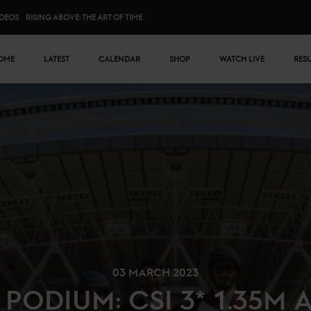
IDEOS
RISING ABOVE: THE ART OF TIME
n menu
OME
LATEST
CALENDAR
SHOP
WATCH LIVE
RES
03 MARCH 2023
 PODIUM: CSI 3* 1.35M 