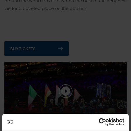
around the world travel to watch the best of the very best
vie for a coveted place on the podium.
BUY TICKETS
Relive the 2021 Prague Playoffs