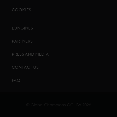
COOKIES
Footer menu
LONGINES
PARTNERS
PRESS AND MEDIA
CONTACT US
FAQ
© Global Champions GCL BV
2026