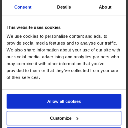
Consent
Details
About
This website uses cookies
We use cookies to personalise content and ads, to
provide social media features and to analyse our traffic.
We also share information about your use of our site with
our social media, advertising and analytics partners who
may combine it with other information that you’ve
provided to them or that they’ve collected from your use
of their services.
MY VISION IS 
CLEAR. 

Allow all cookies
ONLY THE BEST FOR 
Customize
THE BEST.