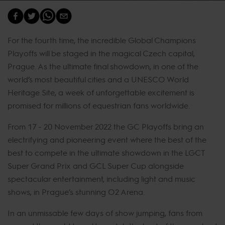
For the fourth time, the incredible Global Champions
Playoffs will be staged in the magical Czech capital,
Prague. As the ultimate final showdown, in one of the
world’s most beautiful cities and a UNESCO World
Heritage Site, a week of unforgettable excitement is
promised for millions of equestrian fans worldwide.
From 17 - 20 November 2022 the GC Playoffs bring an
electrifying and pioneering event where the best of the
best to compete in the ultimate showdown in the LGCT
Super Grand Prix and GCL Super Cup alongside
spectacular entertainment, including light and music
shows, in Prague’s stunning O2 Arena.
In an unmissable few days of show jumping, fans from