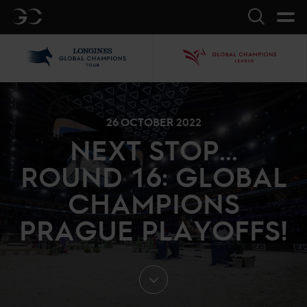
GC
Search
LGCT
GCL
26 OCTOBER 2022
NEXT STOP...
ROUND 16: GLOBAL
CHAMPIONS
PRAGUE PLAYOFFS!